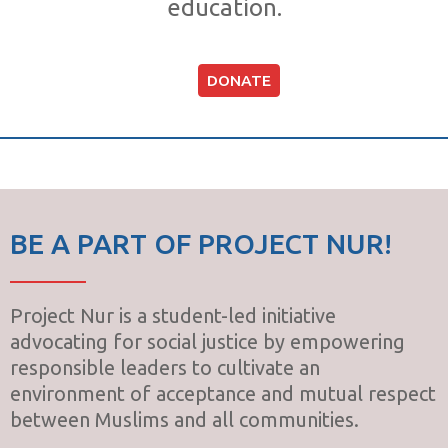
education.
DONATE
BE A PART OF PROJECT NUR!
Project Nur is a student-led initiative
advocating for social justice by empowering
responsible leaders to cultivate an
environment of acceptance and mutual respect
between Muslims and all communities.