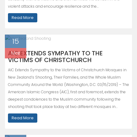
violent attacks and encourage resilience and the…
Read More
15
AIC EXTENDS SYMPATHY TO THE
Mar
VICTIMS OF CHRISTCHURCH
AIC Extends Sympathy to the Victims of Christchurch Mosques in
New Zealand’s Shooting, Their Families, and the Whole Muslim
Community Around the World. (Washington, D.C. 03/15/2019) – The
American Islamic Congress (AIC), first and foremost, extends the
deepest condolences to the Muslim community following the
shooting that took place today at two different mosques in…
Read More