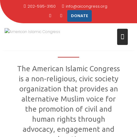
Skip
202-595-3160
info@aicongress.org
to
DONATE
content
AMERICAN ISLAMIC
CONGRESS
The American Islamic Congress
is a non-religious, civic society
organization that provides an
alternative Muslim voice for
the promotion of civil and
human rights through
advocacy, engagement and