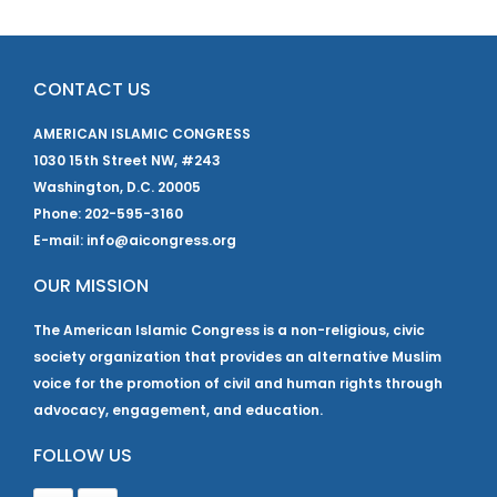
CONTACT US
AMERICAN ISLAMIC CONGRESS
1030 15th Street NW, #243
Washington, D.C. 20005
Phone: 202-595-3160
E-mail: info@aicongress.org
OUR MISSION
The American Islamic Congress is a non-religious, civic
society organization that provides an alternative Muslim
voice for the promotion of civil and human rights through
advocacy, engagement, and education.
FOLLOW US