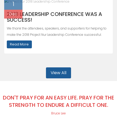
1
2018 LEADERSHIP CONFERENCE WAS A
Dec
SUCCESS!
We thank the attendees, speakers, and supporters for helping to
make the 2018 Project Nur Leadership Conference successful.
Read More
View All
DON'T PRAY FOR AN EASY LIFE. PRAY FOR THE
STRENGTH TO ENDURE A DIFFICULT ONE.
Bruce Lee