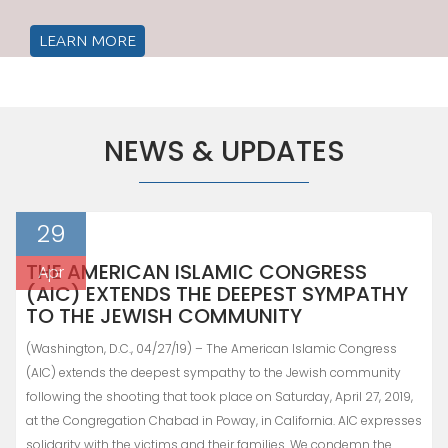
LEARN MORE
NEWS & UPDATES
29
THE AMERICAN ISLAMIC CONGRESS
Apr
(AIC) EXTENDS THE DEEPEST SYMPATHY
TO THE JEWISH COMMUNITY
(Washington, D.C., 04/27/19) – The American Islamic Congress
(AIC) extends the deepest sympathy to the Jewish community
following the shooting that took place on Saturday, April 27, 2019,
at the Congregation Chabad in Poway, in California. AIC expresses
solidarity with the victims and their families. We condemn the