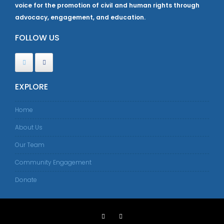
voice for the promotion of civil and human rights through
advocacy, engagement, and education.
FOLLOW US
EXPLORE
Home
About Us
Our Team
Community Engagement
Donate