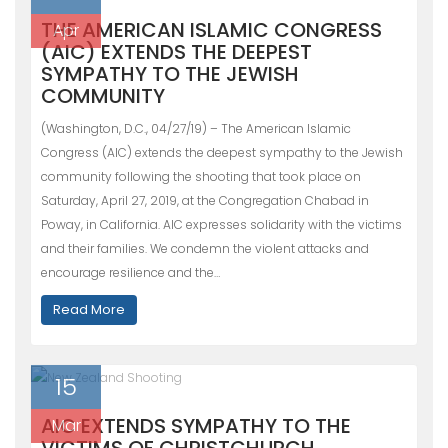
THE AMERICAN ISLAMIC CONGRESS
Apr
(AIC) EXTENDS THE DEEPEST
SYMPATHY TO THE JEWISH
COMMUNITY
(Washington, D.C., 04/27/19) – The American Islamic
Congress (AIC) extends the deepest sympathy to the Jewish
community following the shooting that took place on
Saturday, April 27, 2019, at the Congregation Chabad in
Poway, in California. AIC expresses solidarity with the victims
and their families. We condemn the violent attacks and
encourage resilience and the…
Read More
15
AIC EXTENDS SYMPATHY TO THE
Mar
VICTIMS OF CHRISTCHURCH