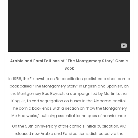
Arabic and Farsi Editions of “The Montgomery Story” Comic
Book
In 1958, the Fellowship on Reconciliation published a short comic
book called “The Montgomery Story” in English and Spanish, on
the Montgomery Bus Boycott, a campaign led by Martin Luther
King, Jr., to end segregation on buses in the Alabama capitol.
The comic book ends with a section on “how the Montgomery
Method works,” outlining essential techniques of nonviolence.
On the 50th anniversary of the comic’s initial publication, AIC
released new Arabic and Farsi editions, distributed via the