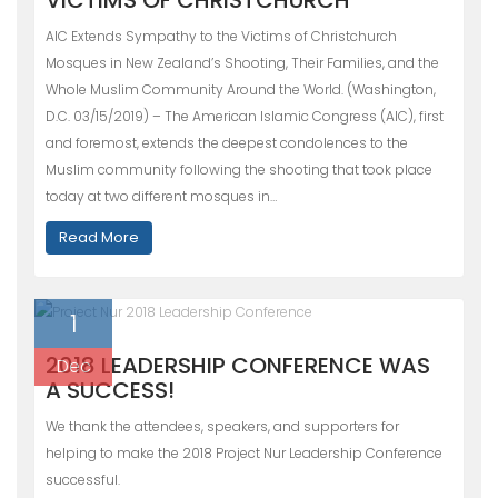
AIC Extends Sympathy to the Victims of Christchurch
Mosques in New Zealand’s Shooting, Their Families, and the
Whole Muslim Community Around the World. (Washington,
D.C. 03/15/2019) – The American Islamic Congress (AIC), first
and foremost, extends the deepest condolences to the
Muslim community following the shooting that took place
today at two different mosques in…
Read More
1
2018 LEADERSHIP CONFERENCE WAS
Dec
A SUCCESS!
We thank the attendees, speakers, and supporters for
helping to make the 2018 Project Nur Leadership Conference
successful.