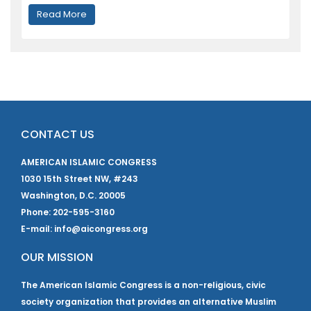
Read More
CONTACT US
AMERICAN ISLAMIC CONGRESS
1030 15th Street NW, #243
Washington, D.C. 20005
Phone: 202-595-3160
E-mail: info@aicongress.org
OUR MISSION
The American Islamic Congress is a non-religious, civic
society organization that provides an alternative Muslim