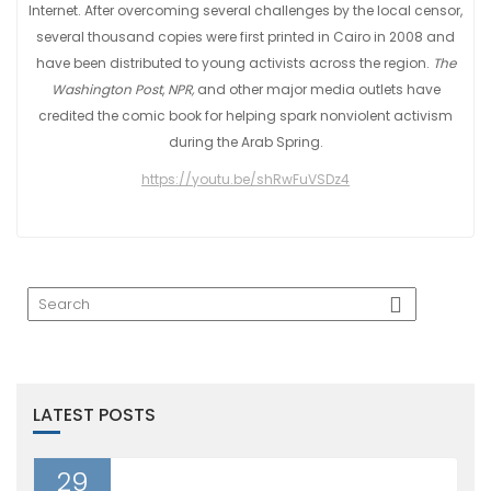
Internet. After overcoming several challenges by the local censor,
several thousand copies were first printed in Cairo in 2008 and
have been distributed to young activists across the region.
The
Washington Post
,
NPR,
and other major media outlets have
credited the comic book for helping spark nonviolent activism
during the Arab Spring.
https://youtu.be/shRwFuVSDz4
LATEST POSTS
29