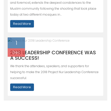
and foremost, extends the deepest condolences to the
Muslim community following the shooting that took place
today at two different mosques in…
Read More
1
2018 LEADERSHIP CONFERENCE WAS
Dec
A SUCCESS!
We thank the attendees, speakers, and supporters for
helping to make the 2018 Project Nur Leadership Conference
successful.
Read More