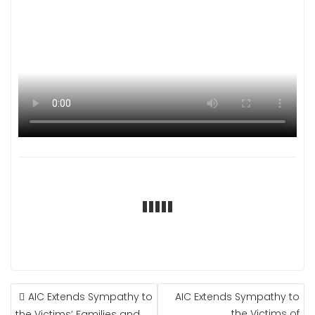
POST
AIC Extends Sympathy to
AIC Extends Sympathy to
NAVIGATION
the Victims of
the Victims’ Families and