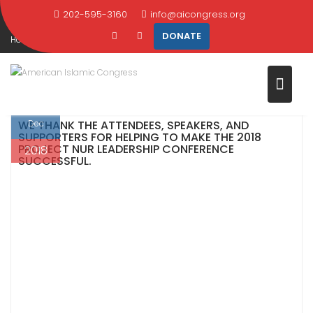
WAS A SUCCESS!
Skip
202-595-3160
info@aicongress.org
to
DONATE
Home
2018
December
1
content
2018 Leadership Conference Was a Success!
1
WE THANK THE ATTENDEES, SPEAKERS, AND
Dec
SUPPORTERS FOR HELPING TO MAKE THE 2018
PROJECT NUR LEADERSHIP CONFERENCE
2018
SUCCESSFUL.