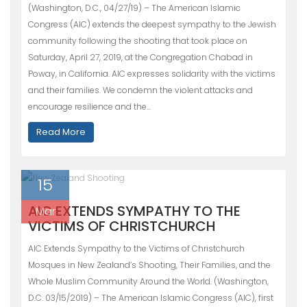
(Washington, D.C., 04/27/19) – The American Islamic
Congress (AIC) extends the deepest sympathy to the Jewish
community following the shooting that took place on
Saturday, April 27, 2019, at the Congregation Chabad in
Poway, in California. AIC expresses solidarity with the victims
and their families. We condemn the violent attacks and
encourage resilience and the…
Read More
15
AIC EXTENDS SYMPATHY TO THE
Mar
VICTIMS OF CHRISTCHURCH
AIC Extends Sympathy to the Victims of Christchurch
Mosques in New Zealand’s Shooting, Their Families, and the
Whole Muslim Community Around the World. (Washington,
D.C. 03/15/2019) – The American Islamic Congress (AIC), first