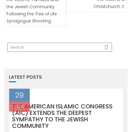
Christchurch
the Jewish Community
Following the Tree of Life
Synagogue Shooting
LATEST POSTS
29
THE AMERICAN ISLAMIC CONGRESS
Apr
(AIC) EXTENDS THE DEEPEST
SYMPATHY TO THE JEWISH
COMMUNITY