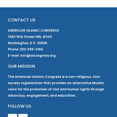
CONTACT US
AMERICAN ISLAMIC CONGRESS
1030 15th Street NW, #243
Washington, D.C. 20005
Phone: 202-595-3160
E-mail: info@aicongress.org
OUR MISSION
The American Islamic Congress is a non-religious, civic
society organization that provides an alternative Muslim
voice for the promotion of civil and human rights through
advocacy, engagement, and education.
FOLLOW US