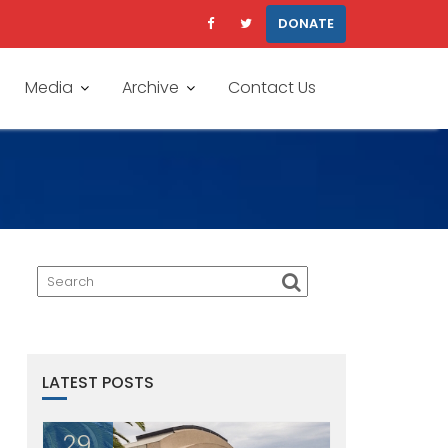
DONATE
Media
Archive
Contact Us
LATEST POSTS
29