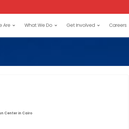
 Are
What We Do
Get Involved
Careers
un Center in Cairo