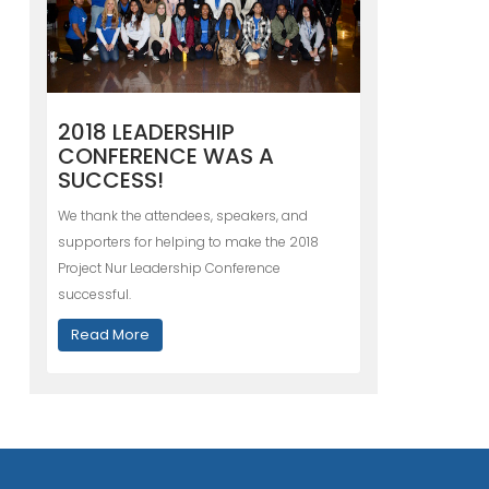
2018 LEADERSHIP
CONFERENCE WAS A
SUCCESS!
We thank the attendees, speakers, and
supporters for helping to make the 2018
Project Nur Leadership Conference
successful.
Read More