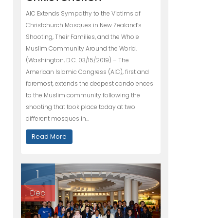
AIC Extends Sympathy to the Victims of
Christchurch Mosques in New Zealand’s
Shooting, Their Families, and the Whole
Muslim Community Around the World.
(Washington, D.C. 03/15/2019) – The
American Islamic Congress (AIC), first and
foremost, extends the deepest condolences
to the Muslim community following the
shooting that took place today at two
different mosques in…
Read More
1
Dec