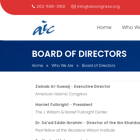
202-595-3160
info@aicongress.org
Home
Who We
Skip
BOARD OF DIRECTORS
to
content
Home
Who We Are
Board of Directors
Zainab Al-Suwaij
–
Executive Director
American Islamic Congress
Harriet Fulbright
–
President
The J. William & Harriet Fulbright Center
Dr. Sa’ad Eddin Ibrahim
–
Director of the Ibn Khaldo
Past fellow at the Woodrow Wilson Institute