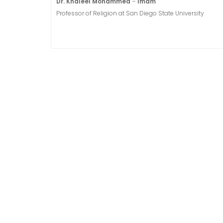
Dr. Khaleel Mohammed
–
Imam
Professor of Religion at San Diego State University