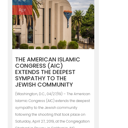
Apr
THE AMERICAN ISLAMIC
CONGRESS (AIC)
EXTENDS THE DEEPEST
SYMPATHY TO THE
JEWISH COMMUNITY
(Washington, D.C., 04/27/19) – The American
Islamic Congress (AIC) extends the deepest
sympathy to the Jewish community
following the shooting that took place on
Saturday, April 27, 2019, at the Congregation