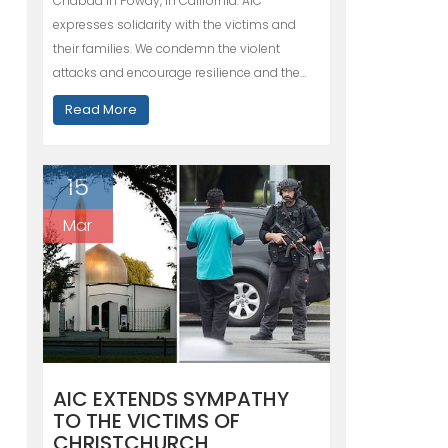
Chabad in Poway, in California. AIC
expresses solidarity with the victims and
their families. We condemn the violent
attacks and encourage resilience and the…
Read More
15
Mar
AIC EXTENDS SYMPATHY
TO THE VICTIMS OF
CHRISTCHURCH