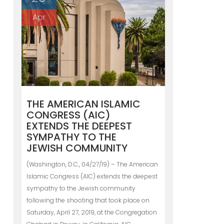
Apr
THE AMERICAN ISLAMIC
CONGRESS (AIC)
EXTENDS THE DEEPEST
SYMPATHY TO THE
JEWISH COMMUNITY
(Washington, D.C., 04/27/19) – The American
Islamic Congress (AIC) extends the deepest
sympathy to the Jewish community
following the shooting that took place on
Saturday, April 27, 2019, at the Congregation