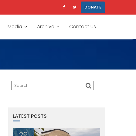
DONATE
Media
Archive
Contact Us
LATEST POSTS
29