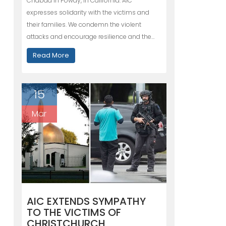
Chabad in Poway, in California. AIC
expresses solidarity with the victims and
their families. We condemn the violent
attacks and encourage resilience and the…
Read More
15
Mar
AIC EXTENDS SYMPATHY
TO THE VICTIMS OF
CHRISTCHURCH