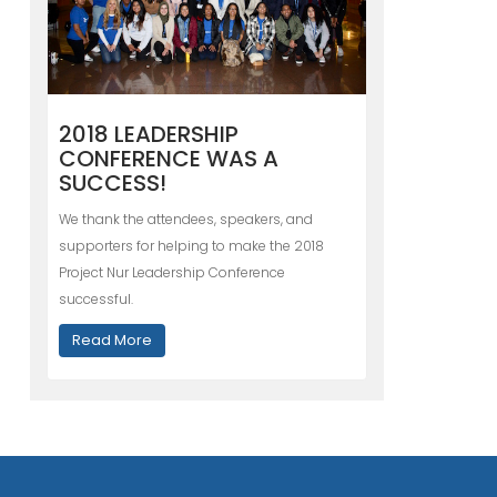
2018 LEADERSHIP
CONFERENCE WAS A
SUCCESS!
We thank the attendees, speakers, and
supporters for helping to make the 2018
Project Nur Leadership Conference
successful.
Read More