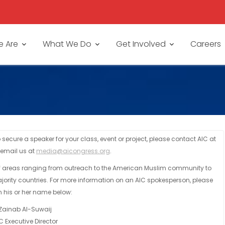
 Are
What We Do
Get Involved
Careers
secure a speaker for your class, event or project, please contact AIC at
 email us at
media@aicongress.org
.
of areas ranging from outreach to the American Muslim community to
jority countries. For more information on an AIC spokesperson, please
n his or her name below:
Zainab Al-Suwaij
C Executive Director