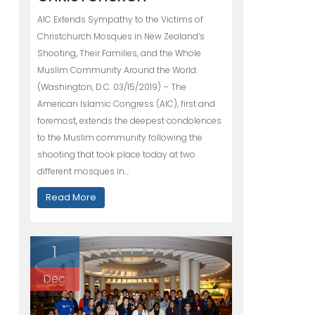
AIC Extends Sympathy to the Victims of
Christchurch Mosques in New Zealand’s
Shooting, Their Families, and the Whole
Muslim Community Around the World.
(Washington, D.C. 03/15/2019) – The
American Islamic Congress (AIC), first and
foremost, extends the deepest condolences
to the Muslim community following the
shooting that took place today at two
different mosques in…
Read More
1
Dec