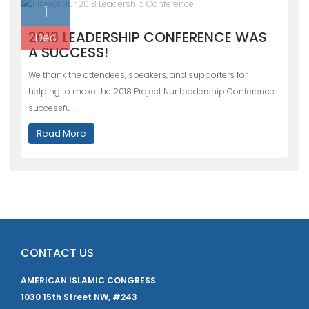
1
2018 LEADERSHIP CONFERENCE WAS
Dec
A SUCCESS!
We thank the attendees, speakers, and supporters for
helping to make the 2018 Project Nur Leadership Conference
successful.
Read More
CONTACT US
AMERICAN ISLAMIC CONGRESS
1030 15th Street NW, #243