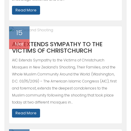
Read More
15
AIC EXTENDS SYMPATHY TO THE
Mar
VICTIMS OF CHRISTCHURCH
AIC Extends Sympathy to the Victims of Christchurch
Mosques in New Zealand’s Shooting, Their Families, and the
Whole Muslim Community Around the World. (Washington,
D.C. 03/15/2019) – The American Islamic Congress (AIC), first
and foremost, extends the deepest condolences to the
Muslim community following the shooting that took place
today at two different mosques in…
Read More