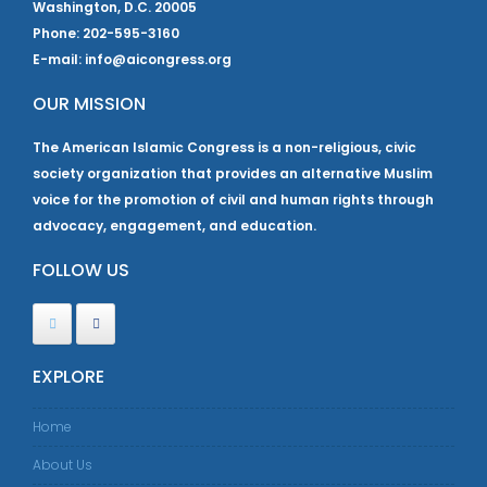
Washington, D.C. 20005
Phone: 202-595-3160
E-mail: info@aicongress.org
OUR MISSION
The American Islamic Congress is a non-religious, civic
society organization that provides an alternative Muslim
voice for the promotion of civil and human rights through
advocacy, engagement, and education.
FOLLOW US
EXPLORE
Home
About Us