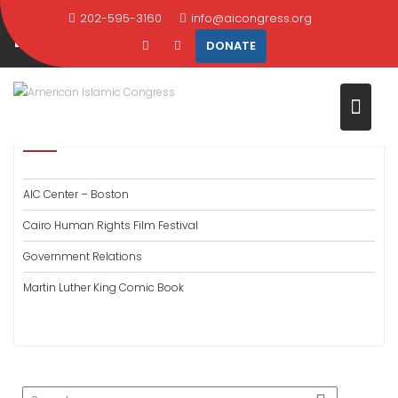
Skip
202-595-3160
info@aicongress.org
PAST PROGRAMS
to
DONATE
content
Home
What We Do
Past Programs
PAST PROGRAMS
AIC Center – Boston
Cairo Human Rights Film Festival
Government Relations
Martin Luther King Comic Book