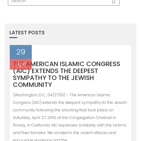
LATEST POSTS
29
THE AMERICAN ISLAMIC CONGRESS
Apr
(AIC) EXTENDS THE DEEPEST
SYMPATHY TO THE JEWISH
COMMUNITY
(Washington, D.C., 04/27/19) – The American Islamic
Congress (AIC) extends the deepest sympathy to the Jewish
community following the shooting that took place on
Saturday, April 27, 2019, at the Congregation Chabad in
Poway, in California. AIC expresses solidarity with the victims
and their families. We condemn the violent attacks and
encourage resilience and the…