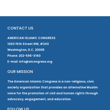
CONTACT US
AMERICAN ISLAMIC CONGRESS
1030 15th Street NW, #243
Washington, D.C. 20005
Phone: 202-595-3160
E-mail: info@aicongress.org
OUR MISSION
The American Islamic Congress is a non-religious, civic
society organization that provides an alternative Muslim
voice for the promotion of civil and human rights through
advocacy, engagement, and education.
FOLLOW US