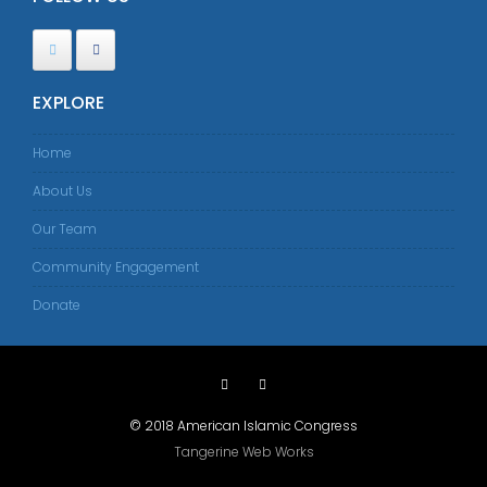
EXPLORE
Home
About Us
Our Team
Community Engagement
Donate
© 2018 American Islamic Congress
Tangerine Web Works