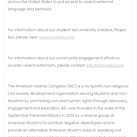
across the United States to put an end to violent extremist
language and behavior.
For information about our student-led university initiative, Project
Nur, please view:
www.projectnur.org
For information about our community engagement efforts to
counter violent extremism, please contact:
info@aicongress.org
The American Islamic Congress (AIC) is a nonprofit, non-religious,
civil society development organization serving Muslims and non-
Muslims by promoting civil and human rights through advocacy,
engagement and education. AIC was founded in the wake of the
September 11 terrorist attacks in 2001 by a diverse group of
American Muslims to combat negative stereotypes and to
provide an alternative American Muslim voice in speaking out