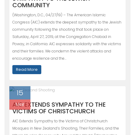
COMMUNITY
(Washington, D.C., 04/27/19) – The American Islamic
Congress (AIC) extends the deepest sympathy to the Jewish
community following the shooting that took place on
Saturday, April 27, 2019, at the Congregation Chabad in
Poway, in California. AIC expresses solidarity with the victims
and their families. We condemn the violent attacks and
encourage resilience and the…
Read More
15
AIC EXTENDS SYMPATHY TO THE
Mar
VICTIMS OF CHRISTCHURCH
AIC Extends Sympathy to the Victims of Christchurch
Mosques in New Zealand’s Shooting, Their Families, and the