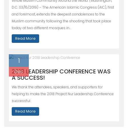
Whole Muslim Community Around the World. (Washington,
D.C. 03/15/2019) – The American Islamic Congress (AIC), first
and foremost, extends the deepest condolences to the
Muslim community following the shooting that took place
today at two different mosques in…
Read More
1
2018 LEADERSHIP CONFERENCE WAS
Dec
A SUCCESS!
We thank the attendees, speakers, and supporters for
helping to make the 2018 Project Nur Leadership Conference
successful.
Read More