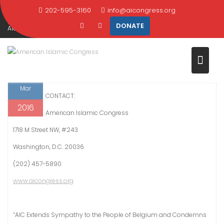
Skip
202-595-3160
info@aicongress.org
Home
2016
March
23
to
DONATE
AIC Extends Sympathy to the People of Belgium and Condemns Terroris
content
Attacks
23
FOR IMMEDIATE RELEASE
Mar
CONTACT:
2016
American Islamic Congress
1718 M Street NW, #243
Washington, D.C. 20036
(202) 457-5890
www.aicongress.org
“AIC Extends Sympathy to the People of Belgium and Condemns