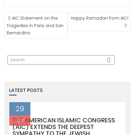
POST
AIC Statement on the
Happy Ramadan from AIC!
NAVIGATION
Tragedies in Paris and San
Bernardino
LATEST POSTS
29
THE AMERICAN ISLAMIC CONGRESS
Apr
(AIC) EXTENDS THE DEEPEST
SYMPATHY TO THE JEWISH