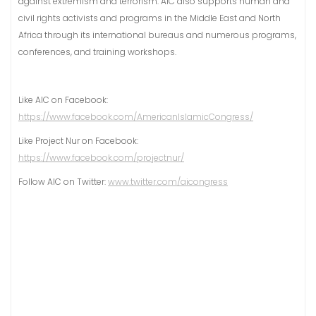
against extremism and terrorism. AIC also supports human and
civil rights activists and programs in the Middle East and North
Africa through its international bureaus and numerous programs,
conferences, and training workshops.
Like AIC on Facebook:
https://www.facebook.com/AmericanIslamicCongress/
Like Project Nur on Facebook:
https://www.facebook.com/projectnur/
Follow AIC on Twitter:
www.twitter.com/aicongress