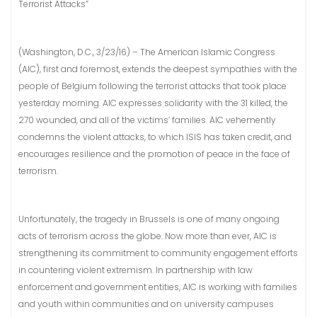
Terrorist Attacks”
(Washington, D.C., 3/23/16) – The American Islamic Congress
(AIC), first and foremost, extends the deepest sympathies with the
people of Belgium following the terrorist attacks that took place
yesterday morning. AIC expresses solidarity with the 31 killed, the
270 wounded, and all of the victims’ families. AIC vehemently
condemns the violent attacks, to which ISIS has taken credit, and
encourages resilience and the promotion of peace in the face of
terrorism.
Unfortunately, the tragedy in Brussels is one of many ongoing
acts of terrorism across the globe. Now more than ever, AIC is
strengthening its commitment to community engagement efforts
in countering violent extremism. In partnership with law
enforcement and government entities, AIC is working with families
and youth within communities and on university campuses