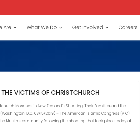
 Are
What We Do
Get Involved
Careers
 THE VICTIMS OF CHRISTCHURCH
tchurch Mosques in New Zealand’s Shooting, Their Families, and the
Washington, D.C. 03/15/2019) – The American Islamic Congress (AIC),
 the Muslim community following the shooting that took place today at