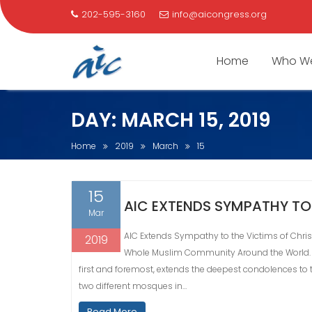
202-595-3160
info@aicongress.org
Home
Who We
Skip
DAY:
MARCH 15, 2019
to
content
Home
2019
March
15
15
AIC EXTENDS SYMPATHY TO
Mar
AIC Extends Sympathy to the Victims of Chris
2019
Whole Muslim Community Around the World. (
first and foremost, extends the deepest condolences to
two different mosques in…
Read More