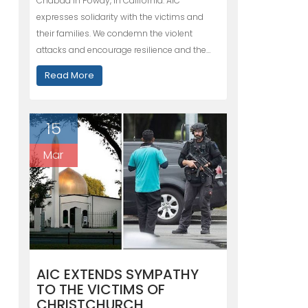
Chabad in Poway, in California. AIC
expresses solidarity with the victims and
their families. We condemn the violent
attacks and encourage resilience and the…
Read More
15
Mar
AIC EXTENDS SYMPATHY
TO THE VICTIMS OF
CHRISTCHURCH