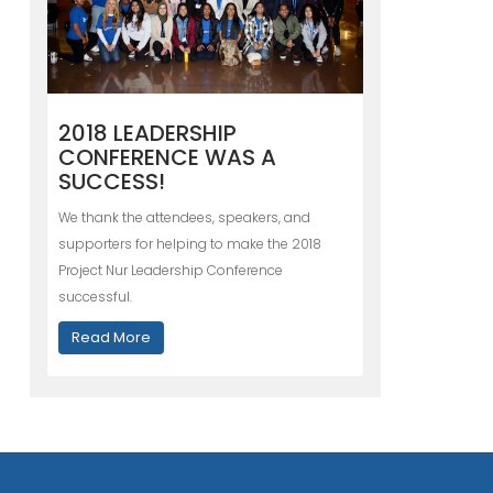
2018 LEADERSHIP
CONFERENCE WAS A
SUCCESS!
We thank the attendees, speakers, and
supporters for helping to make the 2018
Project Nur Leadership Conference
successful.
Read More