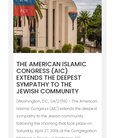
Apr
THE AMERICAN ISLAMIC
CONGRESS (AIC)
EXTENDS THE DEEPEST
SYMPATHY TO THE
JEWISH COMMUNITY
(Washington, D.C., 04/27/19) – The American
Islamic Congress (AIC) extends the deepest
sympathy to the Jewish community
following the shooting that took place on
Saturday, April 27, 2019, at the Congregation