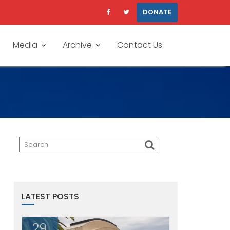
DONATE
Media
Archive
Contact Us
LATEST POSTS
29