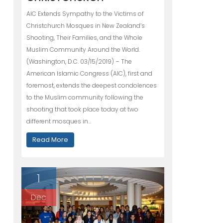
AIC Extends Sympathy to the Victims of
Christchurch Mosques in New Zealand’s
Shooting, Their Families, and the Whole
Muslim Community Around the World.
(Washington, D.C. 03/15/2019) – The
American Islamic Congress (AIC), first and
foremost, extends the deepest condolences
to the Muslim community following the
shooting that took place today at two
different mosques in…
Read More
1
Dec