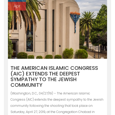
Apr
THE AMERICAN ISLAMIC CONGRESS
(AIC) EXTENDS THE DEEPEST
SYMPATHY TO THE JEWISH
COMMUNITY
(Washington, D.C., 04/27/19) – The American Islamic
Congress (AIC) extends the deepest sympathy to the Jewish
community following the shooting that took place on
Saturday, April 27, 2019, at the Congregation Chabad in