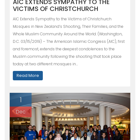
AIC EXTENDS SYMPATHY TO THE
VICTIMS OF CHRISTCHURCH
AIC Extends Sympathy to the Victims of Christchurch
Mosques in New Zealand’s Shooting, Their Families, and the
Whole Muslim Community Around the World. (Washington,
D.C. 03/15/2019) – The American Islamic Congress (AIC), first
and foremost, extends the deepest condolences to the
Muslim community following the shooting that took place
today at two different mosques in…
Read More
1
Dec