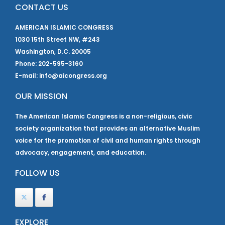
CONTACT US
AMERICAN ISLAMIC CONGRESS
1030 15th Street NW, #243
Washington, D.C. 20005
Phone: 202-595-3160
E-mail: info@aicongress.org
OUR MISSION
The American Islamic Congress is a non-religious, civic
society organization that provides an alternative Muslim
voice for the promotion of civil and human rights through
advocacy, engagement, and education.
FOLLOW US
EXPLORE