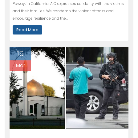
Poway, in California. AIC expresses solidarity with the victims
and their families. We condemn the violent attacks and
encourage resilience and the…
Read More
15
Mar