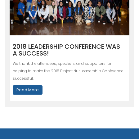
2018 LEADERSHIP CONFERENCE WAS
A SUCCESS!
We thank the attendees, speakers, and supporters for
helping to make the 2018 Project Nur Leadership Conference
successful.
Read More