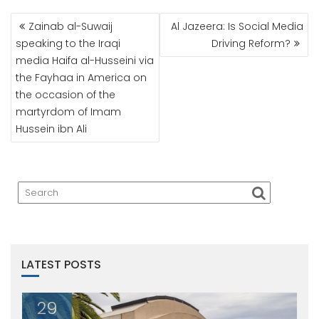
POST
Zainab al-Suwaij
Al Jazeera: Is Social Media
NAVIGATION
speaking to the Iraqi
Driving Reform?
media Haifa al-Husseini via
the Fayhaa in America on
the occasion of the
martyrdom of Imam
Hussein ibn Ali
LATEST POSTS
29