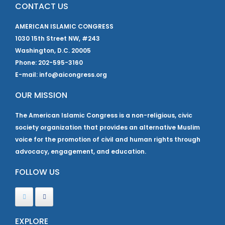
CONTACT US
AMERICAN ISLAMIC CONGRESS
1030 15th Street NW, #243
Washington, D.C. 20005
Phone: 202-595-3160
E-mail: info@aicongress.org
OUR MISSION
The American Islamic Congress is a non-religious, civic
society organization that provides an alternative Muslim
voice for the promotion of civil and human rights through
advocacy, engagement, and education.
FOLLOW US
EXPLORE