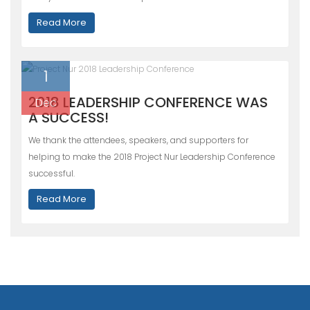
Read More
1
2018 LEADERSHIP CONFERENCE WAS
Dec
A SUCCESS!
We thank the attendees, speakers, and supporters for
helping to make the 2018 Project Nur Leadership Conference
successful.
Read More