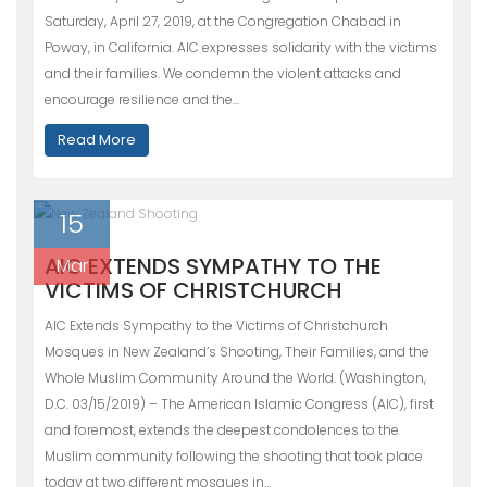
Saturday, April 27, 2019, at the Congregation Chabad in
Poway, in California. AIC expresses solidarity with the victims
and their families. We condemn the violent attacks and
encourage resilience and the…
Read More
15
AIC EXTENDS SYMPATHY TO THE
Mar
VICTIMS OF CHRISTCHURCH
AIC Extends Sympathy to the Victims of Christchurch
Mosques in New Zealand’s Shooting, Their Families, and the
Whole Muslim Community Around the World. (Washington,
D.C. 03/15/2019) – The American Islamic Congress (AIC), first
and foremost, extends the deepest condolences to the
Muslim community following the shooting that took place
today at two different mosques in…