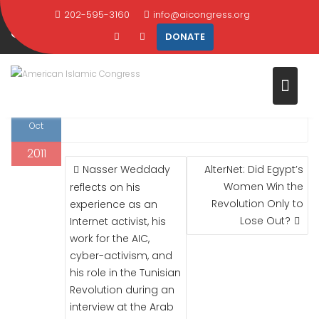
ACTIVIST ON SYRIAN SECURITY
Skip
202-595-3160
info@aicongress.org
SERVICES
to
DONATE
content
Home
2011
October
7
Activist on Syrian Security Services
7
Al Jazeera
. 2011
Oct
2011
POST
Nasser Weddady
AlterNet: Did Egypt’s
NAVIGATION
Women Win the
reflects on his
Revolution Only to
experience as an
Lose Out?
Internet activist, his
work for the AIC,
cyber-activism, and
his role in the Tunisian
Revolution during an
interview at the Arab