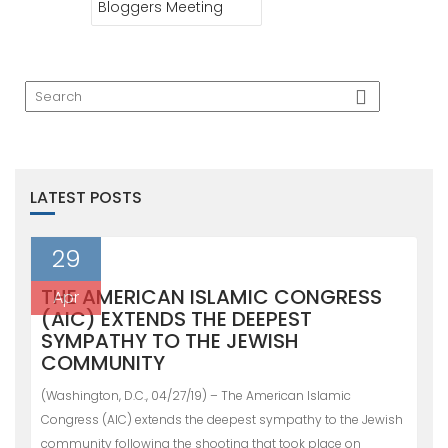
Bloggers Meeting
LATEST POSTS
29
THE AMERICAN ISLAMIC CONGRESS
Apr
(AIC) EXTENDS THE DEEPEST
SYMPATHY TO THE JEWISH
COMMUNITY
(Washington, D.C., 04/27/19) – The American Islamic
Congress (AIC) extends the deepest sympathy to the Jewish
community following the shooting that took place on