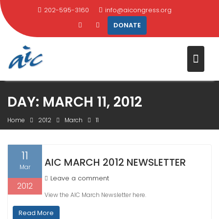
202-595-3160
info@aicongress.org
DONATE
Skip
DAY:
MARCH 11, 2012
to
content
Home
2012
March
11
11
AIC MARCH 2012 NEWSLETTER
Mar
Leave a comment
2012
View the AIC March Newsletter here.
Read More