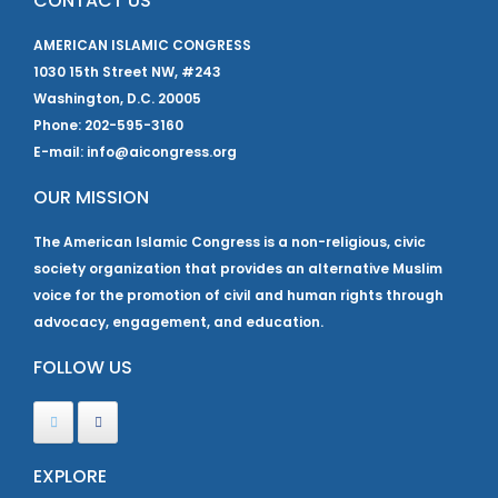
CONTACT US
AMERICAN ISLAMIC CONGRESS
1030 15th Street NW, #243
Washington, D.C. 20005
Phone: 202-595-3160
E-mail: info@aicongress.org
OUR MISSION
The American Islamic Congress is a non-religious, civic
society organization that provides an alternative Muslim
voice for the promotion of civil and human rights through
advocacy, engagement, and education.
FOLLOW US
EXPLORE