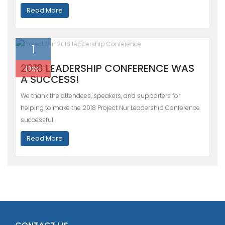
Read More
1
2018 LEADERSHIP CONFERENCE WAS
Dec
A SUCCESS!
We thank the attendees, speakers, and supporters for
helping to make the 2018 Project Nur Leadership Conference
successful.
Read More