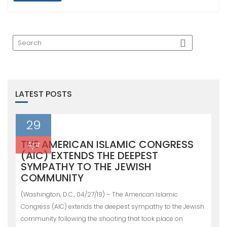
LATEST POSTS
29
THE AMERICAN ISLAMIC CONGRESS
Apr
(AIC) EXTENDS THE DEEPEST
SYMPATHY TO THE JEWISH
COMMUNITY
(Washington, D.C., 04/27/19) – The American Islamic
Congress (AIC) extends the deepest sympathy to the Jewish
community following the shooting that took place on