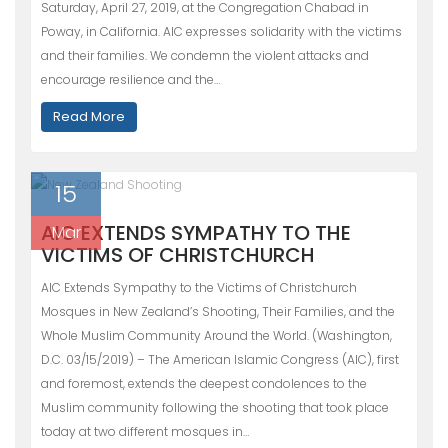
Saturday, April 27, 2019, at the Congregation Chabad in
Poway, in California. AIC expresses solidarity with the victims
and their families. We condemn the violent attacks and
encourage resilience and the…
Read More
15
AIC EXTENDS SYMPATHY TO THE
Mar
VICTIMS OF CHRISTCHURCH
AIC Extends Sympathy to the Victims of Christchurch
Mosques in New Zealand’s Shooting, Their Families, and the
Whole Muslim Community Around the World. (Washington,
D.C. 03/15/2019) – The American Islamic Congress (AIC), first
and foremost, extends the deepest condolences to the
Muslim community following the shooting that took place
today at two different mosques in…