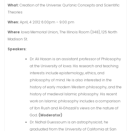
What:
Creation of the Universe: Qur’anic Concepts and Scientific
Theories
When:
April, 4 2012 6:00pm – 9:00 pm
Where
: Iowa Memorial Union, The Illinois Room (348), 125 North
Madison St.
Speakers:
Dr. Ali Hasan is an assistant professor of Philosophy
at the University of Iowa. His research and teaching
interests include epistemology, ethics, and
philosophy of mind. He is also interested in the
history of early modern Western philosophy, and the
history of medieval Islamic philosophy. His recent
work on Islamic philosophy includes a comparison
of Ibn Rush and Al‐Ghazali’s views on the nature of
God.
(Moderator)
Dr. Nidhal Guessoum is an astrophysicist; he
graduated from the University of California at San