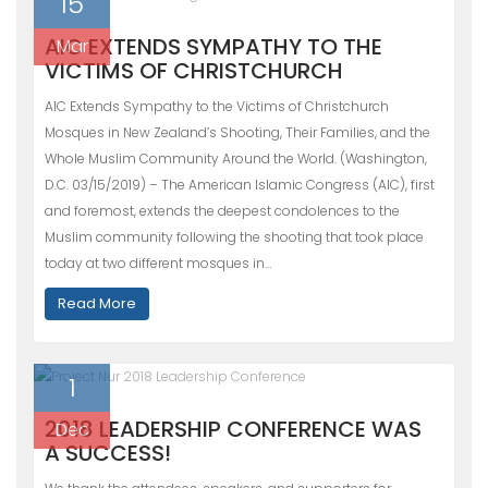
15
AIC EXTENDS SYMPATHY TO THE
Mar
VICTIMS OF CHRISTCHURCH
AIC Extends Sympathy to the Victims of Christchurch
Mosques in New Zealand’s Shooting, Their Families, and the
Whole Muslim Community Around the World. (Washington,
D.C. 03/15/2019) – The American Islamic Congress (AIC), first
and foremost, extends the deepest condolences to the
Muslim community following the shooting that took place
today at two different mosques in…
Read More
1
2018 LEADERSHIP CONFERENCE WAS
Dec
A SUCCESS!