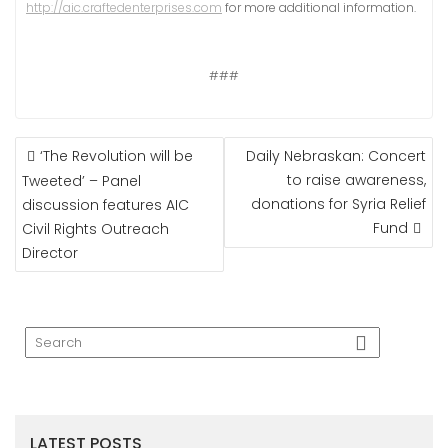
http://aic.craftedenterprises.com
for more additional information.
###
POST
‘The Revolution will be
Daily Nebraskan: Concert
NAVIGATION
to raise awareness,
Tweeted’ – Panel
donations for Syria Relief
discussion features AIC
Fund
Civil Rights Outreach
Director
LATEST POSTS