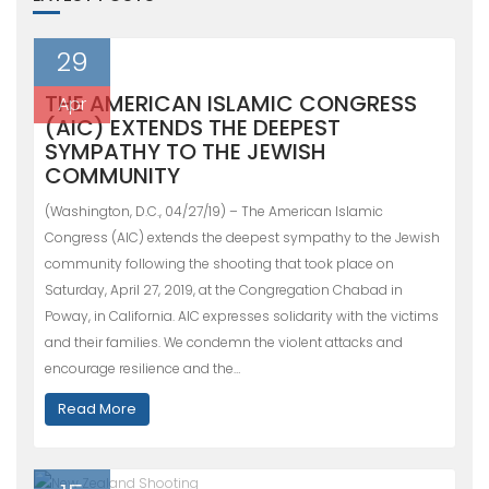
29
THE AMERICAN ISLAMIC CONGRESS
Apr
(AIC) EXTENDS THE DEEPEST
SYMPATHY TO THE JEWISH
COMMUNITY
(Washington, D.C., 04/27/19) – The American Islamic
Congress (AIC) extends the deepest sympathy to the Jewish
community following the shooting that took place on
Saturday, April 27, 2019, at the Congregation Chabad in
Poway, in California. AIC expresses solidarity with the victims
and their families. We condemn the violent attacks and
encourage resilience and the…
Read More