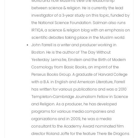
world and how Muslims view the relationship
between science & religion. He is currently the lead
investigator of a 3‐year study on this topic, funded by
the National Science Foundation. Salman also runs
IRTIQA, a science & religion blog with an emphasis on
scientific debates taking place in the Muslim world.
John Farrell is a writer and producer working in
Boston. He is the author of The Day Without
Yesterday: Lema.tre, Einstein and the Birth of Modern
Cosmology from Basic Books, an imprint of the
Perseus Books Group. A graduate of Harvard College
with a B.A. in English and American Literature, Farrell
has written for various publications and was a 2010
Templeton‐Cambridge Journalism Fellow in Science
and Religion. As a producer, he has developed
programs for various media companies and
organizations and in 2009, he was a media
consultant to the Academy Award nominated film
director Roland Joffe for the feature There Be Dragons.