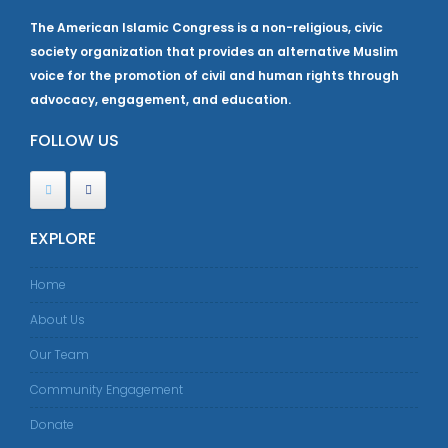
The American Islamic Congress is a non-religious, civic
society organization that provides an alternative Muslim
voice for the promotion of civil and human rights through
advocacy, engagement, and education.
FOLLOW US
EXPLORE
Home
About Us
Our Team
Community Engagement
Donate