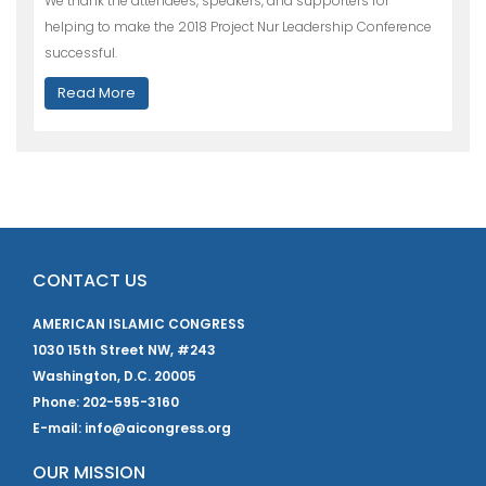
We thank the attendees, speakers, and supporters for
helping to make the 2018 Project Nur Leadership Conference
successful.
Read More
CONTACT US
AMERICAN ISLAMIC CONGRESS
1030 15th Street NW, #243
Washington, D.C. 20005
Phone: 202-595-3160
E-mail: info@aicongress.org
OUR MISSION