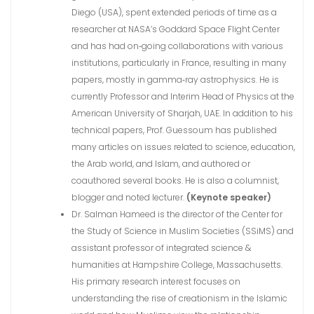
Diego (USA), spent extended periods of time as a
researcher at NASA’s Goddard Space Flight Center
and has had on‐going collaborations with various
institutions, particularly in France, resulting in many
papers, mostly in gamma‐ray astrophysics. He is
currently Professor and Interim Head of Physics at the
American University of Sharjah, UAE. In addition to his
technical papers, Prof. Guessoum has published
many articles on issues related to science, education,
the Arab world, and Islam, and authored or
coauthored several books. He is also a columnist,
blogger and noted lecturer.
(Keynote speaker)
Dr. Salman Hameed is the director of the Center for
the Study of Science in Muslim Societies (SSiMS) and
assistant professor of integrated science &
humanities at Hampshire College, Massachusetts.
His primary research interest focuses on
understanding the rise of creationism in the Islamic