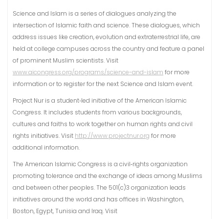
Science and Islam is a series of dialogues analyzing the
intersection of Islamic faith and science. These dialogues, which
address issues like creation, evolution and extraterrestrial life, are
held at college campuses across the country and feature a panel
of prominent Muslim scientists. Visit
www.aicongress.org/programs/science-and-islam
for more
information or to register for the next Science and Islam event.
Project Nur is a student‐led initiative of the American Islamic
Congress. It includes students from various backgrounds,
cultures and faiths to work together on human rights and civil
rights initiatives. Visit
http://www.projectnur.org
for more
additional information.
The American Islamic Congress is a civil‐rights organization
promoting tolerance and the exchange of ideas among Muslims
and between other peoples. The 501(c)3 organization leads
initiatives around the world and has offices in Washington,
Boston, Egypt, Tunisia and Iraq. Visit