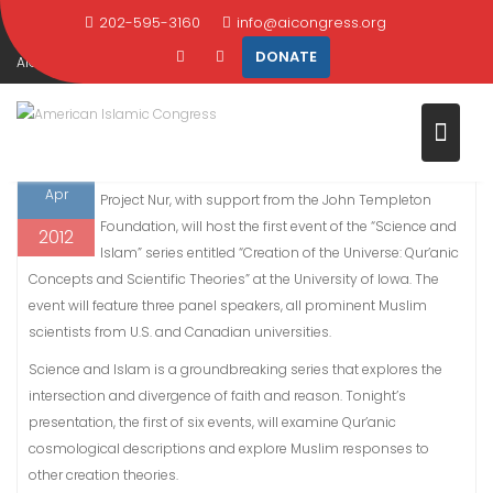
Skip
202-595-3160
info@aicongress.org
Home
2012
April
4
to
DONATE
AIC and Project Nur debut the Science and Islam series at the University
content
of Iowa
4
WASHINGTON, April 4, 2012 – This evening, AIC and
Apr
Project Nur, with support from the John Templeton
Foundation, will host the first event of the “Science and
2012
Islam” series entitled “Creation of the Universe: Qur’anic
Concepts and Scientific Theories” at the University of Iowa. The
event will feature three panel speakers, all prominent Muslim
scientists from U.S. and Canadian universities.
Science and Islam is a groundbreaking series that explores the
intersection and divergence of faith and reason. Tonight’s
presentation, the first of six events, will examine Qur’anic
cosmological descriptions and explore Muslim responses to
other creation theories.