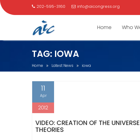
202-595-3160
info@aicongress.org
Home
Who We
Skip
TAG:
IOWA
to
content
Home
Latest News
iowa
11
Apr
2012
VIDEO: CREATION OF THE UNIVERS
THEORIES