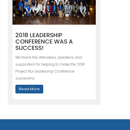
2018 LEADERSHIP
CONFERENCE WAS A
SUCCESS!
We thank the attendees, speakers, and
supporters for helping to make the 2018
Project Nur Leadership Conference
successful.
Read More