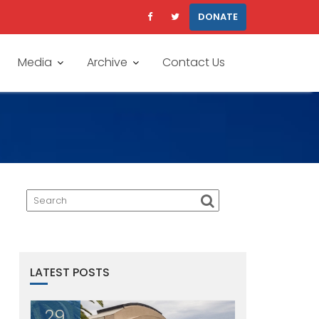
DONATE
Media
Archive
Contact Us
LATEST POSTS
29