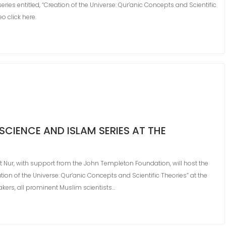
eries entitled, “Creation of the Universe: Qur’anic Concepts and Scientific
o click here.
SCIENCE AND ISLAM SERIES AT THE
ct Nur, with support from the John Templeton Foundation, will host the
eation of the Universe: Qur’anic Concepts and Scientific Theories” at the
eakers, all prominent Muslim scientists…