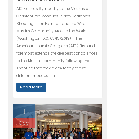
AIC Extends Sympathy to the Victims of
Christchurch Mosques in New Zealand’s
Shooting, Their Families, and the Whole
Muslim Community Around the World.
(Washington, D.C. 03/15/2019) – The
American Islamic Congress (AIC), first and
foremost, extends the deepest condolences
to the Muslim community following the
shooting that took place today at two
different mosques in…
Read More
1
Dec