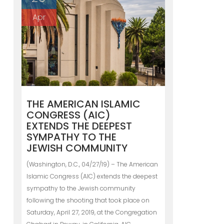
Apr
THE AMERICAN ISLAMIC
CONGRESS (AIC)
EXTENDS THE DEEPEST
SYMPATHY TO THE
JEWISH COMMUNITY
(Washington, D.C., 04/27/19) – The American
Islamic Congress (AIC) extends the deepest
sympathy to the Jewish community
following the shooting that took place on
Saturday, April 27, 2019, at the Congregation