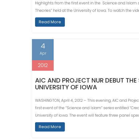
Highlights from the first event in the Science and Islam s
Theories” held at the University of Iowa. To watch the vide
Read More
4
Apr
2012
AIC AND PROJECT NUR DEBUT THE 
UNIVERSITY OF IOWA
WASHINGTON, April 4, 2012 – This evening, AIC and Proje
first event of the “Science and Islam” series entitled “Cr
University of Iowa. The event will feature three panel sp
Read More