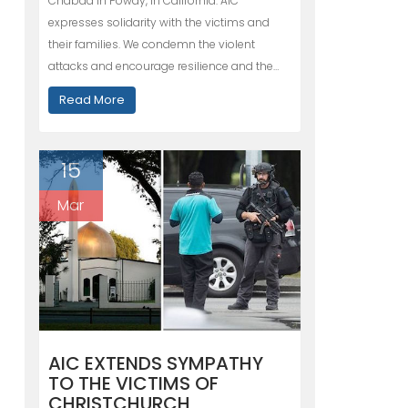
Chabad in Poway, in California. AIC
expresses solidarity with the victims and
their families. We condemn the violent
attacks and encourage resilience and the…
Read More
15
Mar
AIC EXTENDS SYMPATHY
TO THE VICTIMS OF
CHRISTCHURCH