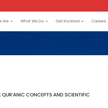
 Are
What We Do
Get Involved
Careers
E: QUR’ANIC CONCEPTS AND SCIENTIFIC