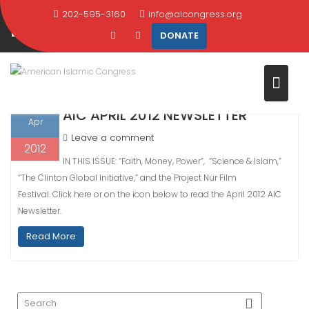
Skip
202-595-3160
info@aicongress.org
DAY:
APRIL 15, 2012
to
DONATE
content
Home
2012
April
15
15
AIC APRIL 2012 NEWSLETTER
Apr
Leave a comment
2012
IN THIS ISSUE: “Faith, Money, Power”, “Science & Islam,”
“The Clinton Global Initiative,” and the Project Nur Film
Festival. Click here or on the icon below to read the April 2012 AIC
Newsletter.
Read More