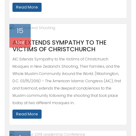
Read More
15
AIC EXTENDS SYMPATHY TO THE
Mar
VICTIMS OF CHRISTCHURCH
AIC Extends Sympathy to the Victims of Christchurch
Mosques in New Zealand’s Shooting, Their Families, and the
Whole Muslim Community Around the World. (Washington,
D.C. 03/15/2019) – The American Islamic Congress (AIC), first
and foremost, extends the deepest condolences to the
Muslim community following the shooting that took place
today at two different mosques in…
Read More