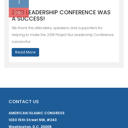
1
2018 LEADERSHIP CONFERENCE WAS
Dec
A SUCCESS!
We thank the attendees, speakers, and supporters for
helping to make the 2018 Project Nur Leadership Conference
successful.
Read More
CONTACT US
AMERICAN ISLAMIC CONGRESS
1030 15th Street NW, #243
Washington, D.C. 20005