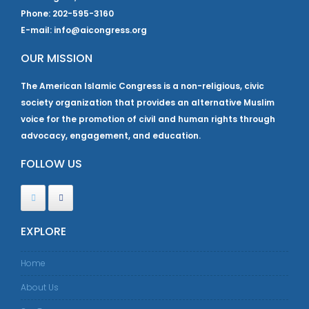
Phone: 202-595-3160
E-mail: info@aicongress.org
OUR MISSION
The American Islamic Congress is a non-religious, civic
society organization that provides an alternative Muslim
voice for the promotion of civil and human rights through
advocacy, engagement, and education.
FOLLOW US
EXPLORE
Home
About Us