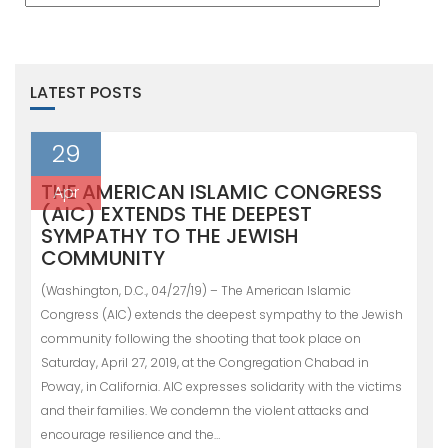
LATEST POSTS
29
THE AMERICAN ISLAMIC CONGRESS
Apr
(AIC) EXTENDS THE DEEPEST
SYMPATHY TO THE JEWISH
COMMUNITY
(Washington, D.C., 04/27/19) – The American Islamic
Congress (AIC) extends the deepest sympathy to the Jewish
community following the shooting that took place on
Saturday, April 27, 2019, at the Congregation Chabad in
Poway, in California. AIC expresses solidarity with the victims
and their families. We condemn the violent attacks and
encourage resilience and the…