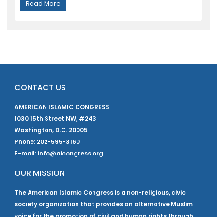
Read More
CONTACT US
AMERICAN ISLAMIC CONGRESS
1030 15th Street NW, #243
Washington, D.C. 20005
Phone: 202-595-3160
E-mail: info@aicongress.org
OUR MISSION
The American Islamic Congress is a non-religious, civic
society organization that provides an alternative Muslim
voice for the promotion of civil and human rights through