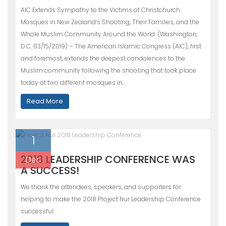
AIC Extends Sympathy to the Victims of Christchurch
Mosques in New Zealand’s Shooting, Their Families, and the
Whole Muslim Community Around the World. (Washington,
D.C. 03/15/2019) – The American Islamic Congress (AIC), first
and foremost, extends the deepest condolences to the
Muslim community following the shooting that took place
today at two different mosques in…
Read More
1
2018 LEADERSHIP CONFERENCE WAS
Dec
A SUCCESS!
We thank the attendees, speakers, and supporters for
helping to make the 2018 Project Nur Leadership Conference
successful.