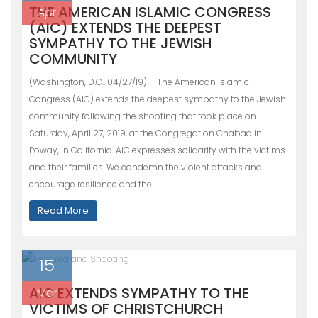
THE AMERICAN ISLAMIC CONGRESS
Apr
(AIC) EXTENDS THE DEEPEST
SYMPATHY TO THE JEWISH
COMMUNITY
(Washington, D.C., 04/27/19) – The American Islamic
Congress (AIC) extends the deepest sympathy to the Jewish
community following the shooting that took place on
Saturday, April 27, 2019, at the Congregation Chabad in
Poway, in California. AIC expresses solidarity with the victims
and their families. We condemn the violent attacks and
encourage resilience and the…
Read More
15
AIC EXTENDS SYMPATHY TO THE
Mar
VICTIMS OF CHRISTCHURCH