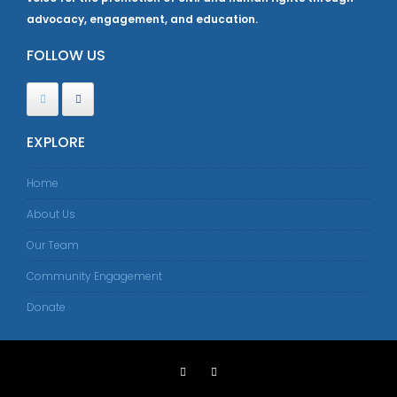
advocacy, engagement, and education.
FOLLOW US
EXPLORE
Home
About Us
Our Team
Community Engagement
Donate