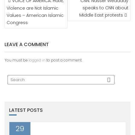
VOICE OF AMERICA: Hate,
CNN: Nasser Weddady
NAVIGATION
speaks to CNN about
Violence are Not Islamic
Middle East protests
Values – American Islamic
Congress
LEAVE A COMMENT
You must be
logged in
to post a comment.
LATEST POSTS
29