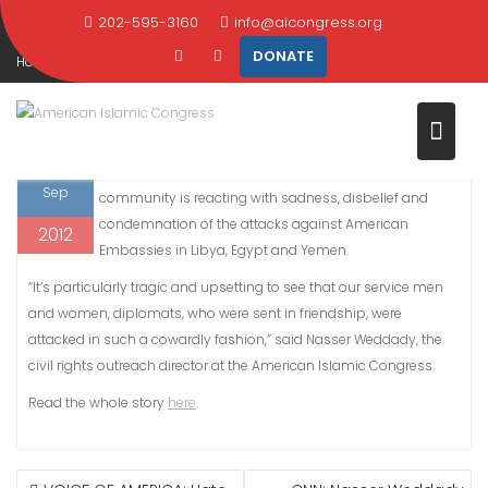
CONDEMN LIBYA ATTACKS
Skip
202-595-3160
info@aicongress.org
to
DONATE
Home
2012
September
14
content
WWLP.COM: Mass. Muslims condemn Libya attacks
14
BOSTON, Sept. 13, 2012 – The Massachusetts Islamic
Sep
community is reacting with sadness, disbelief and
condemnation of the attacks against American
2012
Embassies in Libya, Egypt and Yemen.
“It’s particularly tragic and upsetting to see that our service men
and women, diplomats, who were sent in friendship, were
attacked in such a cowardly fashion,” said Nasser Weddady, the
civil rights outreach director at the American Islamic Congress.
Read the whole story
here
.
POST