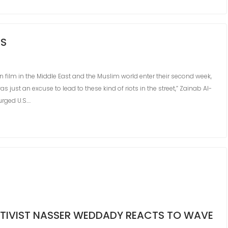
TS
 film in the Middle East and the Muslim world enter their second week,
just an excuse to lead to these kind of riots in the street,” Zainab Al-
rged U.S.…
ACTIVIST NASSER WEDDADY REACTS TO WAVE