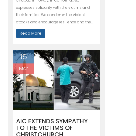
Chabad in Poway, in California. AIC
expresses solidarity with the victims and
their families. We condemn the violent
attacks and encourage resilience and the…
Read More
15
Mar
AIC EXTENDS SYMPATHY
TO THE VICTIMS OF
CHRISTCHURCH