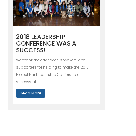
2018 LEADERSHIP
CONFERENCE WAS A
SUCCESS!
We thank the attendees, speakers, and
supporters for helping to make the 2018
Project Nur Leadership Conference
successful.
Read More