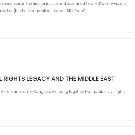
xperiences in the first for justice and examined how MLK’s non-violent
a today. [thethe-image-slider name=”MLK Event”]
VIL RIGHTS LEGACY AND THE MIDDLE EAST
 American Islamic Congress will bring together two notable civil rights