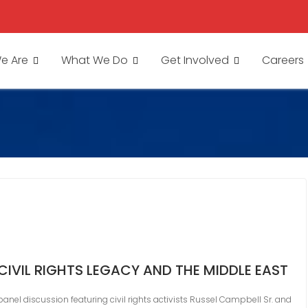
e Are
What We Do
Get Involved
Careers
CIVIL RIGHTS LEGACY AND THE MIDDLE EAST
 panel discussion featuring civil rights activists Russel Campbell Sr. and