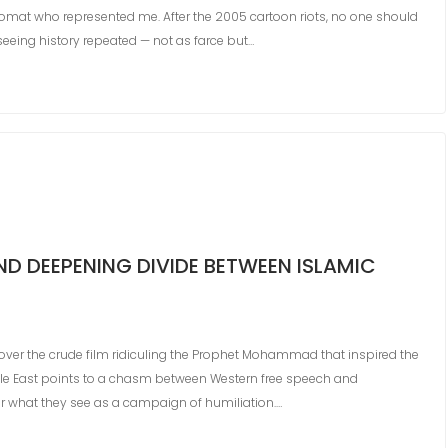
omat who represented me. After the 2005 cartoon riots, no one should
 seeing history repeated — not as farce but…
D DEEPENING DIVIDE BETWEEN ISLAMIC
over the crude film ridiculing the Prophet Mohammad that inspired the
dle East points to a chasm between Western free speech and
er what they see as a campaign of humiliation.…