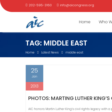
202-595-3160
info@aicongress.org
Home
Who W
Skip
TAG:
MIDDLE EAST
to
content
Home
Latest News
middle east
25
Jan
2013
PHOTOS: MARTING LUTHER KING’S 
AIC honors Martin Luther King’s civil rights legacy with a