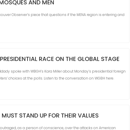
 MOSQUES AND MEN
ver Observer’s piece that questions if the MENA region is entering and
 PRESIDENTIAL RACE ON THE GLOBAL STAGE
ddady spoke with WBGH’s Kara Miller about Monday’s presidential foreign
ers’ choices at the polls. Listen to the conversation on WGBH here.
 MUST STAND UP FOR THEIR VALUES
traged, as a person of conscience, over the attacks on American