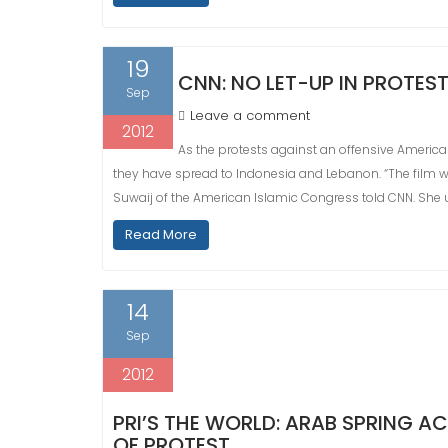
19
CNN: NO LET-UP IN PROTES
Sep
Leave a comment
2012
As the protests against an offensive American
they have spread to Indonesia and Lebanon. “The film was 
Suwaij of the American Islamic Congress told CNN. She u
Read More
14
Sep
2012
PRI’S THE WORLD: ARAB SPRING 
OF PROTEST