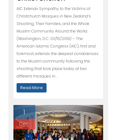
AIC Extends Sympathy to the Victims of
Christchurch Mosques in New Zealand’s
Shooting, Their Families, and the Whole
Muslim Community Around the World.
(Washington, D.C. 03/15/2019) – The
American Islamic Congress (AIC), first and
foremost, extends the deepest condolences
to the Muslim community following the
shooting that took place today at two
different mosques in…
Read More
1
Dec