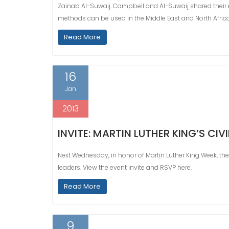
Zainab Al-Suwaij. Campbell and Al-Suwaij shared their e
methods can be used in the Middle East and North Afric
Read More
16
Jan
2013
INVITE: MARTIN LUTHER KING’S CI
Next Wednesday, in honor of Martin Luther King Week, the
leaders. View the event invite and RSVP here.
Read More
9