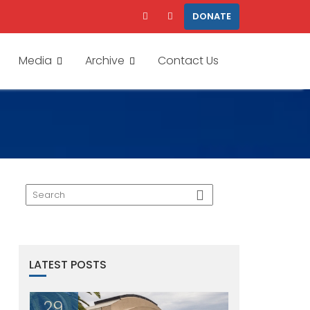
DONATE
Media
Archive
Contact Us
LATEST POSTS
29