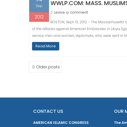
WWLP.COM: MASS. MUSLIM
Sep
Leave a comment
2012
BOSTON, Sept. 13, 2012 – The Massachusetts 
of the attacks against American Embassies in Libya, Egyp
service men and women, diplomats, who were sent in fri
Read More
POSTS
Older posts
NAVIGATION
CONTACT US
OUR 
AMERICAN ISLAMIC CONGRESS
The Am