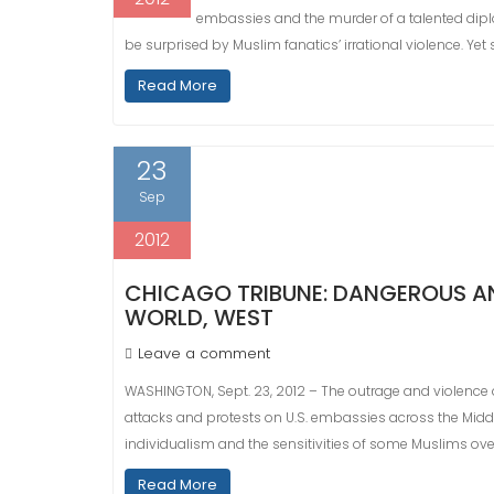
embassies and the murder of a talented dipl
be surprised by Muslim fanatics’ irrational violence. Yet
Read More
23
Sep
2012
CHICAGO TRIBUNE: DANGEROUS AN
WORLD, WEST
Leave a comment
WASHINGTON, Sept. 23, 2012 – The outrage and violence 
attacks and protests on U.S. embassies across the Mid
individualism and the sensitivities of some Muslims ov
Read More