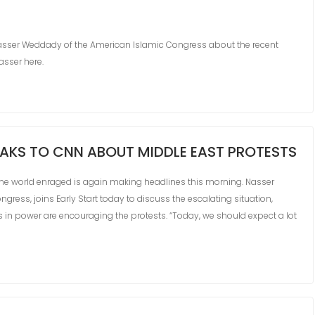
asser Weddady of the American Islamic Congress about the recent
Nasser here.
AKS TO CNN ABOUT MIDDLE EAST PROTESTS
 the world enraged is again making headlines this morning. Nasser
gress, joins Early Start today to discuss the escalating situation,
s in power are encouraging the protests. “Today, we should expect a lot