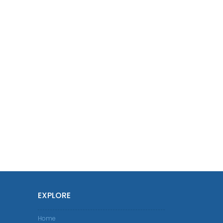
EXPLORE
Home