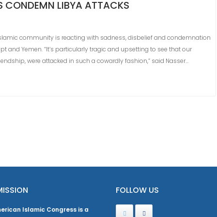
S CONDEMN LIBYA ATTACKS
Islamic community is reacting with sadness, disbelief and condemnation
t and Yemen. “It’s particularly tragic and upsetting to see that our
endship, were attacked in such a cowardly fashion,” said Nasser…
MISSION
FOLLOW US
erican Islamic Congress is a