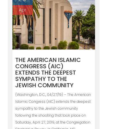
Apr
THE AMERICAN ISLAMIC
CONGRESS (AIC)
EXTENDS THE DEEPEST
SYMPATHY TO THE
JEWISH COMMUNITY
(Washington, D.C., 04/27/19) – The American
Islamic Congress (AIC) extends the deepest
sympathy to the Jewish community
following the shooting that took place on
Saturday, April 27, 2019, at the Congregation