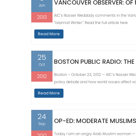
VANCOUVER OBSERVER: OF
Jan
AIC’s Nasser Weddady comments in the Vancou
2013
“Islamist Winter.” Read the full article here.
Read More
25
BOSTON PUBLIC RADIO: THE
Oct
Boston – October 23, 2012 — AIC’s Nasser We
2012
policy debate and how world issues affect vot
Read More
24
OP-ED: MODERATE MUSLIMS
Sep
Today I am an angry Arab Muslim woman — ou
2012