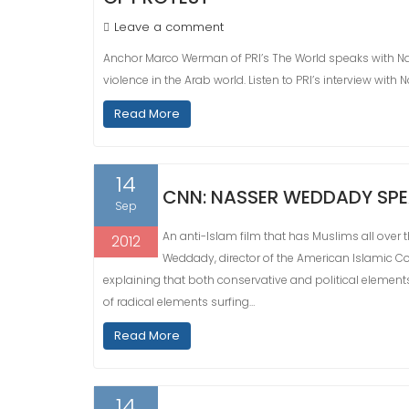
Leave a comment
Anchor Marco Werman of PRI’s The World speaks with N
violence in the Arab world. Listen to PRI’s interview with 
Read More
14
CNN: NASSER WEDDADY SPE
Sep
An anti-Islam film that has Muslims all over
2012
Weddady, director of the American Islamic Con
explaining that both conservative and political element
of radical elements surfing…
Read More
14