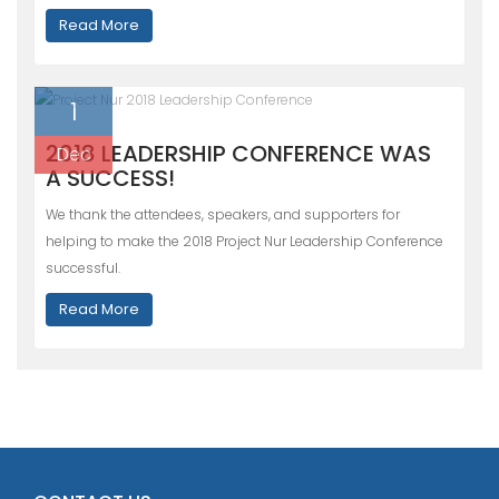
Read More
1
2018 LEADERSHIP CONFERENCE WAS
Dec
A SUCCESS!
We thank the attendees, speakers, and supporters for
helping to make the 2018 Project Nur Leadership Conference
successful.
Read More