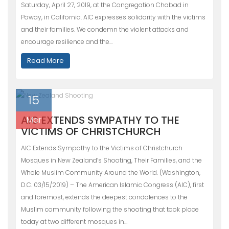
Saturday, April 27, 2019, at the Congregation Chabad in
Poway, in California. AIC expresses solidarity with the victims
and their families. We condemn the violent attacks and
encourage resilience and the…
Read More
15
AIC EXTENDS SYMPATHY TO THE
Mar
VICTIMS OF CHRISTCHURCH
AIC Extends Sympathy to the Victims of Christchurch
Mosques in New Zealand’s Shooting, Their Families, and the
Whole Muslim Community Around the World. (Washington,
D.C. 03/15/2019) – The American Islamic Congress (AIC), first
and foremost, extends the deepest condolences to the
Muslim community following the shooting that took place
today at two different mosques in…