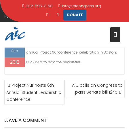
NEWSLETTER
Skip
202-595-3160
info@aicongress.org
to
DONATE
Home
2012
September
24
content
AIC September 2012 Newsletter
24
IN THIS ISSUE: AIC responds to embassy attacks,
Sep
annual Project Nur conference, celebration in Boston.
2012
Click
here
to read the newsletter.
POST
Project Nur hosts 6th
AIC calls on Congress to
NAVIGATION
pass Senate bill 1245
Annual Student Leadership
Conference
LEAVE A COMMENT