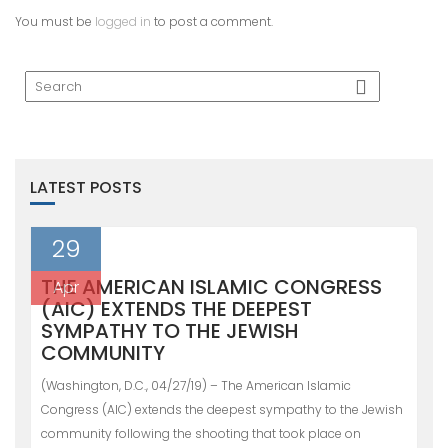
You must be
logged in
to post a comment.
LATEST POSTS
29
THE AMERICAN ISLAMIC CONGRESS
Apr
(AIC) EXTENDS THE DEEPEST
SYMPATHY TO THE JEWISH
COMMUNITY
(Washington, D.C., 04/27/19) – The American Islamic
Congress (AIC) extends the deepest sympathy to the Jewish
community following the shooting that took place on