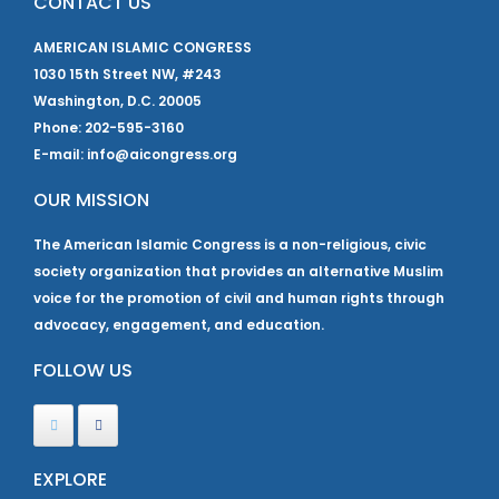
CONTACT US
AMERICAN ISLAMIC CONGRESS
1030 15th Street NW, #243
Washington, D.C. 20005
Phone: 202-595-3160
E-mail: info@aicongress.org
OUR MISSION
The American Islamic Congress is a non-religious, civic
society organization that provides an alternative Muslim
voice for the promotion of civil and human rights through
advocacy, engagement, and education.
FOLLOW US
EXPLORE