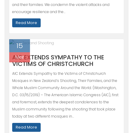
and their families. We condemn the violent attacks and
encourage resilience and the…
Read More
15
AIC EXTENDS SYMPATHY TO THE
Mar
VICTIMS OF CHRISTCHURCH
AIC Extends Sympathy to the Victims of Christchurch
Mosques in New Zealand’s Shooting, Their Families, and the
Whole Muslim Community Around the World. (Washington,
D.C. 03/15/2019) – The American Islamic Congress (AIC), first
and foremost, extends the deepest condolences to the
Muslim community following the shooting that took place
today at two different mosques in…
Read More