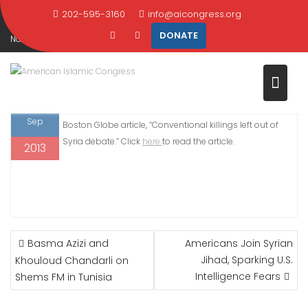
Skip
202-595-3160
info@aicongress.org
Home
2013
September
12
to
DONATE
Nasser Weddady quoted Boston Globe, “Conventional killings left out of
content
Syria debate”
12
On September 12, Nasser Weddady was quoted in the
Sep
Boston Globe article, “Conventional killings left out of
Syria debate.” Click
here
to read the article.
2013
POST
Basma Azizi and
Americans Join Syrian
NAVIGATION
Jihad, Sparking U.S.
Khouloud Chandarli on
Intelligence Fears
Shems FM in Tunisia