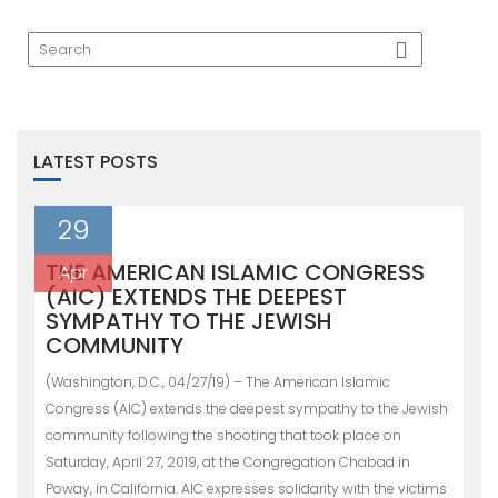
LATEST POSTS
29
THE AMERICAN ISLAMIC CONGRESS
Apr
(AIC) EXTENDS THE DEEPEST
SYMPATHY TO THE JEWISH
COMMUNITY
(Washington, D.C., 04/27/19) – The American Islamic
Congress (AIC) extends the deepest sympathy to the Jewish
community following the shooting that took place on
Saturday, April 27, 2019, at the Congregation Chabad in
Poway, in California. AIC expresses solidarity with the victims