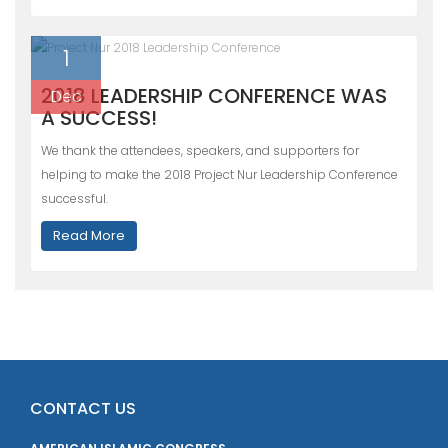
1
2018 LEADERSHIP CONFERENCE WAS
Dec
A SUCCESS!
We thank the attendees, speakers, and supporters for
helping to make the 2018 Project Nur Leadership Conference
successful.
Read More
CONTACT US