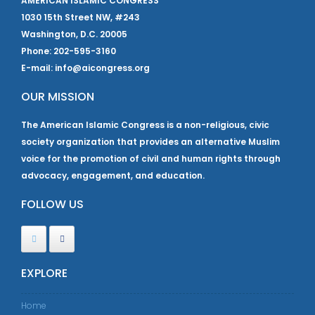
AMERICAN ISLAMIC CONGRESS
1030 15th Street NW, #243
Washington, D.C. 20005
Phone: 202-595-3160
E-mail: info@aicongress.org
OUR MISSION
The American Islamic Congress is a non-religious, civic
society organization that provides an alternative Muslim
voice for the promotion of civil and human rights through
advocacy, engagement, and education.
FOLLOW US
EXPLORE
Home