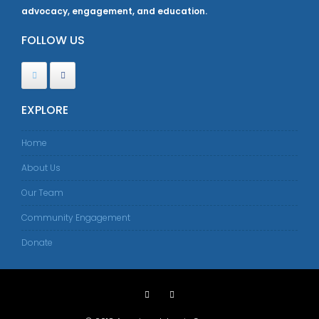
advocacy, engagement, and education.
FOLLOW US
EXPLORE
Home
About Us
Our Team
Community Engagement
Donate