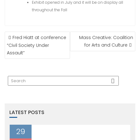
Exhibit opened in July and it will be on display all
throughout the Fall
POST
Fred Hiatt at conference
Mass Creative: Coalition
NAVIGATION
for Arts and Culture
“Civil Society Under
Assault”
LATEST POSTS
29