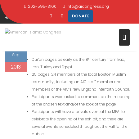
PAGES OF THE QUR’AN EXHIBIT
Skip
202-595-3160
info@aicongress.org
to
DONATE
Home
2013
September
20
content
Museum of Fine Arts Sacred Pages of the Qur’an Exhibit
20
Museum of Fine Arts Sacred Pages of the Qur’an Exhibit in Boston
Sep
th
Qur’an pages as early as the 8
century from Iraq,
2013
Iran, Turkey and Egypt.
25 pages, 24 members of the local Boston Muslim
community , including an AIC staff member and
members of the AIC’s New England Interfaith Council.
Participants were asked to comment on the meaning
of the chosen text and/or the look of the page
Participants will have a private event at the MFA to
celebrate the opening of the exhibit, and there are
several events scheduled throughout the Fall for the
public