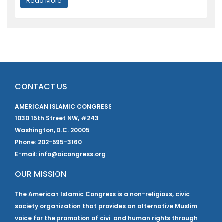
Read More
CONTACT US
AMERICAN ISLAMIC CONGRESS
1030 15th Street NW, #243
Washington, D.C. 20005
Phone: 202-595-3160
E-mail: info@aicongress.org
OUR MISSION
The American Islamic Congress is a non-religious, civic
society organization that provides an alternative Muslim
voice for the promotion of civil and human rights through