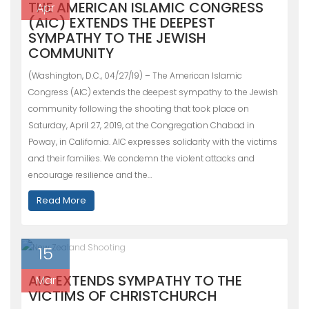
THE AMERICAN ISLAMIC CONGRESS
Apr
(AIC) EXTENDS THE DEEPEST
SYMPATHY TO THE JEWISH
COMMUNITY
(Washington, D.C., 04/27/19) – The American Islamic
Congress (AIC) extends the deepest sympathy to the Jewish
community following the shooting that took place on
Saturday, April 27, 2019, at the Congregation Chabad in
Poway, in California. AIC expresses solidarity with the victims
and their families. We condemn the violent attacks and
encourage resilience and the…
Read More
15
AIC EXTENDS SYMPATHY TO THE
Mar
VICTIMS OF CHRISTCHURCH