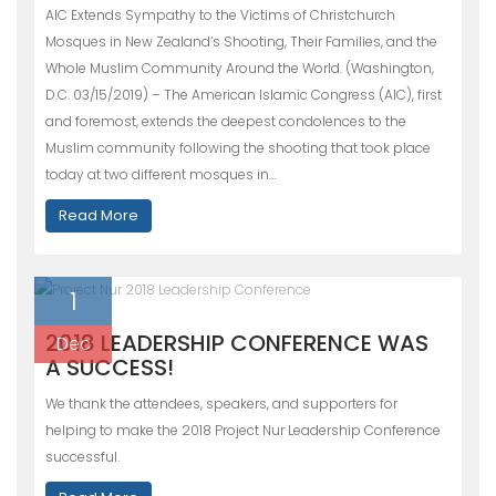
AIC Extends Sympathy to the Victims of Christchurch
Mosques in New Zealand’s Shooting, Their Families, and the
Whole Muslim Community Around the World. (Washington,
D.C. 03/15/2019) – The American Islamic Congress (AIC), first
and foremost, extends the deepest condolences to the
Muslim community following the shooting that took place
today at two different mosques in…
Read More
1
2018 LEADERSHIP CONFERENCE WAS
Dec
A SUCCESS!
We thank the attendees, speakers, and supporters for
helping to make the 2018 Project Nur Leadership Conference
successful.