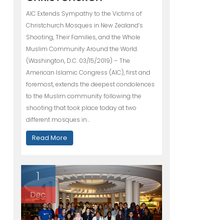
AIC Extends Sympathy to the Victims of
Christchurch Mosques in New Zealand’s
Shooting, Their Families, and the Whole
Muslim Community Around the World.
(Washington, D.C. 03/15/2019) – The
American Islamic Congress (AIC), first and
foremost, extends the deepest condolences
to the Muslim community following the
shooting that took place today at two
different mosques in…
Read More
1
Dec