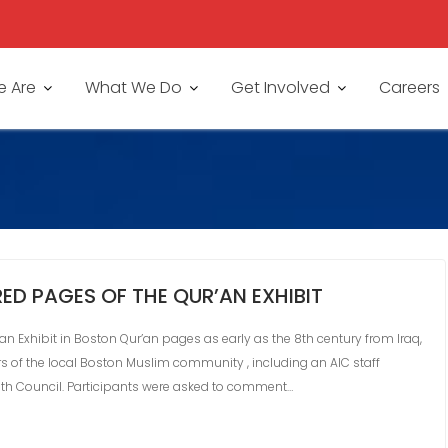
 Are
What We Do
Get Involved
Careers
ED PAGES OF THE QUR’AN EXHIBIT
n Exhibit in Boston Qur’an pages as early as the 8th century from Iraq,
 of the local Boston Muslim community , including an AIC staff
th Council. Participants were asked to comment…