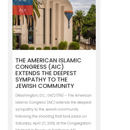
Apr
THE AMERICAN ISLAMIC
CONGRESS (AIC)
EXTENDS THE DEEPEST
SYMPATHY TO THE
JEWISH COMMUNITY
(Washington, D.C., 04/27/19) – The American
Islamic Congress (AIC) extends the deepest
sympathy to the Jewish community
following the shooting that took place on
Saturday, April 27, 2019, at the Congregation