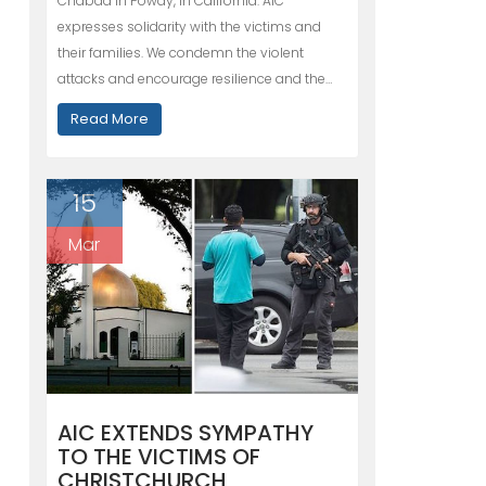
Chabad in Poway, in California. AIC
expresses solidarity with the victims and
their families. We condemn the violent
attacks and encourage resilience and the…
Read More
15
Mar
AIC EXTENDS SYMPATHY
TO THE VICTIMS OF
CHRISTCHURCH