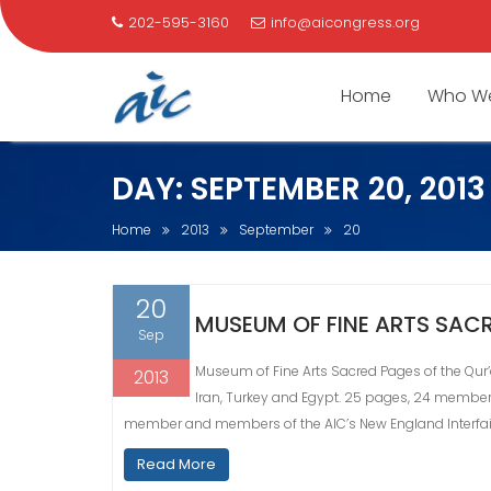
202-595-3160
info@aicongress.org
Home
Who We
Skip
DAY:
SEPTEMBER 20, 2013
to
content
Home
2013
September
20
20
MUSEUM OF FINE ARTS SACR
Sep
Museum of Fine Arts Sacred Pages of the Qur’a
2013
Iran, Turkey and Egypt. 25 pages, 24 members
member and members of the AIC’s New England Interfai
Read More