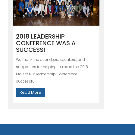
2018 LEADERSHIP
CONFERENCE WAS A
SUCCESS!
We thank the attendees, speakers, and
supporters for helping to make the 2018
Project Nur Leadership Conference
successful.
Read More