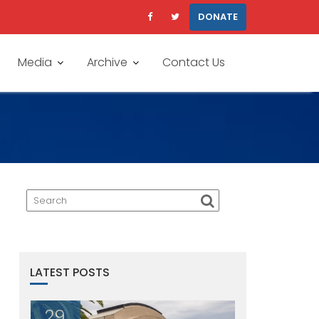
DONATE
Media
Archive
Contact Us
LATEST POSTS
29