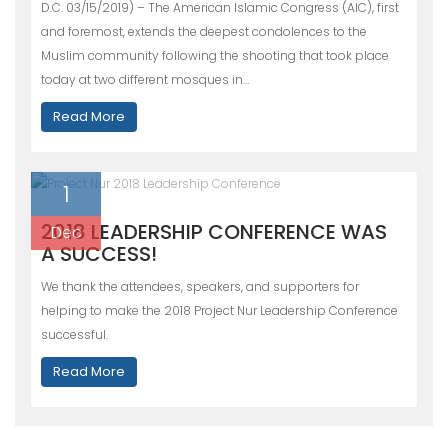
D.C. 03/15/2019) – The American Islamic Congress (AIC), first
and foremost, extends the deepest condolences to the
Muslim community following the shooting that took place
today at two different mosques in…
Read More
1
2018 LEADERSHIP CONFERENCE WAS
Dec
A SUCCESS!
We thank the attendees, speakers, and supporters for
helping to make the 2018 Project Nur Leadership Conference
successful.
Read More