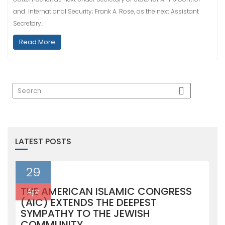
and International Security; Frank A. Rose, as the next Assistant
Secretary…
Read More
LATEST POSTS
29
THE AMERICAN ISLAMIC CONGRESS
Apr
(AIC) EXTENDS THE DEEPEST
SYMPATHY TO THE JEWISH
COMMUNITY