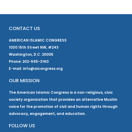
CONTACT US
AMERICAN ISLAMIC CONGRESS
1030 15th Street NW, #243
Washington, D.C. 20005
Phone: 202-595-3160
E-mail: info@aicongress.org
OUR MISSION
The American Islamic Congress is a non-religious, civic
society organization that provides an alternative Muslim
voice for the promotion of civil and human rights through
advocacy, engagement, and education.
FOLLOW US