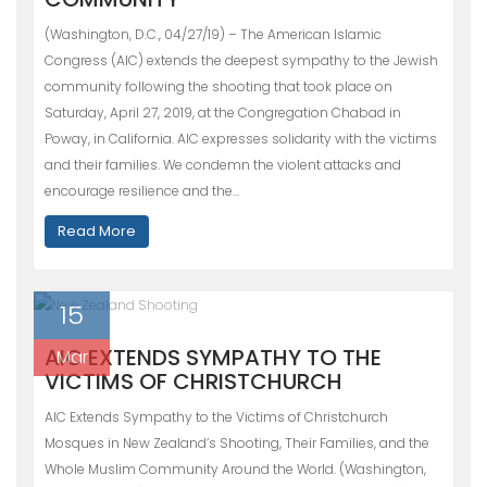
(Washington, D.C., 04/27/19) – The American Islamic
Congress (AIC) extends the deepest sympathy to the Jewish
community following the shooting that took place on
Saturday, April 27, 2019, at the Congregation Chabad in
Poway, in California. AIC expresses solidarity with the victims
and their families. We condemn the violent attacks and
encourage resilience and the…
Read More
15
AIC EXTENDS SYMPATHY TO THE
Mar
VICTIMS OF CHRISTCHURCH
AIC Extends Sympathy to the Victims of Christchurch
Mosques in New Zealand’s Shooting, Their Families, and the
Whole Muslim Community Around the World. (Washington,