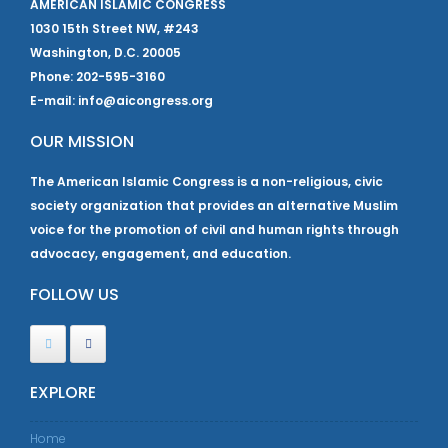
AMERICAN ISLAMIC CONGRESS
1030 15th Street NW, #243
Washington, D.C. 20005
Phone: 202-595-3160
E-mail: info@aicongress.org
OUR MISSION
The American Islamic Congress is a non-religious, civic
society organization that provides an alternative Muslim
voice for the promotion of civil and human rights through
advocacy, engagement, and education.
FOLLOW US
EXPLORE
Home