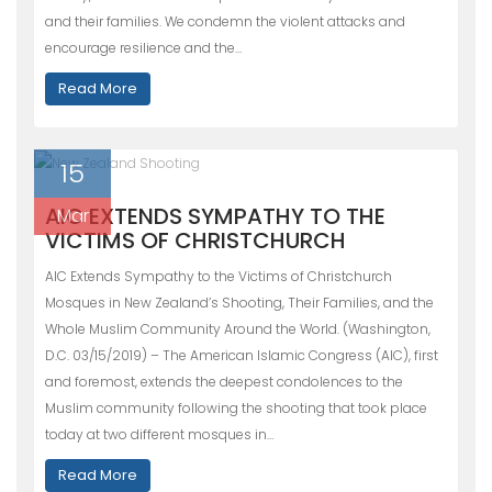
and their families. We condemn the violent attacks and
encourage resilience and the…
Read More
15
AIC EXTENDS SYMPATHY TO THE
Mar
VICTIMS OF CHRISTCHURCH
AIC Extends Sympathy to the Victims of Christchurch
Mosques in New Zealand’s Shooting, Their Families, and the
Whole Muslim Community Around the World. (Washington,
D.C. 03/15/2019) – The American Islamic Congress (AIC), first
and foremost, extends the deepest condolences to the
Muslim community following the shooting that took place
today at two different mosques in…
Read More