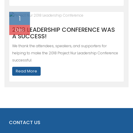
1
2018 LEADERSHIP CONFERENCE WAS
Dec
A SUCCESS!
We thank the attendees, speakers, and supporters for
helping to make the 2018 Project Nur Leadership Conference
successful.
Read More
CONTACT US