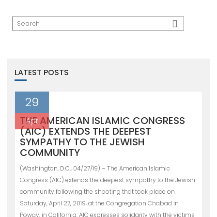
LATEST POSTS
29
THE AMERICAN ISLAMIC CONGRESS
Apr
(AIC) EXTENDS THE DEEPEST
SYMPATHY TO THE JEWISH
COMMUNITY
(Washington, D.C., 04/27/19) – The American Islamic
Congress (AIC) extends the deepest sympathy to the Jewish
community following the shooting that took place on
Saturday, April 27, 2019, at the Congregation Chabad in
Poway, in California. AIC expresses solidarity with the victims