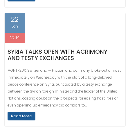
22
Jan
2014
SYRIA TALKS OPEN WITH ACRIMONY
AND TESTY EXCHANGES
MONTREUX, Switzerland — Friction and acrimony broke out almost
immediately on Wednesday with the start of a long-delayed
peace conference on Syria, punctuated by a testy exchange
between the Syrian foreign minister and the leader of the United
Nations, casting doubt on the prospects for easing hostilities or
even opening up emergency aid corridors to…
Read More