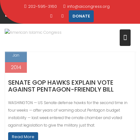
Skip
202-595-3160
info@aicongress.org
DAY:
JANUARY 22, 2014
to
DONATE
content
Home
2014
January
22
22
Jan
2014
SENATE GOP HAWKS EXPLAIN VOTE
AGAINST PENTAGON-FRIENDLY BILL
WASHINGTON — US Senate defense hawks for the second time in
four weeks — after years of warning about Pentagon budget
instability — last week entered the ornate chamber and voted
against legislation to give the military just that.
Read More