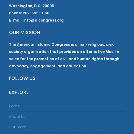
Washington, D.C. 20005
Phone: 202-595-3160
E-mail: info@aicongress.org
OUR MISSION
The American Islamic Congress is a non-religious, civic
society organization that provides an alternative Muslim
voice for the promotion of civil and human rights through
advocacy, engagement, and education.
FOLLOW US
EXPLORE
Home
About Us
Our Team