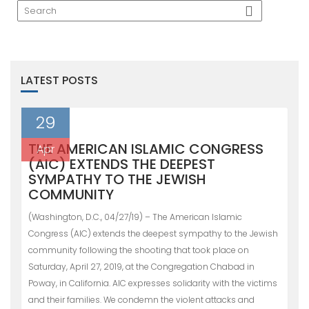
LATEST POSTS
29
THE AMERICAN ISLAMIC CONGRESS
Apr
(AIC) EXTENDS THE DEEPEST
SYMPATHY TO THE JEWISH
COMMUNITY
(Washington, D.C., 04/27/19) – The American Islamic
Congress (AIC) extends the deepest sympathy to the Jewish
community following the shooting that took place on
Saturday, April 27, 2019, at the Congregation Chabad in
Poway, in California. AIC expresses solidarity with the victims
and their families. We condemn the violent attacks and