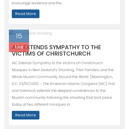
encourage resilience and the…
Read More
15
AIC EXTENDS SYMPATHY TO THE
Mar
VICTIMS OF CHRISTCHURCH
AIC Extends Sympathy to the Victims of Christchurch
Mosques in New Zealand’s Shooting, Their Families, and the
Whole Muslim Community Around the World. (Washington,
D.C. 03/15/2019) – The American Islamic Congress (AIC), first
and foremost, extends the deepest condolences to the
Muslim community following the shooting that took place
today at two different mosques in…
Read More