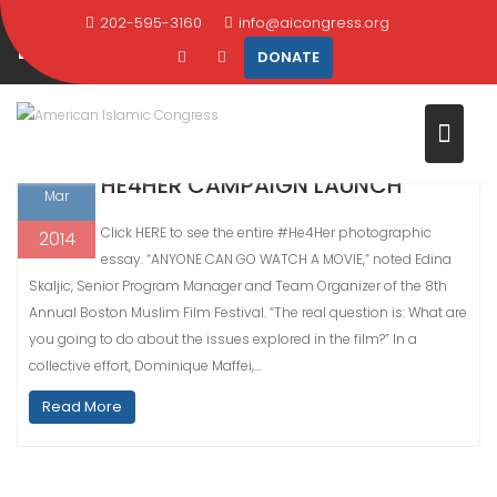
Skip
202-595-3160
info@aicongress.org
DAY:
MARCH 28, 2014
to
DONATE
content
Home
2014
March
28
28
HE4HER CAMPAIGN LAUNCH
Mar
Click HERE to see the entire #He4Her photographic
2014
essay. “ANYONE CAN GO WATCH A MOVIE,” noted Edina
Skaljic, Senior Program Manager and Team Organizer of the 8th
Annual Boston Muslim Film Festival. “The real question is: What are
you going to do about the issues explored in the film?” In a
collective effort, Dominique Maffei,…
Read More