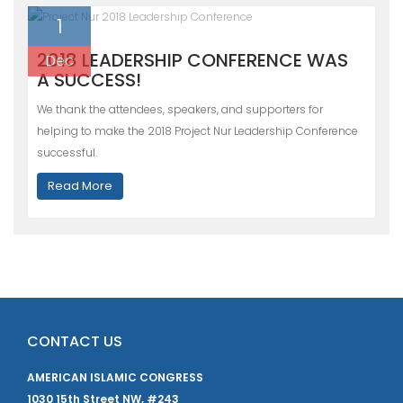
1
2018 LEADERSHIP CONFERENCE WAS
Dec
A SUCCESS!
We thank the attendees, speakers, and supporters for
helping to make the 2018 Project Nur Leadership Conference
successful.
Read More
CONTACT US
AMERICAN ISLAMIC CONGRESS
1030 15th Street NW, #243