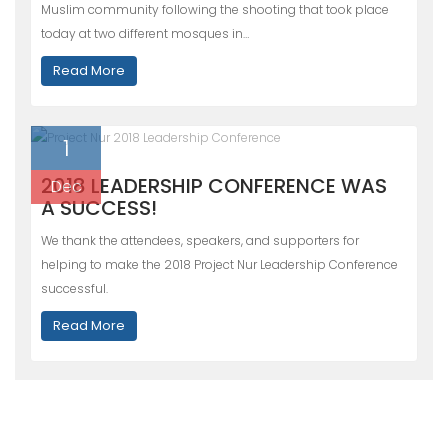
Muslim community following the shooting that took place
today at two different mosques in…
Read More
1
2018 LEADERSHIP CONFERENCE WAS
Dec
A SUCCESS!
We thank the attendees, speakers, and supporters for
helping to make the 2018 Project Nur Leadership Conference
successful.
Read More