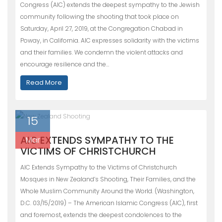
Congress (AIC) extends the deepest sympathy to the Jewish
community following the shooting that took place on
Saturday, April 27, 2019, at the Congregation Chabad in
Poway, in California. AIC expresses solidarity with the victims
and their families. We condemn the violent attacks and
encourage resilience and the…
Read More
15
AIC EXTENDS SYMPATHY TO THE
Mar
VICTIMS OF CHRISTCHURCH
AIC Extends Sympathy to the Victims of Christchurch
Mosques in New Zealand’s Shooting, Their Families, and the
Whole Muslim Community Around the World. (Washington,
D.C. 03/15/2019) – The American Islamic Congress (AIC), first
and foremost, extends the deepest condolences to the