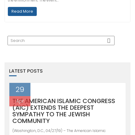
the environment. The event…
Read More
LATEST POSTS
29
THE AMERICAN ISLAMIC CONGRESS
Apr
(AIC) EXTENDS THE DEEPEST
SYMPATHY TO THE JEWISH
COMMUNITY
(Washington, D.C., 04/27/19) – The American Islamic