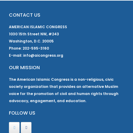
CONTACT US
AMERICAN ISLAMIC CONGRESS
1030 15th Street NW, #243
Washington, D.C. 20005
Phone: 202-595-3160
E-mail: info@aicongress.org
OUR MISSION
The American Islamic Congress is a non-religious, civic
society organization that provides an alternative Muslim
voice for the promotion of civil and human rights through
advocacy, engagement, and education.
FOLLOW US