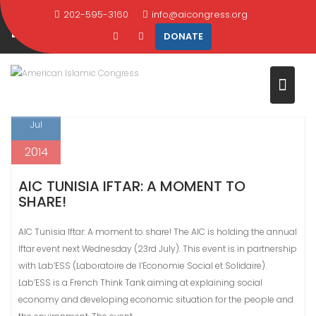
Skip
202-595-3160
info@aicongress.org
DAY:
JULY 18, 2014
to
DONATE
content
Home
2014
July
18
18
Jul
2014
AIC TUNISIA IFTAR: A MOMENT TO
SHARE!
AIC Tunisia Iftar: A moment to share! The AIC is holding the annual
Iftar event next Wednesday (23rd July). This event is in partnership
with Lab’ESS (Laboratoire de l’Economie Social et Solidaire).
Lab’ESS is a French Think Tank aiming at explaining social
economy and developing economic situation for the people and