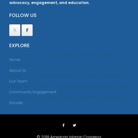
advocacy, engagement, and education.
FOLLOW US
EXPLORE
Home
About Us
Our Team
Community Engagement
Donate
© 2018 American Islamic Congress