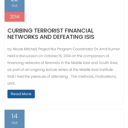
Oct
2014
CURBING TERRORIST FINANCIAL
NETWORKS AND DEFEATING ISIS
by Nicole Mitchell, Project Nur Program Coordinator Dr. Amit Kumar
held a discussion on October 16, 2014 on the comparison of
financing networks of terrorists in the Middle East and South Asia,
as part of an ongoing lecture series at the Middle East Institute
that I had the pleasure of attending. The methods, motivations,
and…
Read More
14
Oct