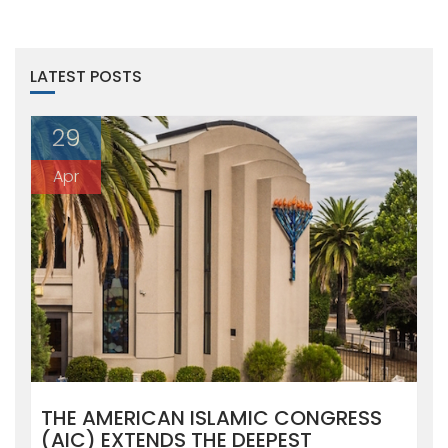
LATEST POSTS
29
Apr
THE AMERICAN ISLAMIC CONGRESS
(AIC) EXTENDS THE DEEPEST