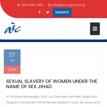
202-595-3160
info@aicongress.org
DONATE
Skip
MONTH:
OCTOBER 2014
to
content
Home
2014
October
27
Oct
2014
SEXUAL SLAVERY OF WOMEN UNDER THE
NAME OF SEX JIHAD
Al-Shorouk Newspaper, 2014 by Taameem Almaliki, Project Nur
Program Coordinator Since the war started in Syria, we continue to