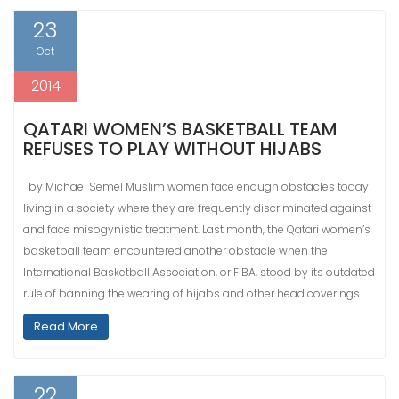
23
Oct
2014
QATARI WOMEN’S BASKETBALL TEAM
REFUSES TO PLAY WITHOUT HIJABS
by Michael Semel Muslim women face enough obstacles today
living in a society where they are frequently discriminated against
and face misogynistic treatment. Last month, the Qatari women’s
basketball team encountered another obstacle when the
International Basketball Association, or FIBA, stood by its outdated
rule of banning the wearing of hijabs and other head coverings…
Read More
22