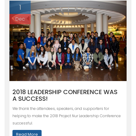
1
Dec
2018 LEADERSHIP CONFERENCE WAS
A SUCCESS!
We thank the attendees, speakers, and supporters for
helping to make the 2018 Project Nur Leadership Conference
successful.
Read More