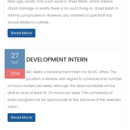
hear ugly words. One such word is Jihad Nikah, which means
Jihad marriage. In reality there is no such thing as Jihad Nikah in
Islamic jurisprudence. However, any married couple that has
sexual relations outside…
Read More
27
DEVELOPMENT INTERN
Oct
AIC seeks a Development Intern for its DC office. The
2014
position is flexible with regard to schedule and number
of hours worked per week, although the ideal candidate will be
able to work at least 15-20 hours per week. The complexity of
tasks assigned will be appropriate to the skill level of the selected
intern.…
Read More