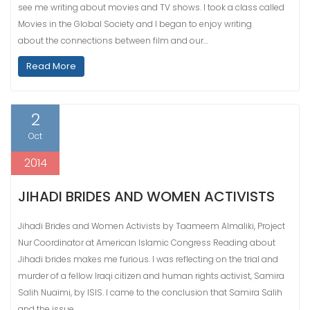
see me writing about movies and TV shows. I took a class called
Movies in the Global Society and I began to enjoy writing
about the connections between film and our…
Read More
2
Oct
2014
JIHADI BRIDES AND WOMEN ACTIVISTS
Jihadi Brides and Women Activists by Taameem Almaliki, Project
Nur Coordinator at American Islamic Congress Reading about
Jihadi brides makes me furious. I was reflecting on the trial and
murder of a fellow Iraqi citizen and human rights activist, Samira
Salih Nuaimi, by ISIS. I came to the conclusion that Samira Salih
and the issue…