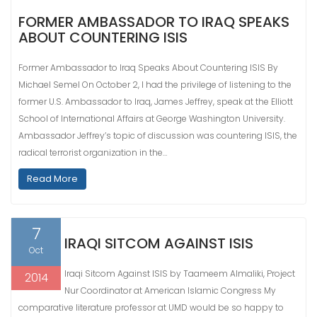
FORMER AMBASSADOR TO IRAQ SPEAKS
ABOUT COUNTERING ISIS
Former Ambassador to Iraq Speaks About Countering ISIS By
Michael Semel On October 2, I had the privilege of listening to the
former U.S. Ambassador to Iraq, James Jeffrey, speak at the Elliott
School of International Affairs at George Washington University.
Ambassador Jeffrey’s topic of discussion was countering ISIS, the
radical terrorist organization in the…
Read More
7
IRAQI SITCOM AGAINST ISIS
Oct
Iraqi Sitcom Against ISIS by Taameem Almaliki, Project
2014
Nur Coordinator at American Islamic Congress My
comparative literature professor at UMD would be so happy to