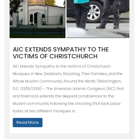
AIC EXTENDS SYMPATHY TO THE
VICTIMS OF CHRISTCHURCH
AIC Extends Sympathy to the Victims of Christchurch
Mosques in New Zealand’s Shooting, Their Families, and the
Whole Muslim Community Around the World. (Washington,
D.C. 03/15/2019) – The American Islamic Congress (AIC), first
and foremost, extends the deepest condolences to the
Muslim community following the shooting that took place
today at two different mosques in…
Read More