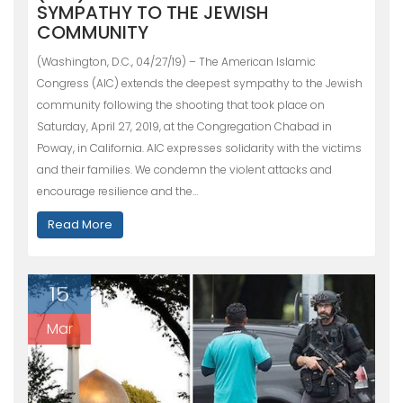
SYMPATHY TO THE JEWISH
COMMUNITY
(Washington, D.C., 04/27/19) – The American Islamic
Congress (AIC) extends the deepest sympathy to the Jewish
community following the shooting that took place on
Saturday, April 27, 2019, at the Congregation Chabad in
Poway, in California. AIC expresses solidarity with the victims
and their families. We condemn the violent attacks and
encourage resilience and the…
Read More
15
Mar