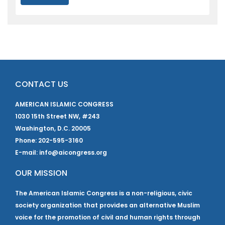
CONTACT US
AMERICAN ISLAMIC CONGRESS
1030 15th Street NW, #243
Washington, D.C. 20005
Phone: 202-595-3160
E-mail: info@aicongress.org
OUR MISSION
The American Islamic Congress is a non-religious, civic
society organization that provides an alternative Muslim
voice for the promotion of civil and human rights through