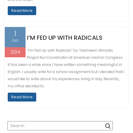
Read More
1
I’M FED UP WITH RADICALS
Oct
“I’m Fed Up with Radicals” by Taameem Almaliki,
2014
Project Nur Coordinator at American Islamic Congress
It has been a while since I have written something meaningful in
English. I usually write for a school assignment but I decided that I
would like to write about my experiences living in Iraq. Recently,
my office decided to…
Read More