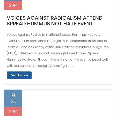
2014
VOICES AGAINST RADICALISM ATTEND
SPREAD HUMMUS NOT HATE EVENT
Voices Against Radicalism attend Spread Hummus Not Hate
event by Taameem Almaliki, Project Nur Coordinator at American
Islamic Congress Today at the University of Maryland, College Park
(UMD), I attended a fun and meaningful event called Spread
Hummus Not Hate. I thought the mission of the event aligned well
with our current campaign, Voices Against…
Read More
9
Oct
2014