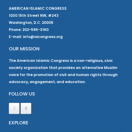
AMERICAN ISLAMIC CONGRESS
1030 15th Street NW, #243
Washington, D.C. 20005
Phone: 202-595-3160
E-mail: info@aicongress.org
OUR MISSION
The American Islamic Congress is a non-religious, civic
society organization that provides an alternative Muslim
voice for the promotion of civil and human rights through
advocacy, engagement, and education.
FOLLOW US
EXPLORE