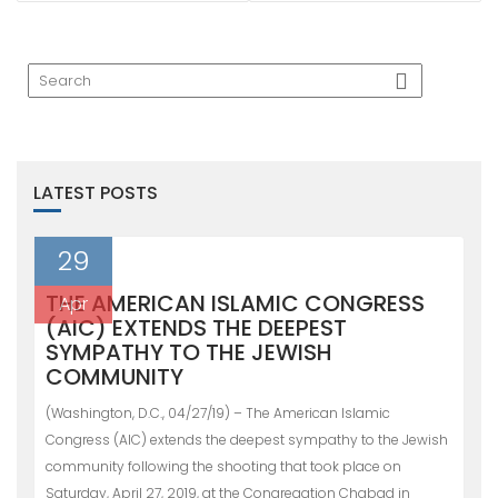
LATEST POSTS
29
THE AMERICAN ISLAMIC CONGRESS
Apr
(AIC) EXTENDS THE DEEPEST
SYMPATHY TO THE JEWISH
COMMUNITY
(Washington, D.C., 04/27/19) – The American Islamic
Congress (AIC) extends the deepest sympathy to the Jewish
community following the shooting that took place on
Saturday, April 27, 2019, at the Congregation Chabad in