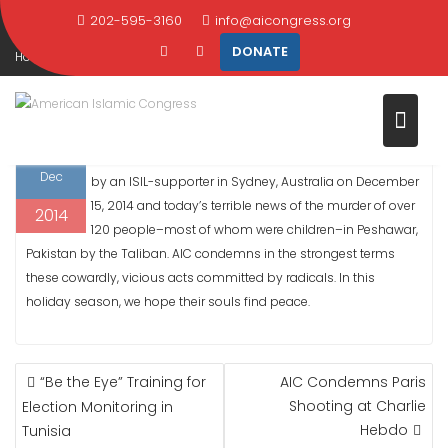
AUSTRALIA AND PAKISTAN
Skip
202-595-3160
info@aicongress.org
to
DONATE
Home
2014
December
16
content
AIC Condemns Cowardly Acts by Radicals in Australia and Pakistan
16
AIC is saddened by the news of the taking of hostages
Dec
by an ISIL-supporter in Sydney, Australia on December
15, 2014 and today’s terrible news of the murder of over
2014
120 people–most of whom were children–in Peshawar,
Pakistan by the Taliban. AIC condemns in the strongest terms
these cowardly, vicious acts committed by radicals. In this
holiday season, we hope their souls find peace.
POST
“Be the Eye” Training for
AIC Condemns Paris
NAVIGATION
Shooting at Charlie
Election Monitoring in
Hebdo
Tunisia