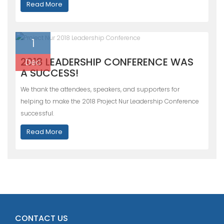
Read More
1
2018 LEADERSHIP CONFERENCE WAS
Dec
A SUCCESS!
We thank the attendees, speakers, and supporters for
helping to make the 2018 Project Nur Leadership Conference
successful.
Read More
CONTACT US