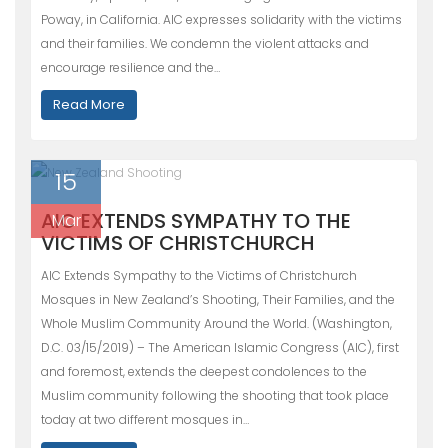
Poway, in California. AIC expresses solidarity with the victims
and their families. We condemn the violent attacks and
encourage resilience and the…
Read More
15
AIC EXTENDS SYMPATHY TO THE
Mar
VICTIMS OF CHRISTCHURCH
AIC Extends Sympathy to the Victims of Christchurch
Mosques in New Zealand’s Shooting, Their Families, and the
Whole Muslim Community Around the World. (Washington,
D.C. 03/15/2019) – The American Islamic Congress (AIC), first
and foremost, extends the deepest condolences to the
Muslim community following the shooting that took place
today at two different mosques in…