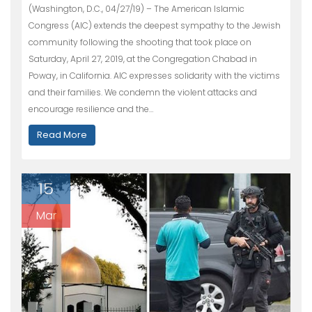
(Washington, D.C., 04/27/19) – The American Islamic
Congress (AIC) extends the deepest sympathy to the Jewish
community following the shooting that took place on
Saturday, April 27, 2019, at the Congregation Chabad in
Poway, in California. AIC expresses solidarity with the victims
and their families. We condemn the violent attacks and
encourage resilience and the…
Read More
15
Mar