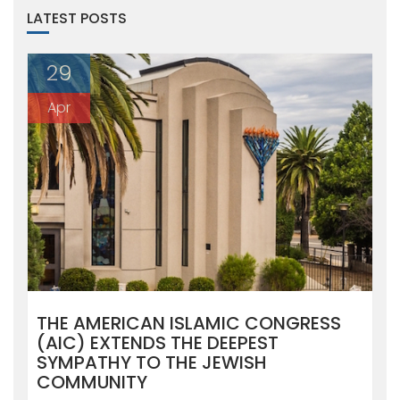
LATEST POSTS
29
Apr
THE AMERICAN ISLAMIC CONGRESS
(AIC) EXTENDS THE DEEPEST
SYMPATHY TO THE JEWISH
COMMUNITY