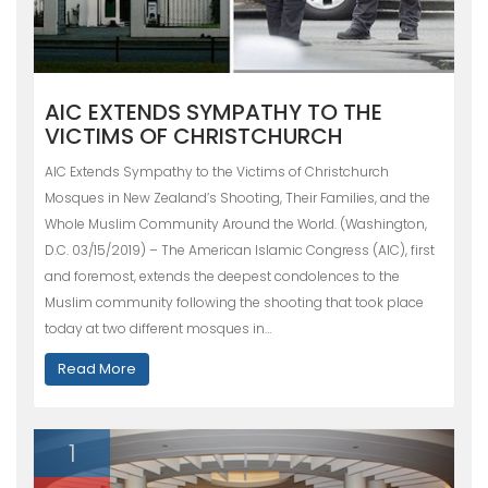
AIC EXTENDS SYMPATHY TO THE
VICTIMS OF CHRISTCHURCH
AIC Extends Sympathy to the Victims of Christchurch
Mosques in New Zealand’s Shooting, Their Families, and the
Whole Muslim Community Around the World. (Washington,
D.C. 03/15/2019) – The American Islamic Congress (AIC), first
and foremost, extends the deepest condolences to the
Muslim community following the shooting that took place
today at two different mosques in…
Read More
1