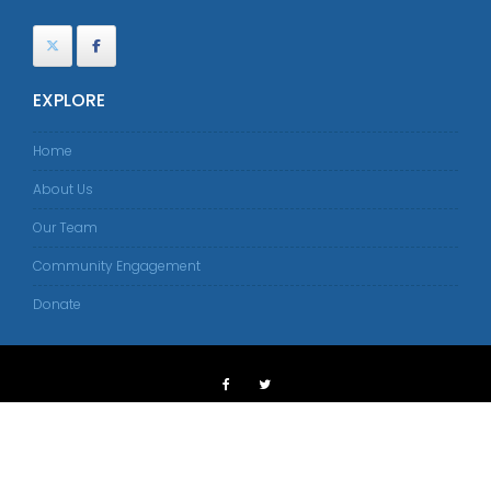
EXPLORE
Home
About Us
Our Team
Community Engagement
Donate
© 2018 American Islamic Congress
Tangerine Web Works