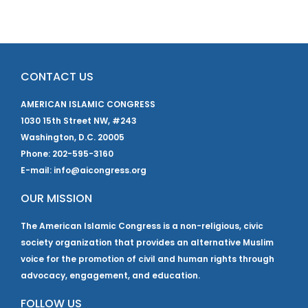
CONTACT US
AMERICAN ISLAMIC CONGRESS
1030 15th Street NW, #243
Washington, D.C. 20005
Phone: 202-595-3160
E-mail: info@aicongress.org
OUR MISSION
The American Islamic Congress is a non-religious, civic
society organization that provides an alternative Muslim
voice for the promotion of civil and human rights through
advocacy, engagement, and education.
FOLLOW US