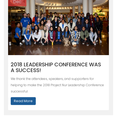
Dec
2018 LEADERSHIP CONFERENCE WAS
A SUCCESS!
We thank the attendees, speakers, and supporters for
helping to make the 2018 Project Nur Leadership Conference
successful.
Read More