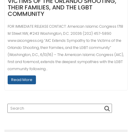
VICTIMS OF THE ORLANDO SHOOTING,
THEIR FAMILIES, AND THE LGBT
COMMUNITY
FOR IMMEDIATE RELEASE CONTACT: American Islamic Congress 1718
M Street NW, #243 Washington, D.C. 20036 (202) 457-5890
www.aicongress.org “AIC Extends Sympathy to the Victims of the
Orlando Shooting, their Families, and the LGBT community”
(Washington, D.C., 6/13/16) – The American Islamic Congress (AIC),
first and foremost, extends the deepest sympathies with the LGBT
community following…
Read More