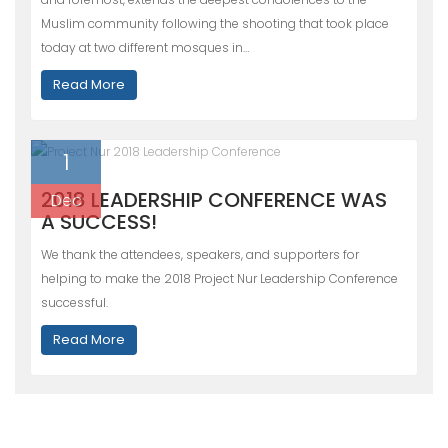
Muslim community following the shooting that took place
today at two different mosques in…
Read More
1
2018 LEADERSHIP CONFERENCE WAS
Dec
A SUCCESS!
We thank the attendees, speakers, and supporters for
helping to make the 2018 Project Nur Leadership Conference
successful.
Read More