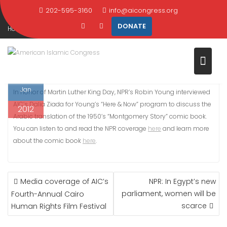
IDEAS REVERBERATE IN EGYPT
Skip
202-595-3160
info@aicongress.org
to
DONATE
Home
2012
January
16
content
NPR: Martin Luther King’s ideas reverberate in Egypt
16
Jan
In honor of Martin Luther King Day, NPR’s Robin Young interviewed
AIC’s Dalia Ziada for Young’s “Here & Now” program to discuss the
2012
Arabic translation of the 1950’s “Montgomery Story” comic book.
You can listen to and read the NPR coverage
here
and learn more
about the comic book
here
.
POST
Media coverage of AIC’s
NPR: In Egypt’s new
NAVIGATION
parliament, women will be
Fourth-Annual Cairo
scarce
Human Rights Film Festival