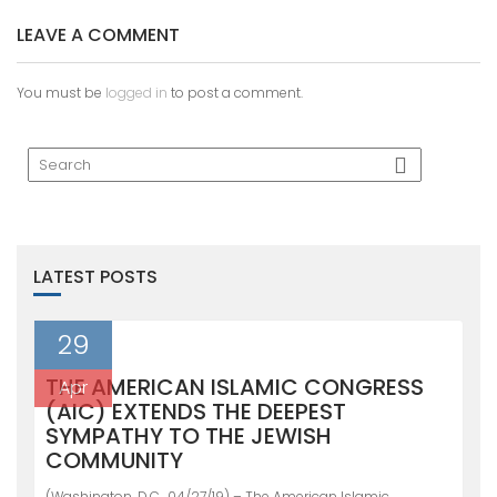
LEAVE A COMMENT
You must be
logged in
to post a comment.
LATEST POSTS
29
THE AMERICAN ISLAMIC CONGRESS
Apr
(AIC) EXTENDS THE DEEPEST
SYMPATHY TO THE JEWISH
COMMUNITY
(Washington, D.C., 04/27/19) – The American Islamic