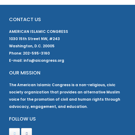
CONTACT US
AMERICAN ISLAMIC CONGRESS
1030 15th Street NW, #243
Washington, D.C. 20005
Phone: 202-595-3160
E-mail: info@aicongress.org
OUR MISSION
The American Islamic Congress is a non-religious, civic
society organization that provides an alternative Muslim
voice for the promotion of civil and human rights through
advocacy, engagement, and education.
FOLLOW US