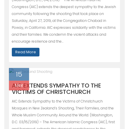
Congress (AIC) extends the deepest sympathy to the Jewish
community following the shooting that took place on
Saturday, April 27, 2019, at the Congregation Chabad in
Poway, in California. AIC expresses solidarity with the victims
and their families. We condemn the violent attacks and
encourage resilience and the…
Read More
15
AIC EXTENDS SYMPATHY TO THE
Mar
VICTIMS OF CHRISTCHURCH
AIC Extends Sympathy to the Victims of Christchurch
Mosques in New Zealand’s Shooting, Their Families, and the
Whole Muslim Community Around the World. (Washington,
D.C. 03/15/2019) – The American Islamic Congress (AIC), first
and foremost, extends the deepest condolences to the