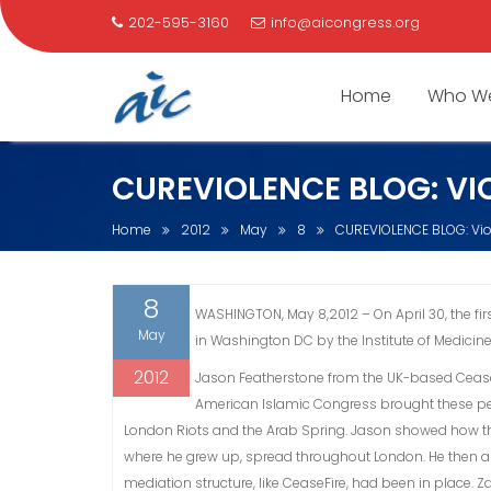
202-595-3160
info@aicongress.org
Home
Who We
Skip
CUREVIOLENCE BLOG: VI
to
content
Home
2012
May
8
CUREVIOLENCE BLOG: Vi
8
WASHINGTON, May 8,2012 – On April 30, the f
May
in Washington DC by the Institute of Medicine
2012
Jason Featherstone from the UK-based CeaseFi
American Islamic Congress brought these per
London Riots and the Arab Spring. Jason showed how th
where he grew up, spread throughout London. He then ana
mediation structure, like CeaseFire, had been in place.