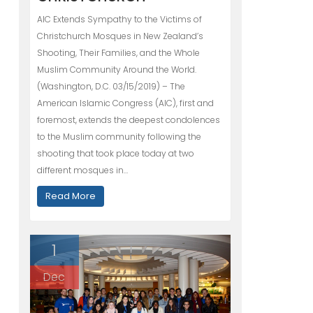
AIC Extends Sympathy to the Victims of
Christchurch Mosques in New Zealand’s
Shooting, Their Families, and the Whole
Muslim Community Around the World.
(Washington, D.C. 03/15/2019) – The
American Islamic Congress (AIC), first and
foremost, extends the deepest condolences
to the Muslim community following the
shooting that took place today at two
different mosques in…
Read More
1
Dec