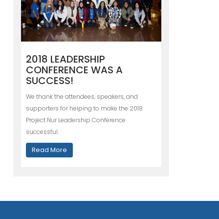
2018 LEADERSHIP
CONFERENCE WAS A
SUCCESS!
We thank the attendees, speakers, and
supporters for helping to make the 2018
Project Nur Leadership Conference
successful.
Read More