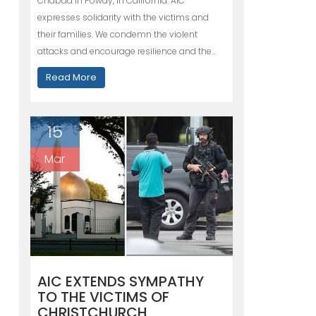
Chabad in Poway, in California. AIC
expresses solidarity with the victims and
their families. We condemn the violent
attacks and encourage resilience and the…
Read More
15
Mar
AIC EXTENDS SYMPATHY
TO THE VICTIMS OF
CHRISTCHURCH