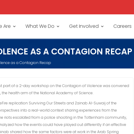
 Are
What We Do
Get Involved
Careers
OLENCE AS A CONTAGION RECAP
olence as a Contagion Recap
irst part of a 2-day workshop on the Contagion of Violence was convened
, the health arm of the National Academy of Science.
re replication Surviving Our Streets and Zainab Al-Suwaij of the
spectives into a real-world context sharing experiences from the
e riots escalated from a police shooting in the Tottenham community,
lyzed how the events could have played out differently if an effective
 Zainab shared how the same factors were at work in the Arab Spring