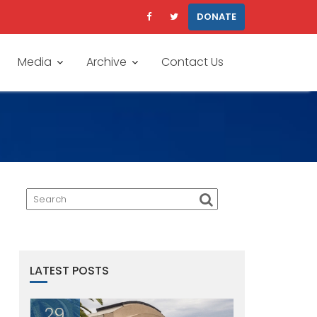
DONATE
Media
Archive
Contact Us
LATEST POSTS
29