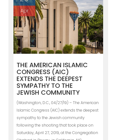
Apr
THE AMERICAN ISLAMIC
CONGRESS (AIC)
EXTENDS THE DEEPEST
SYMPATHY TO THE
JEWISH COMMUNITY
(Washington, D.C., 04/27/19) – The American
Islamic Congress (AIC) extends the deepest
sympathy to the Jewish community
following the shooting that took place on
Saturday, April 27, 2019, at the Congregation