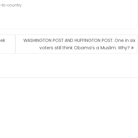
-to-country.
eek
WASHINGTON POST AND HUFFINGTON POST: One in six
voters still think Obama’s a Muslim: Why?