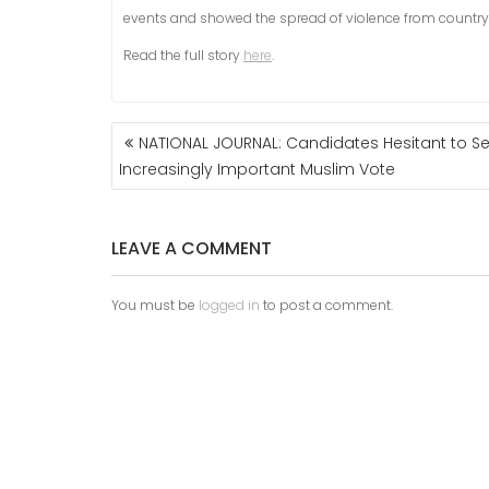
events and showed the spread of violence from country
Read the full story
here
.
POST
NATIONAL JOURNAL: Candidates Hesitant to S
NAVIGATION
Increasingly Important Muslim Vote
LEAVE A COMMENT
You must be
logged in
to post a comment.