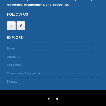
advocacy, engagement, and education.
FOLLOW US
EXPLORE
Home
About Us
Our Team
Community Engagement
Donate