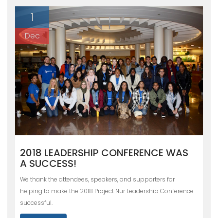
1
Dec
2018 LEADERSHIP CONFERENCE WAS
A SUCCESS!
We thank the attendees, speakers, and supporters for
helping to make the 2018 Project Nur Leadership Conference
successful.