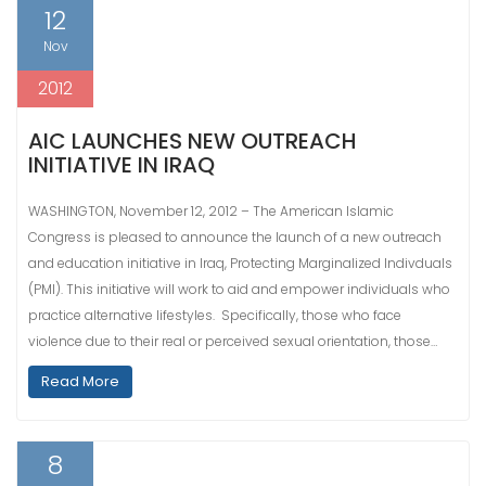
12
Nov
2012
AIC LAUNCHES NEW OUTREACH
INITIATIVE IN IRAQ
WASHINGTON, November 12, 2012 – The American Islamic
Congress is pleased to announce the launch of a new outreach
and education initiative in Iraq, Protecting Marginalized Indivduals
(PMI). This initiative will work to aid and empower individuals who
practice alternative lifestyles. Specifically, those who face
violence due to their real or perceived sexual orientation, those…
Read More
8