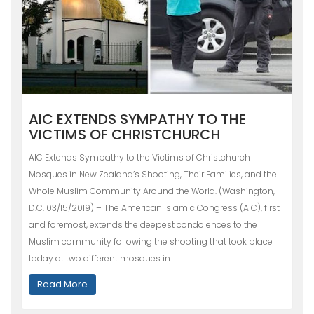
AIC EXTENDS SYMPATHY TO THE
VICTIMS OF CHRISTCHURCH
AIC Extends Sympathy to the Victims of Christchurch
Mosques in New Zealand’s Shooting, Their Families, and the
Whole Muslim Community Around the World. (Washington,
D.C. 03/15/2019) – The American Islamic Congress (AIC), first
and foremost, extends the deepest condolences to the
Muslim community following the shooting that took place
today at two different mosques in…
Read More