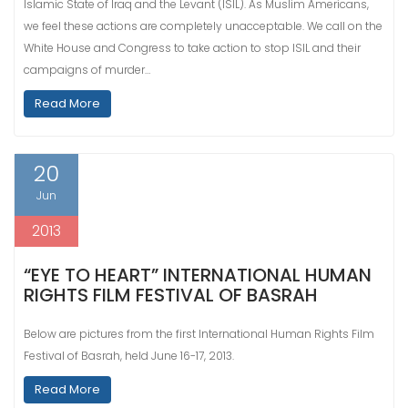
Islamic State of Iraq and the Levant (ISIL). As Muslim Americans,
we feel these actions are completely unacceptable. We call on the
White House and Congress to take action to stop ISIL and their
campaigns of murder…
Read More
20
Jun
2013
“EYE TO HEART” INTERNATIONAL HUMAN
RIGHTS FILM FESTIVAL OF BASRAH
Below are pictures from the first International Human Rights Film
Festival of Basrah, held June 16-17, 2013.
Read More