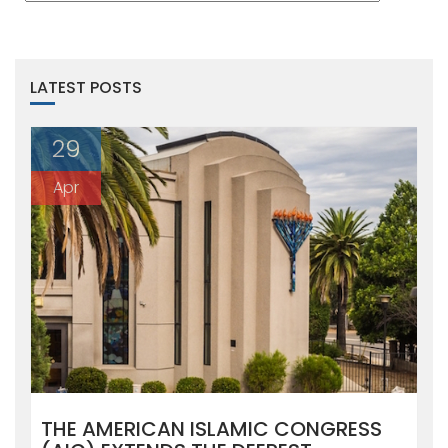
LATEST POSTS
29
Apr
THE AMERICAN ISLAMIC CONGRESS