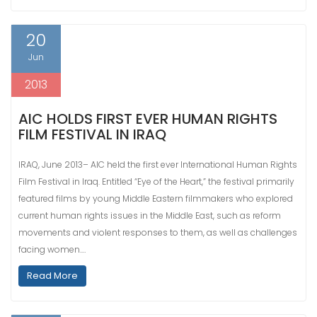
20
Jun
2013
AIC HOLDS FIRST EVER HUMAN RIGHTS
FILM FESTIVAL IN IRAQ
IRAQ, June 2013– AIC held the first ever International Human Rights
Film Festival in Iraq. Entitled “Eye of the Heart,” the festival primarily
featured films by young Middle Eastern filmmakers who explored
current human rights issues in the Middle East, such as reform
movements and violent responses to them, as well as challenges
facing women.…
Read More