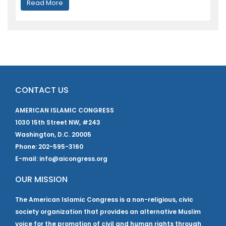
Read More
CONTACT US
AMERICAN ISLAMIC CONGRESS
1030 15th Street NW, #243
Washington, D.C. 20005
Phone: 202-595-3160
E-mail: info@aicongress.org
OUR MISSION
The American Islamic Congress is a non-religious, civic
society organization that provides an alternative Muslim
voice for the promotion of civil and human rights through