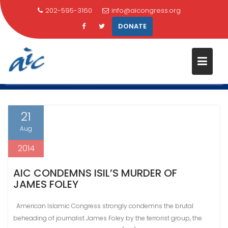
202-595-3160
info@aicongress.org
DONATE
Skip
CATEGORY:
IRAQ
to
content
Home
Latest News
Iraq
21
Aug
2014
AIC CONDEMNS ISIL’S MURDER OF
JAMES FOLEY
American Islamic Congress strongly condemns the brutal
beheading of journalist James Foley by the terrorist group, the