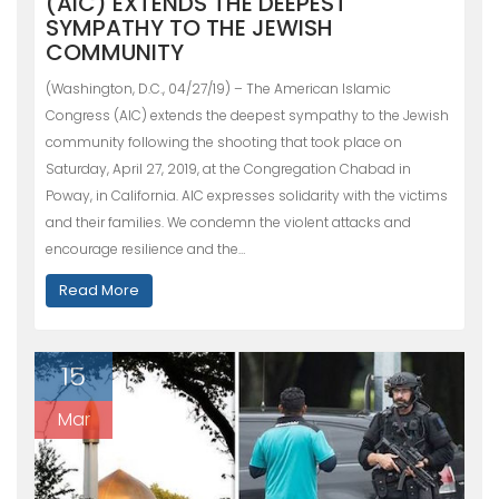
(AIC) EXTENDS THE DEEPEST
SYMPATHY TO THE JEWISH
COMMUNITY
(Washington, D.C., 04/27/19) – The American Islamic
Congress (AIC) extends the deepest sympathy to the Jewish
community following the shooting that took place on
Saturday, April 27, 2019, at the Congregation Chabad in
Poway, in California. AIC expresses solidarity with the victims
and their families. We condemn the violent attacks and
encourage resilience and the…
Read More
15
Mar