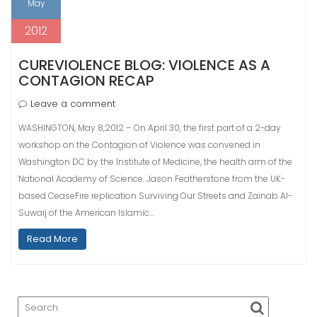
May
2012
CUREVIOLENCE BLOG: VIOLENCE AS A
CONTAGION RECAP
Leave a comment
WASHINGTON, May 8,2012 – On April 30, the first part of a 2-day
workshop on the Contagion of Violence was convened in
Washington DC by the Institute of Medicine, the health arm of the
National Academy of Science. Jason Featherstone from the UK-
based CeaseFire replication Surviving Our Streets and Zainab Al-
Suwaij of the American Islamic…
Read More