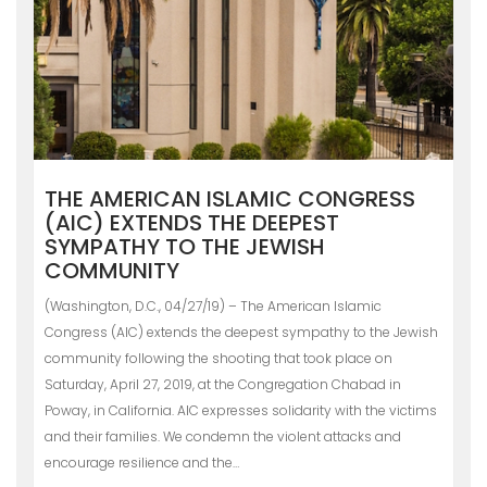
THE AMERICAN ISLAMIC CONGRESS
(AIC) EXTENDS THE DEEPEST
SYMPATHY TO THE JEWISH
COMMUNITY
(Washington, D.C., 04/27/19) – The American Islamic
Congress (AIC) extends the deepest sympathy to the Jewish
community following the shooting that took place on
Saturday, April 27, 2019, at the Congregation Chabad in
Poway, in California. AIC expresses solidarity with the victims
and their families. We condemn the violent attacks and
encourage resilience and the…