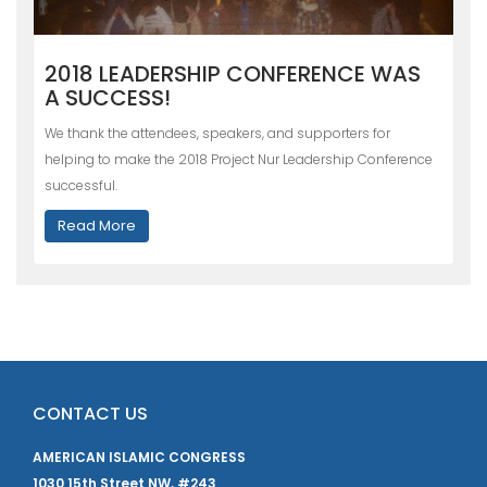
2018 LEADERSHIP CONFERENCE WAS
A SUCCESS!
We thank the attendees, speakers, and supporters for
helping to make the 2018 Project Nur Leadership Conference
successful.
Read More
CONTACT US
AMERICAN ISLAMIC CONGRESS
1030 15th Street NW, #243