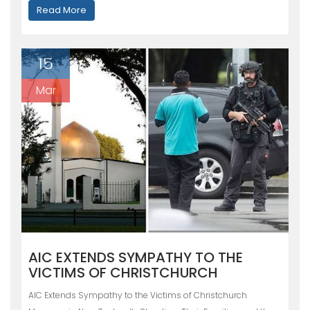
Read More
15
Mar
AIC EXTENDS SYMPATHY TO THE
VICTIMS OF CHRISTCHURCH
AIC Extends Sympathy to the Victims of Christchurch