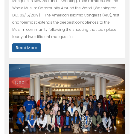
Mosques in New Zealand’s Shooting, Their Families, and the
Whole Muslim Community Around the World. (Washington,
D.C. 03/15/2019) – The American Islamic Congress (AIC), first
and foremost, extends the deepest condolences to the
Muslim community following the shooting that took place
today at two different mosques in…
Read More
1
Dec