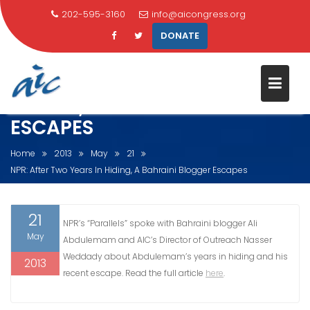
202-595-3160
info@aicongress.org
DONATE
NPR: AFTER TWO YEARS IN
HIDING, A BAHRAINI BLOGGER
ESCAPES
Skip
to
Home
2013
May
21
content
NPR: After Two Years In Hiding, A Bahraini Blogger Escapes
21
NPR’s “Parallels” spoke with Bahraini blogger Ali
May
Abdulemam and AIC’s Director of Outreach Nasser
Weddady about Abdulemam’s years in hiding and his
2013
recent escape. Read the full article
here
.