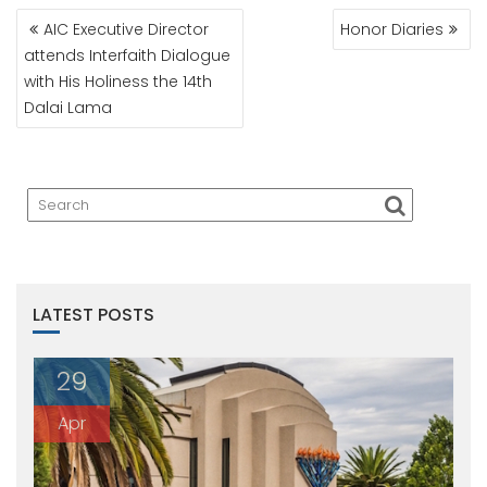
POST
AIC Executive Director
Honor Diaries
NAVIGATION
attends Interfaith Dialogue
with His Holiness the 14th
Dalai Lama
LATEST POSTS
29
Apr