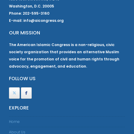
Washington, D.C. 20005
Phone: 202-595-3160
E-mail: info@aicongress.org
OUR MISSION
The American Islamic Congress is a non-religious, civic
society organization that provides an alternative Muslim
voice for the promotion of civil and human rights through
advocacy, engagement, and education.
FOLLOW US
EXPLORE
Home
About Us