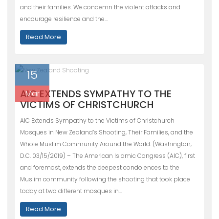
and their families. We condemn the violent attacks and
encourage resilience and the…
Read More
15
AIC EXTENDS SYMPATHY TO THE
Mar
VICTIMS OF CHRISTCHURCH
AIC Extends Sympathy to the Victims of Christchurch
Mosques in New Zealand’s Shooting, Their Families, and the
Whole Muslim Community Around the World. (Washington,
D.C. 03/15/2019) – The American Islamic Congress (AIC), first
and foremost, extends the deepest condolences to the
Muslim community following the shooting that took place
today at two different mosques in…
Read More