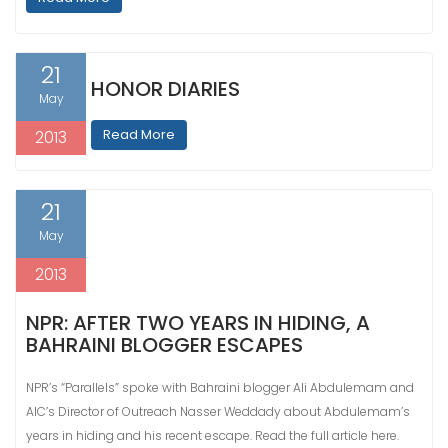
21
HONOR DIARIES
May
Read More
2013
21
May
2013
NPR: AFTER TWO YEARS IN HIDING, A
BAHRAINI BLOGGER ESCAPES
NPR’s “Parallels” spoke with Bahraini blogger Ali Abdulemam and
AIC’s Director of Outreach Nasser Weddady about Abdulemam’s
years in hiding and his recent escape. Read the full article here.