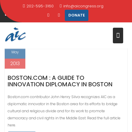
Skip
202-595-3160
info@aicongress.org
MONTH:
MAY 2013
to
DONATE
content
Home
2013
May
28
May
2013
BOSTON.COM : A GUIDE TO
INNOVATION DIPLOMACY IN BOSTON
Boston.com contributor John Henry Silva recognizes AIC as a
diplomatic innovator in the Boston area for its efforts to bridge
cultural and religious divide and for its work to promote
democracy and civil rights in the Middle East. Read the full article
here.