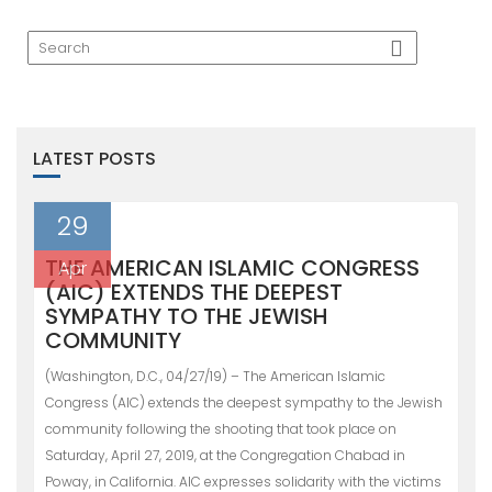
LATEST POSTS
29
THE AMERICAN ISLAMIC CONGRESS
Apr
(AIC) EXTENDS THE DEEPEST
SYMPATHY TO THE JEWISH
COMMUNITY
(Washington, D.C., 04/27/19) – The American Islamic
Congress (AIC) extends the deepest sympathy to the Jewish
community following the shooting that took place on
Saturday, April 27, 2019, at the Congregation Chabad in
Poway, in California. AIC expresses solidarity with the victims