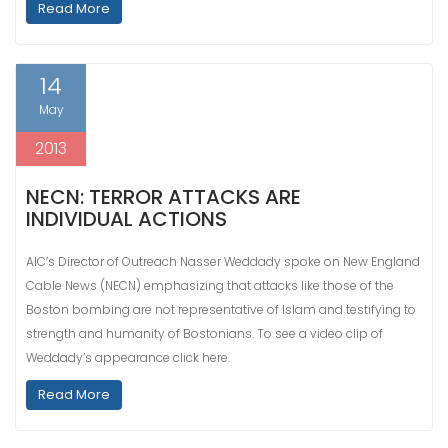
Read More
14
May
2013
NECN: TERROR ATTACKS ARE
INDIVIDUAL ACTIONS
AIC’s Director of Outreach Nasser Weddady spoke on New England
Cable News (NECN) emphasizing that attacks like those of the
Boston bombing are not representative of Islam and testifying to
strength and humanity of Bostonians. To see a video clip of
Weddady’s appearance click here.
Read More