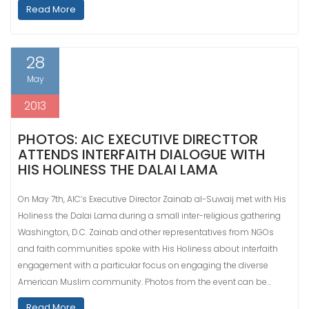
Read More
28
May
2013
PHOTOS: AIC EXECUTIVE DIRECTTOR
ATTENDS INTERFAITH DIALOGUE WITH
HIS HOLINESS THE DALAI LAMA
On May 7th, AIC’s Executive Director Zainab al-Suwaij met with His
Holiness the Dalai Lama during a small inter-religious gathering
Washington, D.C. Zainab and other representatives from NGOs
and faith communities spoke with His Holiness about interfaith
engagement with a particular focus on engaging the diverse
American Muslim community. Photos from the event can be…
Read More