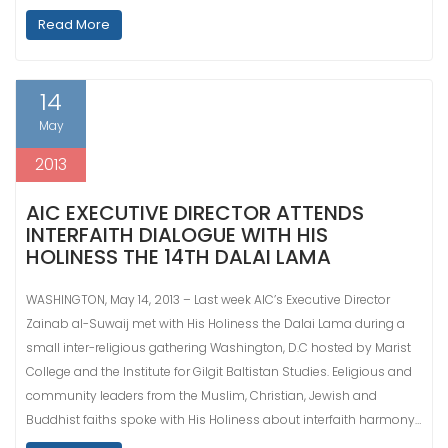
Read More
14
May
2013
AIC EXECUTIVE DIRECTOR ATTENDS
INTERFAITH DIALOGUE WITH HIS
HOLINESS THE 14TH DALAI LAMA
WASHINGTON, May 14, 2013 – Last week AIC’s Executive Director
Zainab al-Suwaij met with His Holiness the Dalai Lama during a
small inter-religious gathering Washington, D.C hosted by Marist
College and the Institute for Gilgit Baltistan Studies. Eeligious and
community leaders from the Muslim, Christian, Jewish and
Buddhist faiths spoke with His Holiness about interfaith harmony…