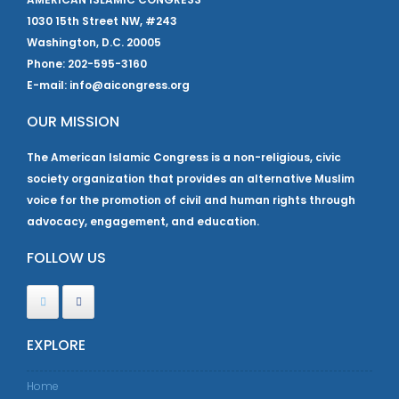
1030 15th Street NW, #243
Washington, D.C. 20005
Phone: 202-595-3160
E-mail: info@aicongress.org
OUR MISSION
The American Islamic Congress is a non-religious, civic
society organization that provides an alternative Muslim
voice for the promotion of civil and human rights through
advocacy, engagement, and education.
FOLLOW US
EXPLORE
Home