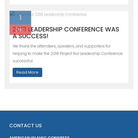
1
2018 LEADERSHIP CONFERENCE WAS
Dec
A SUCCESS!
We thank the attendees, speakers, and supporters for
helping to make the 2018 Project Nur Leadership Conference
successful.
Read More
CONTACT US
AMERICAN ISLAMIC CONGRESS