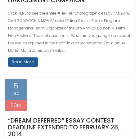
HARASSMENT CAMPAIGN
Click HERE to see the entire #He4Her photographic essay. “ANYONE
CAN GO WATCH A MOVIE,” noted Edina Skaljic, Senior Program
Manager and Team Organizer of the 8th Annual Boston Muslim
Film Festival. “The real question is: What are you going to do about
the issues explored in the film?” In a collective effort, Dominique
Maffei, Maria Zahiri, and Skaljic…
Read More
5
Feb
2014
“DREAM DEFERRED” ESSAY CONTEST
DEADLINE EXTENDED TO FEBRUARY 28,
2014