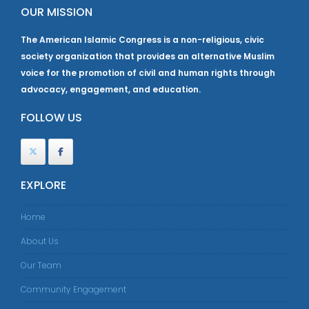
OUR MISSION
The American Islamic Congress is a non-religious, civic
society organization that provides an alternative Muslim
voice for the promotion of civil and human rights through
advocacy, engagement, and education.
FOLLOW US
EXPLORE
Home
About Us
Our Team
Community Engagement