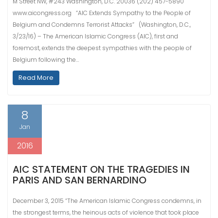
M Street NW, #243 Washington, D.C. 20036 (202) 457-5890
www.aicongress.org “AIC Extends Sympathy to the People of
Belgium and Condemns Terrorist Attacks” (Washington, D.C.,
3/23/16) – The American Islamic Congress (AIC), first and
foremost, extends the deepest sympathies with the people of
Belgium following the…
Read More
8
Jan
2016
AIC STATEMENT ON THE TRAGEDIES IN
PARIS AND SAN BERNARDINO
December 3, 2015 “The American Islamic Congress condemns, in
the strongest terms, the heinous acts of violence that took place