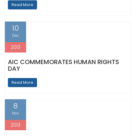
Read More
10
Dec
2013
AIC COMMEMORATES HUMAN RIGHTS
DAY
Read More
8
Nov
2013