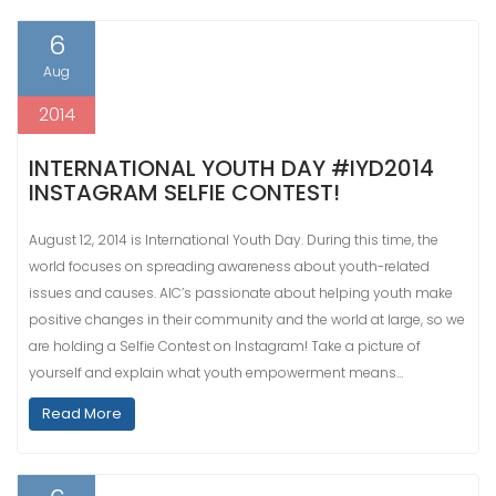
6
Aug
2014
INTERNATIONAL YOUTH DAY #IYD2014
INSTAGRAM SELFIE CONTEST!
August 12, 2014 is International Youth Day. During this time, the
world focuses on spreading awareness about youth-related
issues and causes. AIC’s passionate about helping youth make
positive changes in their community and the world at large, so we
are holding a Selfie Contest on Instagram! Take a picture of
yourself and explain what youth empowerment means…
Read More