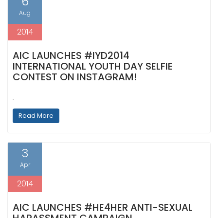
6
Aug
2014
AIC LAUNCHES #IYD2014
INTERNATIONAL YOUTH DAY SELFIE
CONTEST ON INSTAGRAM!
.
Read More
3
Apr
2014
AIC LAUNCHES #HE4HER ANTI-SEXUAL