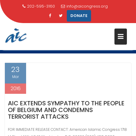
202-595-3160
info@aicongress.org
DONATE
Skip
CATEGORY:
HOME NEWS
to
content
Home
Latest News
Home News
Page 2
23
Mar
2016
AIC EXTENDS SYMPATHY TO THE PEOPLE
OF BELGIUM AND CONDEMNS
TERRORIST ATTACKS
FOR IMMEDIATE RELEASE CONTACT: American Islamic Congress 1718