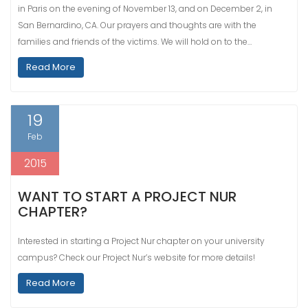
in Paris on the evening of November 13, and on December 2, in
San Bernardino, CA. Our prayers and thoughts are with the
families and friends of the victims. We will hold on to the…
Read More
19
Feb
2015
WANT TO START A PROJECT NUR
CHAPTER?
Interested in starting a Project Nur chapter on your university
campus? Check our Project Nur’s website for more details!
Read More