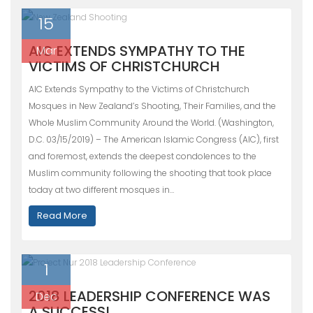
15
AIC EXTENDS SYMPATHY TO THE
Mar
VICTIMS OF CHRISTCHURCH
AIC Extends Sympathy to the Victims of Christchurch
Mosques in New Zealand’s Shooting, Their Families, and the
Whole Muslim Community Around the World. (Washington,
D.C. 03/15/2019) – The American Islamic Congress (AIC), first
and foremost, extends the deepest condolences to the
Muslim community following the shooting that took place
today at two different mosques in…
Read More
1
2018 LEADERSHIP CONFERENCE WAS
Dec
A SUCCESS!