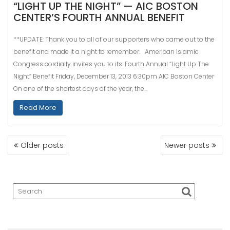
“LIGHT UP THE NIGHT” — AIC BOSTON
CENTER’S FOURTH ANNUAL BENEFIT
**UPDATE: Thank you to all of our supporters who came out to the
benefit and made it a night to remember. American Islamic
Congress cordially invites you to its: Fourth Annual “Light Up The
Night” Benefit Friday, December 13, 2013 6:30pm AIC Boston Center
On one of the shortest days of the year, the…
Read More
POSTS
Older posts
Newer posts
NAVIGATION