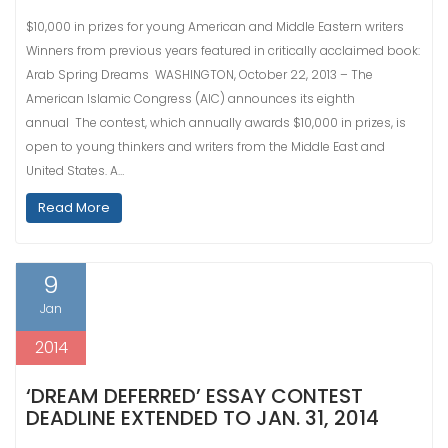
$10,000 in prizes for young American and Middle Eastern writers
Winners from previous years featured in critically acclaimed book:
Arab Spring Dreams WASHINGTON, October 22, 2013 – The
American Islamic Congress (AIC) announces its eighth
annual The contest, which annually awards $10,000 in prizes, is
open to young thinkers and writers from the Middle East and
United States. A…
Read More
9
Jan
2014
‘DREAM DEFERRED’ ESSAY CONTEST
DEADLINE EXTENDED TO JAN. 31, 2014