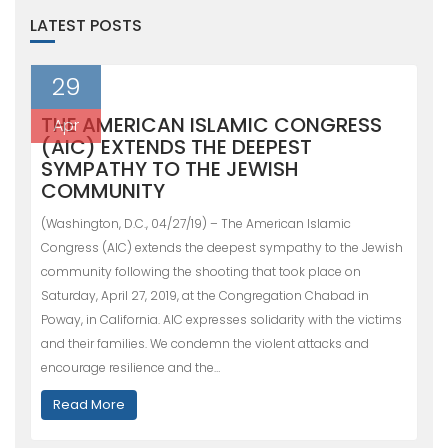
LATEST POSTS
29
THE AMERICAN ISLAMIC CONGRESS
Apr
(AIC) EXTENDS THE DEEPEST
SYMPATHY TO THE JEWISH
COMMUNITY
(Washington, D.C., 04/27/19) – The American Islamic
Congress (AIC) extends the deepest sympathy to the Jewish
community following the shooting that took place on
Saturday, April 27, 2019, at the Congregation Chabad in
Poway, in California. AIC expresses solidarity with the victims
and their families. We condemn the violent attacks and
encourage resilience and the…
Read More