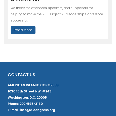
We thank the attendees, speakers, and supporters for
helping to make the 2018 Project Nur Leadership Conference
successful.
Read More
CONTACT US
AMERICAN ISLAMIC CONGRESS
1030 15th Street NW, #243
Washington, D.C. 20005
Phone: 202-595-3160
E-mail: info@aicongress.org