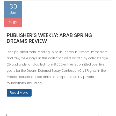
30
Jan
2012
PUBLISHER’S WEEKLY: ARAB SPRING
DREAMS REVIEW
Less polished than Reading Lolita in Tehran, but more immediate
and raw, the essays in this collection were written by activists age
25 and under and culled from 8,000 entries submitted over five
years for the Dream Deferred Essay Contest on Civil Rights in the
Middle East, conducted online and sponsored by private
foundations, including…
Read More