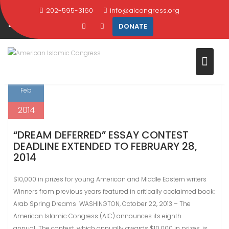
CATEGORY:
ARAB SPRING
Skip
202-595-3160
info@aicongress.org
DREAMS
to
DONATE
content
Home
Latest News
Arab Spring Dreams
5
Feb
2014
“DREAM DEFERRED” ESSAY CONTEST
DEADLINE EXTENDED TO FEBRUARY 28,
2014
$10,000 in prizes for young American and Middle Eastern writers
Winners from previous years featured in critically acclaimed book:
Arab Spring Dreams WASHINGTON, October 22, 2013 – The
American Islamic Congress (AIC) announces its eighth
annual The contest, which annually awards $10,000 in prizes, is