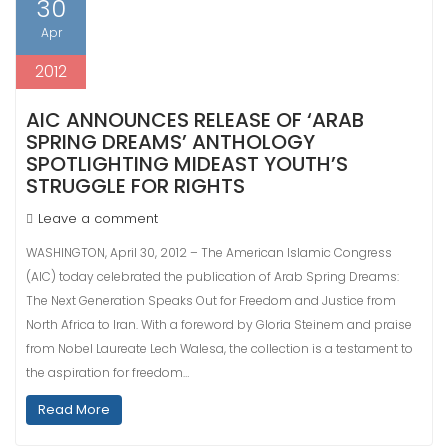
30
Apr
2012
AIC ANNOUNCES RELEASE OF ‘ARAB
SPRING DREAMS’ ANTHOLOGY
SPOTLIGHTING MIDEAST YOUTH’S
STRUGGLE FOR RIGHTS
Leave a comment
WASHINGTON, April 30, 2012 – The American Islamic Congress
(AIC) today celebrated the publication of Arab Spring Dreams:
The Next Generation Speaks Out for Freedom and Justice from
North Africa to Iran. With a foreword by Gloria Steinem and praise
from Nobel Laureate Lech Walesa, the collection is a testament to
the aspiration for freedom…
Read More