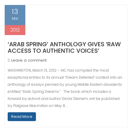
13
Mar
2012
‘ARAB SPRING’ ANTHOLOGY GIVES ‘RAW
ACCESS TO AUTHENTIC VOICES’
Leave a comment
WASHINGTON, March 13, 2012 – AIC has compiled the most
exceptional entries to its annual “Dream Deferred” contest into an
anthology of essays penned by young Middle Eastern dissidents
entitled “Arab Spring Dreams.” The book, which includes a
forward by activist and author Gloria Steinem, will be published
by Palgrave Macmillan on May 8.…
Read More