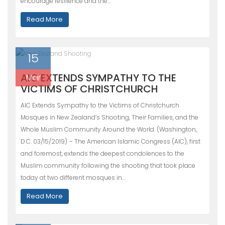
encourage resilience and the…
Read More
15
AIC EXTENDS SYMPATHY TO THE
Mar
VICTIMS OF CHRISTCHURCH
AIC Extends Sympathy to the Victims of Christchurch
Mosques in New Zealand’s Shooting, Their Families, and the
Whole Muslim Community Around the World. (Washington,
D.C. 03/15/2019) – The American Islamic Congress (AIC), first
and foremost, extends the deepest condolences to the
Muslim community following the shooting that took place
today at two different mosques in…
Read More