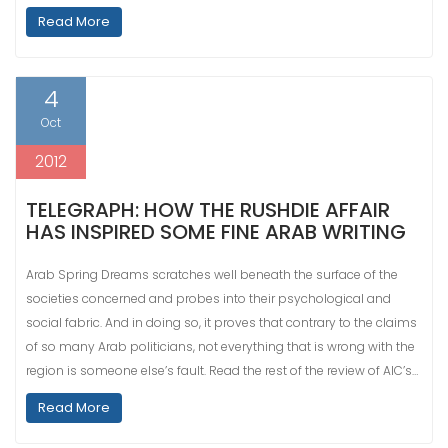
Read More
4
Oct
2012
TELEGRAPH: HOW THE RUSHDIE AFFAIR
HAS INSPIRED SOME FINE ARAB WRITING
Arab Spring Dreams scratches well beneath the surface of the
societies concerned and probes into their psychological and
social fabric. And in doing so, it proves that contrary to the claims
of so many Arab politicians, not everything that is wrong with the
region is someone else’s fault. Read the rest of the review of AIC’s…
Read More