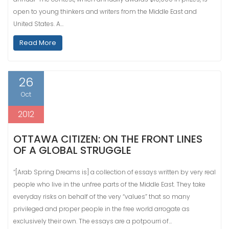
open to young thinkers and writers from the Middle East and
United States. A…
Read More
26
Oct
2012
OTTAWA CITIZEN: ON THE FRONT LINES
OF A GLOBAL STRUGGLE
“[Arab Spring Dreams is] a collection of essays written by very real
people who live in the unfree parts of the Middle East. They take
everyday risks on behalf of the very “values” that so many
privileged and proper people in the free world arrogate as
exclusively their own. The essays are a potpourri of…