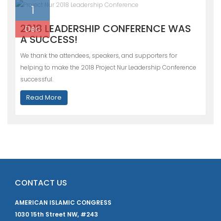
1
2018 LEADERSHIP CONFERENCE WAS
Dec
A SUCCESS!
We thank the attendees, speakers, and supporters for
helping to make the 2018 Project Nur Leadership Conference
successful.
Read More
CONTACT US
AMERICAN ISLAMIC CONGRESS
1030 15th Street NW, #243