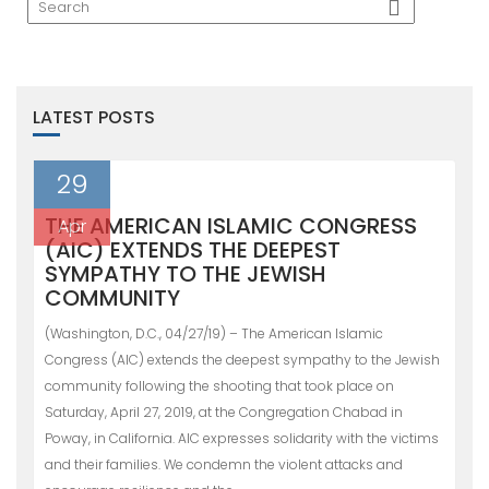
LATEST POSTS
29
THE AMERICAN ISLAMIC CONGRESS
Apr
(AIC) EXTENDS THE DEEPEST
SYMPATHY TO THE JEWISH
COMMUNITY
(Washington, D.C., 04/27/19) – The American Islamic
Congress (AIC) extends the deepest sympathy to the Jewish
community following the shooting that took place on
Saturday, April 27, 2019, at the Congregation Chabad in
Poway, in California. AIC expresses solidarity with the victims
and their families. We condemn the violent attacks and