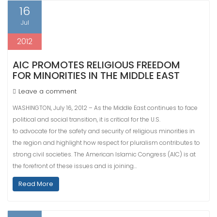
16
Jul
2012
AIC PROMOTES RELIGIOUS FREEDOM
FOR MINORITIES IN THE MIDDLE EAST
Leave a comment
WASHINGTON, July 16, 2012 – As the Middle East continues to face
political and social transition, it is critical for the U.S.
to advocate for the safety and security of religious minorities in
the region and highlight how respect for pluralism contributes to
strong civil societies. The American Islamic Congress (AIC) is at
the forefront of these issues and is joining…
Read More