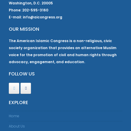
Washington, D.C. 20005
Phone: 202-595-3160
E-mail: info@aicongress.org
OUR MISSION
The American Islamic Congress is a non-religious, civic
society organization that provides an alternative Muslim
voice for the promotion of civil and human rights through
advocacy, engagement, and education.
FOLLOW US
EXPLORE
Home
About Us