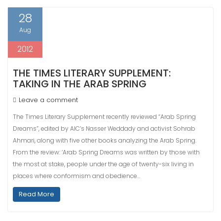
28
Aug
2012
THE TIMES LITERARY SUPPLEMENT:
TAKING IN THE ARAB SPRING
Leave a comment
The Times Literary Supplement recently reviewed “Arab Spring
Dreams”, edited by AIC’s Nasser Weddady and activist Sohrab
Ahmari, along with five other books analyzing the Arab Spring.
From the review: ‘Arab Spring Dreams was written by those with
the most at stake, people under the age of twenty-six living in
places where conformism and obedience…
Read More