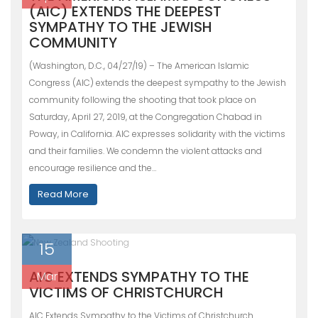
(AIC) EXTENDS THE DEEPEST
SYMPATHY TO THE JEWISH
COMMUNITY
(Washington, D.C., 04/27/19) – The American Islamic
Congress (AIC) extends the deepest sympathy to the Jewish
community following the shooting that took place on
Saturday, April 27, 2019, at the Congregation Chabad in
Poway, in California. AIC expresses solidarity with the victims
and their families. We condemn the violent attacks and
encourage resilience and the…
Read More
15
AIC EXTENDS SYMPATHY TO THE
Mar
VICTIMS OF CHRISTCHURCH
AIC Extends Sympathy to the Victims of Christchurch