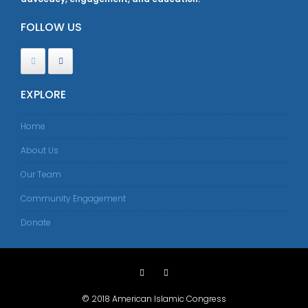
FOLLOW US
EXPLORE
Home
About Us
Our Team
Community Engagement
Donate
© 2018 American Islamic Congress