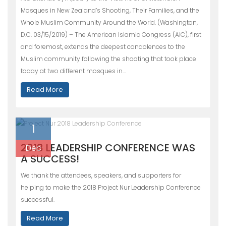
Mosques in New Zealand’s Shooting, Their Families, and the
Whole Muslim Community Around the World. (Washington,
D.C. 03/15/2019) – The American Islamic Congress (AIC), first
and foremost, extends the deepest condolences to the
Muslim community following the shooting that took place
today at two different mosques in…
Read More
1
2018 LEADERSHIP CONFERENCE WAS
Dec
A SUCCESS!
We thank the attendees, speakers, and supporters for
helping to make the 2018 Project Nur Leadership Conference
successful.
Read More