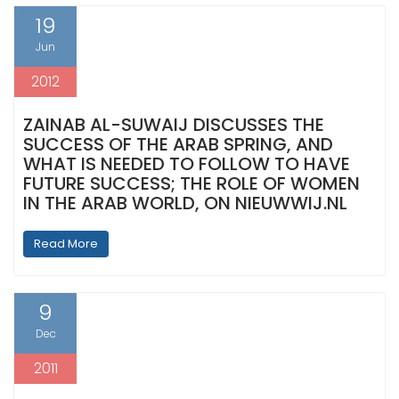
19
Jun
2012
ZAINAB AL-SUWAIJ DISCUSSES THE
SUCCESS OF THE ARAB SPRING, AND
WHAT IS NEEDED TO FOLLOW TO HAVE
FUTURE SUCCESS; THE ROLE OF WOMEN
IN THE ARAB WORLD, ON NIEUWWIJ.NL
Read More
9
Dec
2011