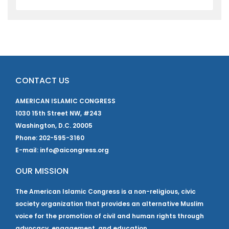
CONTACT US
AMERICAN ISLAMIC CONGRESS
1030 15th Street NW, #243
Washington, D.C. 20005
Phone: 202-595-3160
E-mail: info@aicongress.org
OUR MISSION
The American Islamic Congress is a non-religious, civic
society organization that provides an alternative Muslim
voice for the promotion of civil and human rights through
advocacy, engagement, and education.