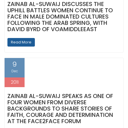
ZAINAB AL-SUWAIJ DISCUSSES THE
UPHILL BATTLES WOMEN CONTINUE TO
FACE IN MALE DOMINATED CULTURES
FOLLOWING THE ARAB SPRING, WITH
DAVID BYRD OF VOAMIDDLEEAST
Read More
9
Dec
2011
ZAINAB AL-SUWAIJ SPEAKS AS ONE OF
FOUR WOMEN FROM DIVERSE
BACKGROUNDS TO SHARE STORIES OF
FAITH, COURAGE AND DETERMINATION
AT THE FACE2FACE FORUM