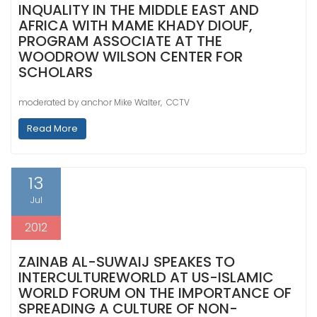
INQUALITY IN THE MIDDLE EAST AND
AFRICA WITH MAME KHADY DIOUF,
PROGRAM ASSOCIATE AT THE
WOODROW WILSON CENTER FOR
SCHOLARS
moderated by anchor Mike Walter, CCTV
Read More
13
Jul
2012
ZAINAB AL-SUWAIJ SPEAKES TO
INTERCULTUREWORLD AT US-ISLAMIC
WORLD FORUM ON THE IMPORTANCE OF
SPREADING A CULTURE OF NON-