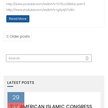
http://www.youtube.com/watch?v=O7DJJZE1e5w part 5
http://www.youtube.com/watch?v=g3yiljDTy8U…
Read More
POSTS
Older posts
NAVIGATION
LATEST POSTS
29
THE AMERICAN ISLAMIC CONGRESS
Apr