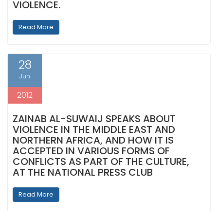
VIOLENCE.
Read More
28
Jun
2012
ZAINAB AL-SUWAIJ SPEAKS ABOUT
VIOLENCE IN THE MIDDLE EAST AND
NORTHERN AFRICA, AND HOW IT IS
ACCEPTED IN VARIOUS FORMS OF
CONFLICTS AS PART OF THE CULTURE,
AT THE NATIONAL PRESS CLUB
Read More