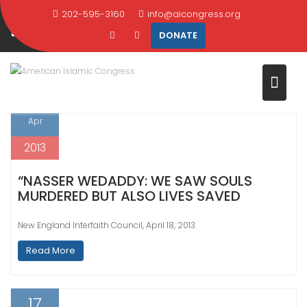
CATEGORY:
SPEECHES AND
Skip
202-595-3160
info@aicongress.org
PRESENTATIONS
to
DONATE
content
Home
Latest News
Speeches and Presentations
18
Apr
2013
“NASSER WEDADDY: WE SAW SOULS
MURDERED BUT ALSO LIVES SAVED
New England Interfaith Council, April 18, 2013
Read More
17