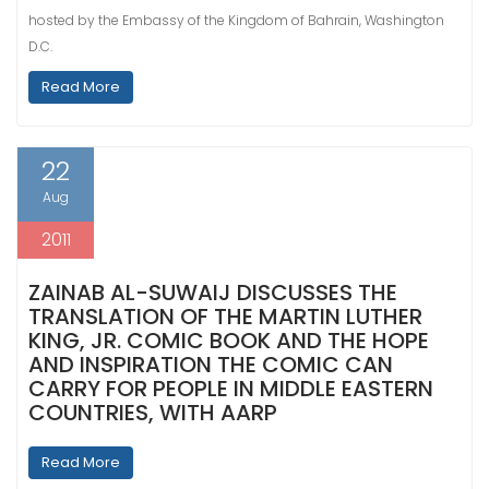
hosted by the Embassy of the Kingdom of Bahrain, Washington
D.C.
Read More
22
Aug
2011
ZAINAB AL-SUWAIJ DISCUSSES THE
TRANSLATION OF THE MARTIN LUTHER
KING, JR. COMIC BOOK AND THE HOPE
AND INSPIRATION THE COMIC CAN
CARRY FOR PEOPLE IN MIDDLE EASTERN
COUNTRIES, WITH AARP
Read More