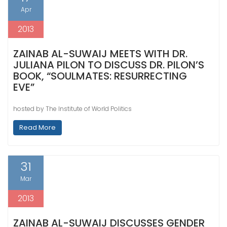
Apr
2013
ZAINAB AL-SUWAIJ MEETS WITH DR.
JULIANA PILON TO DISCUSS DR. PILON’S
BOOK, “SOULMATES: RESURRECTING
EVE”
hosted by The Institute of World Politics
Read More
31
Mar
2013
ZAINAB AL-SUWAIJ DISCUSSES GENDER