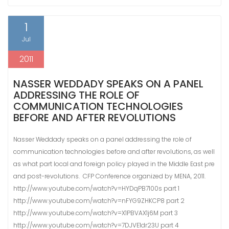
1
Jul
2011
NASSER WEDDADY SPEAKS ON A PANEL
ADDRESSING THE ROLE OF
COMMUNICATION TECHNOLOGIES
BEFORE AND AFTER REVOLUTIONS
Nasser Weddady speaks on a panel addressing the role of
communication technologies before and after revolutions, as well
as what part local and foreign policy played in the Middle East pre
and post-revolutions. CFP Conference organized by MENA, 2011.
http://www.youtube.com/watch?v=HYDqPB7100s part 1
http://www.youtube.com/watch?v=nFYG9ZHKCP8 part 2
http://www.youtube.com/watch?v=X1PBVAX1j6M part 3
http://www.youtube.com/watch?v=7DJVE1dr23U part 4