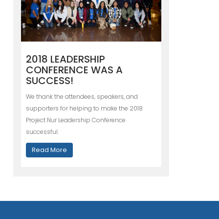
2018 LEADERSHIP
CONFERENCE WAS A
SUCCESS!
We thank the attendees, speakers, and
supporters for helping to make the 2018
Project Nur Leadership Conference
successful.
Read More