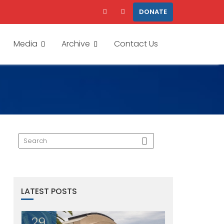
DONATE
Media
Archive
Contact Us
LATEST POSTS
29