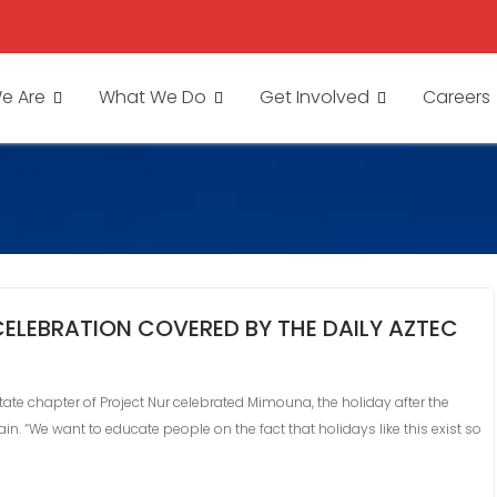
e Are
What We Do
Get Involved
Careers
ELEBRATION COVERED BY THE DAILY AZTEC
tate chapter of Project Nur celebrated Mimouna, the holiday after the
. “We want to educate people on the fact that holidays like this exist so