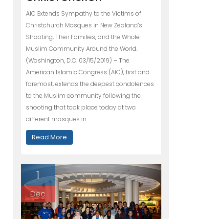
AIC Extends Sympathy to the Victims of
Christchurch Mosques in New Zealand’s
Shooting, Their Families, and the Whole
Muslim Community Around the World.
(Washington, D.C. 03/15/2019) – The
American Islamic Congress (AIC), first and
foremost, extends the deepest condolences
to the Muslim community following the
shooting that took place today at two
different mosques in…
Read More
1
Dec