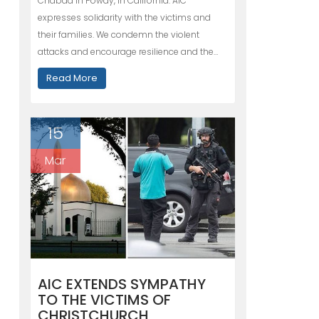
Chabad in Poway, in California. AIC
expresses solidarity with the victims and
their families. We condemn the violent
attacks and encourage resilience and the…
Read More
15
Mar
AIC EXTENDS SYMPATHY
TO THE VICTIMS OF
CHRISTCHURCH