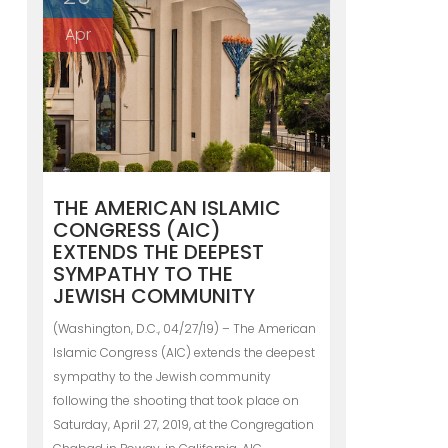
Apr
THE AMERICAN ISLAMIC
CONGRESS (AIC)
EXTENDS THE DEEPEST
SYMPATHY TO THE
JEWISH COMMUNITY
(Washington, D.C., 04/27/19) – The American
Islamic Congress (AIC) extends the deepest
sympathy to the Jewish community
following the shooting that took place on
Saturday, April 27, 2019, at the Congregation