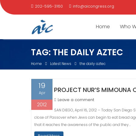
202-595-3160
info@aicongress.org
Home
Who W
Skip
TAG:
THE DAILY AZTEC
to
content
Home
Latest News
the daily aztec
19
PROJECT NUR’S MIMOUNA C
Apr
Leave a comment
2012
SAN DIEGO, April 16, 2012 – Today San Diego S
close of Passover when Jews can begin to eat bread again
that it reaches the awareness of the public and they…
Read More