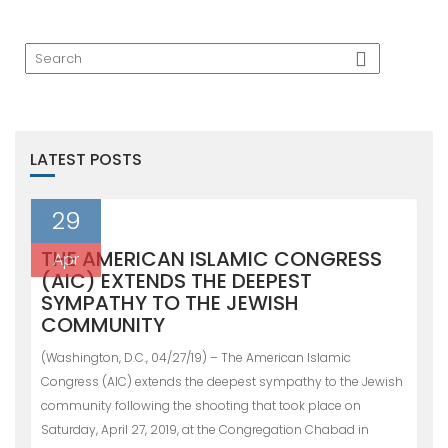
LATEST POSTS
29
THE AMERICAN ISLAMIC CONGRESS
Apr
(AIC) EXTENDS THE DEEPEST
SYMPATHY TO THE JEWISH
COMMUNITY
(Washington, D.C., 04/27/19) – The American Islamic
Congress (AIC) extends the deepest sympathy to the Jewish
community following the shooting that took place on
Saturday, April 27, 2019, at the Congregation Chabad in