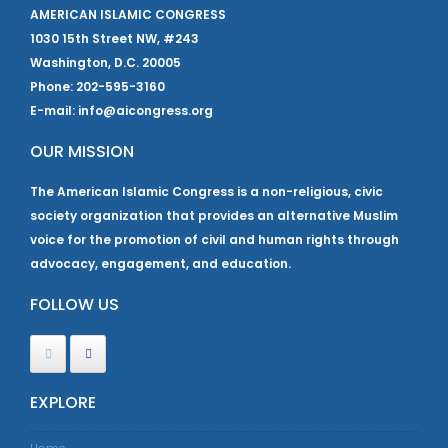
AMERICAN ISLAMIC CONGRESS
1030 15th Street NW, #243
Washington, D.C. 20005
Phone: 202-595-3160
E-mail: info@aicongress.org
OUR MISSION
The American Islamic Congress is a non-religious, civic
society organization that provides an alternative Muslim
voice for the promotion of civil and human rights through
advocacy, engagement, and education.
FOLLOW US
EXPLORE