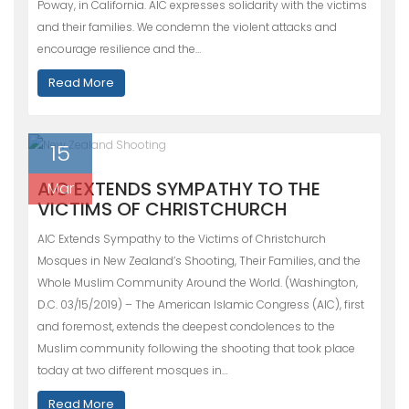
Poway, in California. AIC expresses solidarity with the victims
and their families. We condemn the violent attacks and
encourage resilience and the…
Read More
15
AIC EXTENDS SYMPATHY TO THE
Mar
VICTIMS OF CHRISTCHURCH
AIC Extends Sympathy to the Victims of Christchurch
Mosques in New Zealand’s Shooting, Their Families, and the
Whole Muslim Community Around the World. (Washington,
D.C. 03/15/2019) – The American Islamic Congress (AIC), first
and foremost, extends the deepest condolences to the
Muslim community following the shooting that took place
today at two different mosques in…
Read More