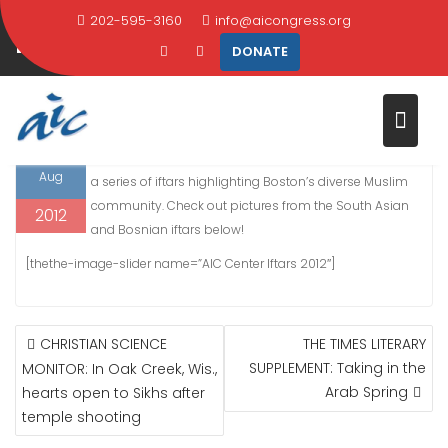
Skip
202-595-3160
info@aicongress.org
PHOTOS: AIC CENTER IFTARS
to
DONATE
content
Home
2012
August
15
PHOTOS: AIC Center Iftars
15
Guests broke their fasts at the AIC Center this August at
Aug
a series of iftars highlighting Boston’s diverse Muslim
community. Check out pictures from the South Asian
2012
and Bosnian iftars below!
[thethe-image-slider name=”AIC Center Iftars 2012″]
POST
CHRISTIAN SCIENCE
THE TIMES LITERARY
NAVIGATION
SUPPLEMENT: Taking in the
MONITOR: In Oak Creek, Wis.,
Arab Spring
hearts open to Sikhs after
temple shooting