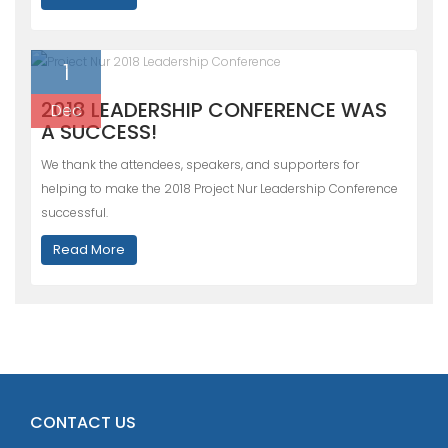
1
2018 LEADERSHIP CONFERENCE WAS
Dec
A SUCCESS!
We thank the attendees, speakers, and supporters for
helping to make the 2018 Project Nur Leadership Conference
successful.
Read More
CONTACT US