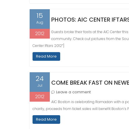
15
PHOTOS: AIC CENTER IFTAR
Aug
Guests broke their fasts at the AIC Center this
2012
community. Check out pictures from the Sou
Center Iftars 2012″]
Read More
24
COME BREAK FAST ON NEWB
Jul
Leave a comment
2012
AIC Boston is celebrating Ramadan with a pac
charity, proceeds from ticket sales will benefit Boston’s
Read More