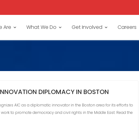
 Are
What We Do
Get Involved
Careers
 INNOVATION DIPLOMACY IN BOSTON
nizes AIC as a diplomatic innovator in the Boston area for its efforts to
ts work to promote democracy and civil rights in the Middle East. Read the