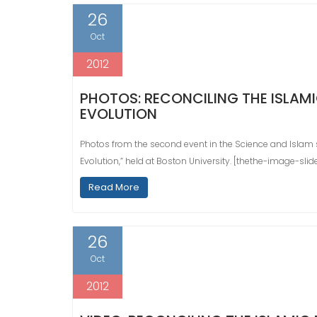
26
Oct
2012
PHOTOS: RECONCILING THE ISLAMI
EVOLUTION
Photos from the second event in the Science and Islam ser
Evolution,” held at Boston University. [thethe-image-sli
Read More
26
Oct
2012