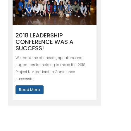
2018 LEADERSHIP
CONFERENCE WAS A
SUCCESS!
We thank the attendees, speakers, and
supporters for helping to make the 2018
Project Nur Leadership Conference
successful.
Read More