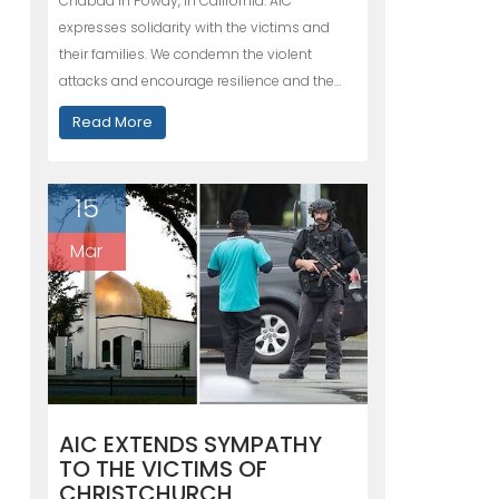
Chabad in Poway, in California. AIC
expresses solidarity with the victims and
their families. We condemn the violent
attacks and encourage resilience and the…
Read More
15
Mar
AIC EXTENDS SYMPATHY
TO THE VICTIMS OF
CHRISTCHURCH