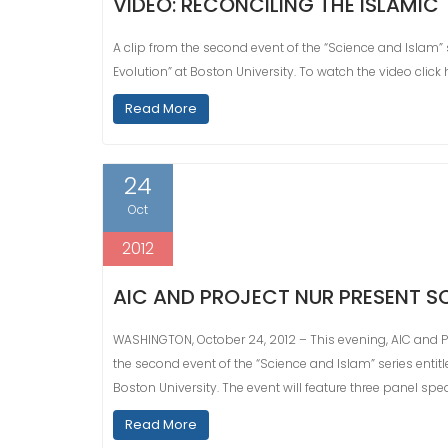
VIDEO: RECONCILING THE ISLAMIC
A clip from the second event of the “Science and Islam” s
Evolution” at Boston University. To watch the video click 
Read More
24
Oct
2012
AIC AND PROJECT NUR PRESENT S
WASHINGTON, October 24, 2012 – This evening, AIC and Pr
the second event of the “Science and Islam” series entitl
Boston University. The event will feature three panel spe
Read More