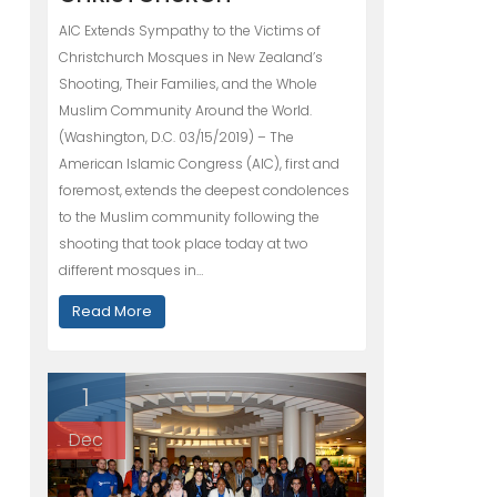
AIC Extends Sympathy to the Victims of
Christchurch Mosques in New Zealand’s
Shooting, Their Families, and the Whole
Muslim Community Around the World.
(Washington, D.C. 03/15/2019) – The
American Islamic Congress (AIC), first and
foremost, extends the deepest condolences
to the Muslim community following the
shooting that took place today at two
different mosques in…
Read More
1
Dec