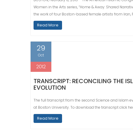
Women in the Arts series, “Home & Away: Shared Narratives
the work of four Boston-based female artists from Iran, 
Read More
29
Oct
2012
TRANSCRIPT: RECONCILING THE IS
EVOLUTION
The full transcript from the second Science and Islam eve
at Boston University. To download the transcript click her
Read More