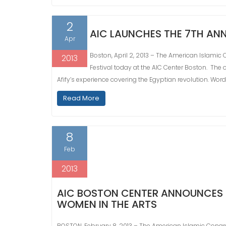
2
AIC LAUNCHES THE 7TH ANN
Apr
Boston, April 2, 2013 – The American Islamic 
2013
Festival today at the AIC Center Boston. The 
Afify’s experience covering the Egyptian revolution. Words o
Read More
8
Feb
2013
AIC BOSTON CENTER ANNOUNCES 
WOMEN IN THE ARTS
BOSTON, February 8, 2013 – The American Islamic Congr