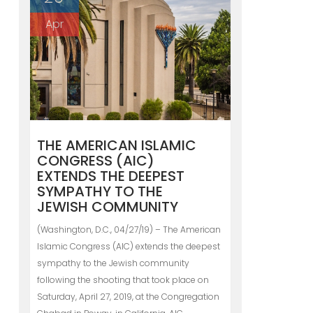
Apr
THE AMERICAN ISLAMIC
CONGRESS (AIC)
EXTENDS THE DEEPEST
SYMPATHY TO THE
JEWISH COMMUNITY
(Washington, D.C., 04/27/19) – The American
Islamic Congress (AIC) extends the deepest
sympathy to the Jewish community
following the shooting that took place on
Saturday, April 27, 2019, at the Congregation