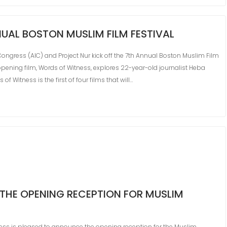
UAL BOSTON MUSLIM FILM FESTIVAL
Congress (AIC) and Project Nur kick off the 7th Annual Boston Muslim Film
opening film, Words of Witness, explores 22-year-old journalist Heba
f Witness is the first of four films that will…
THE OPENING RECEPTION FOR MUSLIM
ess is pleased to announce the opening reception for the Muslim