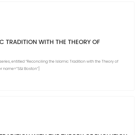
C TRADITION WITH THE THEORY OF
ies, entitled “Reconciling the Islamic Tradition with the Theory of
der name=”S&I Boston”]