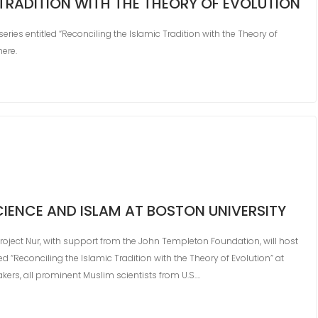
 TRADITION WITH THE THEORY OF EVOLUTION
eries entitled “Reconciling the Islamic Tradition with the Theory of
here.
CIENCE AND ISLAM AT BOSTON UNIVERSITY
oject Nur, with support from the John Templeton Foundation, will host
ed “Reconciling the Islamic Tradition with the Theory of Evolution” at
akers, all prominent Muslim scientists from U.S.…