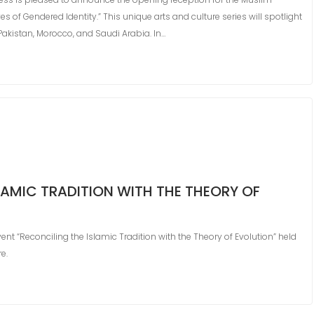
 of Gendered Identity.” This unique arts and culture series will spotlight
Pakistan, Morocco, and Saudi Arabia. In…
LAMIC TRADITION WITH THE THEORY OF
nt “Reconciling the Islamic Tradition with the Theory of Evolution” held
e.