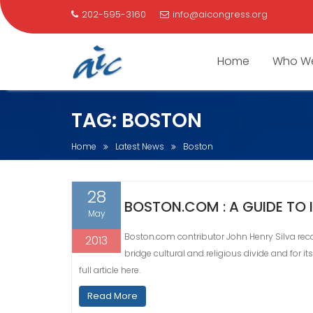
202-595-3160
info@aicongress.org
Home
Who We
Skip
TAG:
BOSTON
to
content
Home
Latest News
Boston
28
BOSTON.COM : A GUIDE TO
May
Boston.com contributor John Henry Silva recog
2013
bridge cultural and religious divide and for i
full article here.
Read More