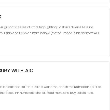
S
 August at a series of iftars highlighting Boston’s diverse Muslim
th Asian and Bosnian iftars below! [thethe-image-slider name=”AIC
URY WITH AIC
ked calendar of iftars. All are welcome, and in the Ramadan spirit of
 Pine Street Inn homeless shelter. Read more and buy tickets here.