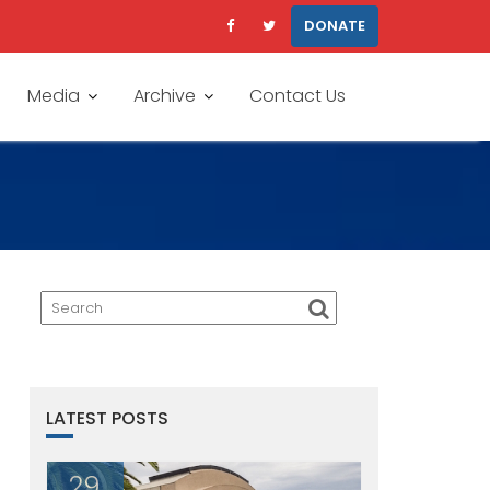
DONATE
Media
Archive
Contact Us
LATEST POSTS
29