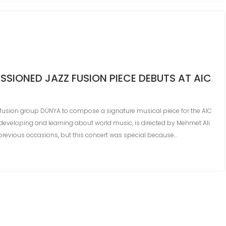
SIONED JAZZ FUSION PIECE DEBUTS AT AIC
fusion group DÜNYA to compose a signature musical piece for the AIC
 developing and learning about world music, is directed by Mehmet Ali
 previous occasions, but this concert was special because…