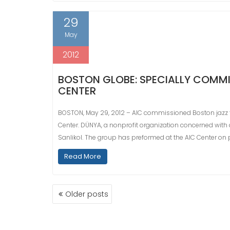
29
May
2012
BOSTON GLOBE: SPECIALLY COMMIS
CENTER
BOSTON, May 29, 2012 – AIC commissioned Boston jazz 
Center. DÜNYA, a nonprofit organization concerned with
Sanlikol. The group has preformed at the AIC Center on
Read More
POSTS
Older posts
NAVIGATION