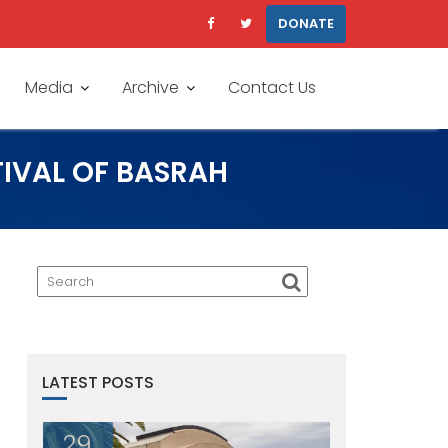
DONATE
Media
Archive
Contact Us
TIVAL OF BASRAH
LATEST POSTS
29