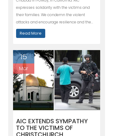
Chabad in Poway, in California. AIC
expresses solidarity with the victims and
their families. We condemn the violent
attacks and encourage resilience and the…
Read More
15
Mar
AIC EXTENDS SYMPATHY
TO THE VICTIMS OF
CHRISTCHURCH