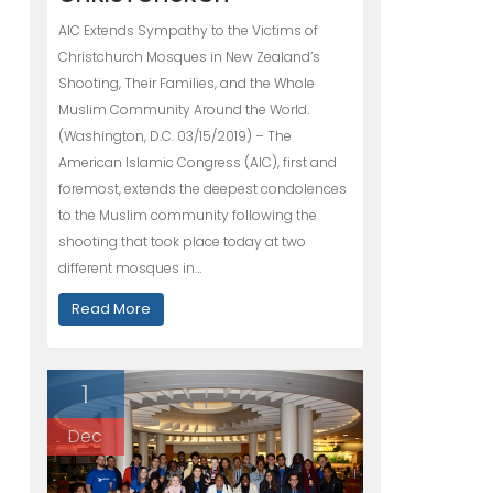
AIC Extends Sympathy to the Victims of
Christchurch Mosques in New Zealand’s
Shooting, Their Families, and the Whole
Muslim Community Around the World.
(Washington, D.C. 03/15/2019) – The
American Islamic Congress (AIC), first and
foremost, extends the deepest condolences
to the Muslim community following the
shooting that took place today at two
different mosques in…
Read More
1
Dec