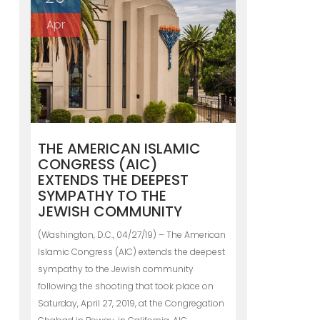
Apr
THE AMERICAN ISLAMIC
CONGRESS (AIC)
EXTENDS THE DEEPEST
SYMPATHY TO THE
JEWISH COMMUNITY
(Washington, D.C., 04/27/19) – The American
Islamic Congress (AIC) extends the deepest
sympathy to the Jewish community
following the shooting that took place on
Saturday, April 27, 2019, at the Congregation