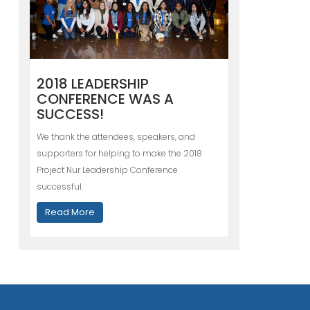
2018 LEADERSHIP
CONFERENCE WAS A
SUCCESS!
We thank the attendees, speakers, and
supporters for helping to make the 2018
Project Nur Leadership Conference
successful.
Read More