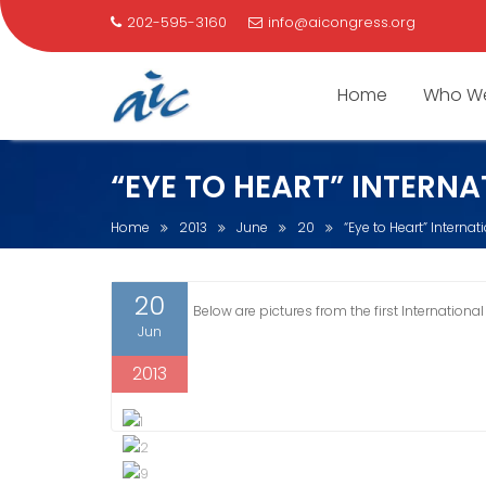
202-595-3160
info@aicongress.org
Home
Who We
Skip
“EYE TO HEART” INTERNA
to
content
Home
2013
June
20
“Eye to Heart” Interna
20
Below are pictures from the first International
Jun
2013