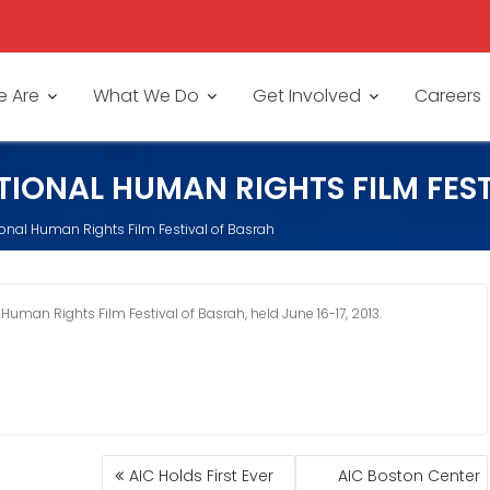
 Are
What We Do
Get Involved
Careers
TIONAL HUMAN RIGHTS FILM FES
tional Human Rights Film Festival of Basrah
 Human Rights Film Festival of Basrah, held June 16-17, 2013.
POST
AIC Holds First Ever
AIC Boston Center