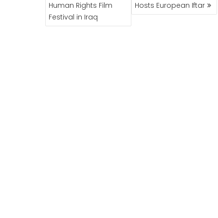
NAVIGATION
Human Rights Film
Hosts European Iftar
Festival in Iraq