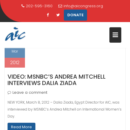
Skip
202-595-3160
info@aicongress.org
TAG:
BLOGGER
to
DONATE
content
Home
Latest News
blogger
8
Mar
2012
VIDEO: MSNBC’S ANDREA MITCHELL
INTERVIEWS DALIA ZIADA
Leave a comment
NEW YORK, March 8, 2012 – Dalia Ziada, Egypt Director for AIC, was
interviewed by MSNBC’s Andrea Mitchell on International Women’s
Day.
Read More