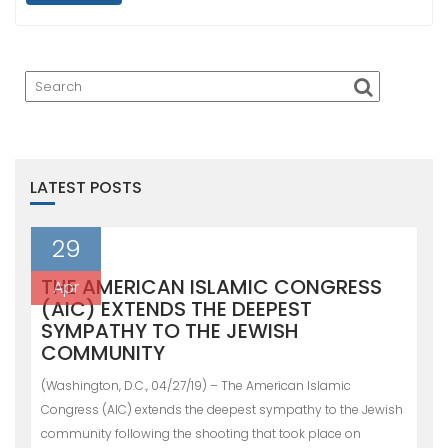
LATEST POSTS
29
THE AMERICAN ISLAMIC CONGRESS
Apr
(AIC) EXTENDS THE DEEPEST
SYMPATHY TO THE JEWISH
COMMUNITY
(Washington, D.C., 04/27/19) – The American Islamic
Congress (AIC) extends the deepest sympathy to the Jewish
community following the shooting that took place on