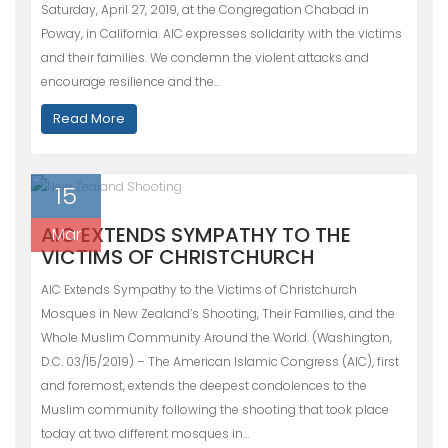
Saturday, April 27, 2019, at the Congregation Chabad in
Poway, in California. AIC expresses solidarity with the victims
and their families. We condemn the violent attacks and
encourage resilience and the…
Read More
15
AIC EXTENDS SYMPATHY TO THE
Mar
VICTIMS OF CHRISTCHURCH
AIC Extends Sympathy to the Victims of Christchurch
Mosques in New Zealand’s Shooting, Their Families, and the
Whole Muslim Community Around the World. (Washington,
D.C. 03/15/2019) – The American Islamic Congress (AIC), first
and foremost, extends the deepest condolences to the
Muslim community following the shooting that took place
today at two different mosques in…