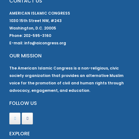
CONTACT US
AMERICAN ISLAMIC CONGRESS
1030 15th Street NW, #243
Washington, D.C. 20005
Phone: 202-595-3160
E-mail: info@aicongress.org
OUR MISSION
The American Islamic Congress is a non-religious, civic
society organization that provides an alternative Muslim
voice for the promotion of civil and human rights through
advocacy, engagement, and education.
FOLLOW US
EXPLORE