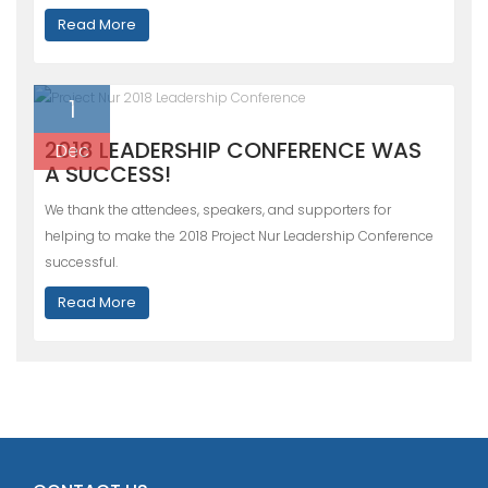
Read More
1
2018 LEADERSHIP CONFERENCE WAS
Dec
A SUCCESS!
We thank the attendees, speakers, and supporters for
helping to make the 2018 Project Nur Leadership Conference
successful.
Read More