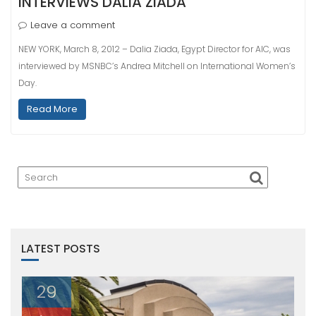
INTERVIEWS DALIA ZIADA
Leave a comment
NEW YORK, March 8, 2012 – Dalia Ziada, Egypt Director for AIC, was
interviewed by MSNBC’s Andrea Mitchell on International Women’s
Day.
Read More
LATEST POSTS
29