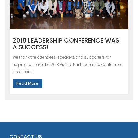
2018 LEADERSHIP CONFERENCE WAS
A SUCCESS!
We thank the attendees, speakers, and supporters for
helping to make the 2018 Project Nur Leadership Conference
successful.
Read More
CONTACT US