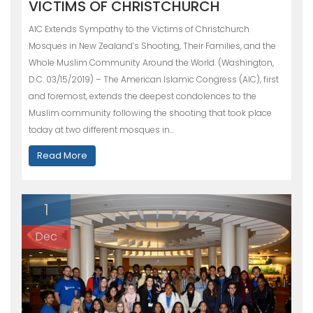
VICTIMS OF CHRISTCHURCH
AIC Extends Sympathy to the Victims of Christchurch
Mosques in New Zealand’s Shooting, Their Families, and the
Whole Muslim Community Around the World. (Washington,
D.C. 03/15/2019) – The American Islamic Congress (AIC), first
and foremost, extends the deepest condolences to the
Muslim community following the shooting that took place
today at two different mosques in…
Read More
1
Dec