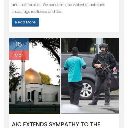
and their families. We condemn the violent attacks and
encourage resilience and the…
Read More
15
Mar
AIC EXTENDS SYMPATHY TO THE