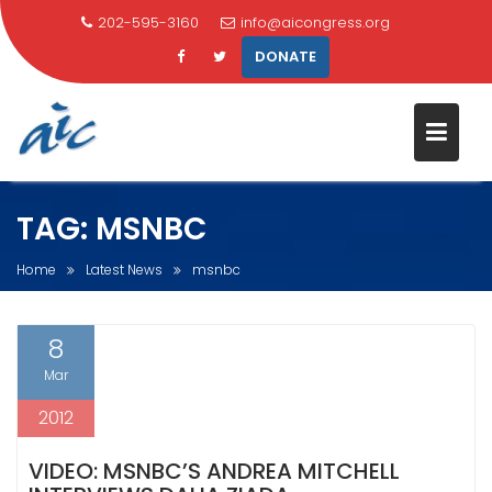
202-595-3160
info@aicongress.org
DONATE
Skip
TAG:
MSNBC
to
content
Home
Latest News
msnbc
8
Mar
2012
VIDEO: MSNBC’S ANDREA MITCHELL