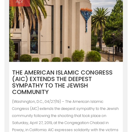
Apr
THE AMERICAN ISLAMIC CONGRESS
(AIC) EXTENDS THE DEEPEST
SYMPATHY TO THE JEWISH
COMMUNITY
(Washington, D.C., 04/27/19) – The American Islamic
Congress (AIC) extends the deepest sympathy to the Jewish
community following the shooting that took place on
Saturday, April 27, 2019, at the Congregation Chabad in
Poway, in California. AIC expresses solidarity with the victims