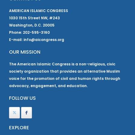
AMERICAN ISLAMIC CONGRESS
1030 15th Street NW, #243
Washington, D.C. 20005
Phone: 202-595-3160
E-mail: info@aicongress.org
OUR MISSION
The American Islamic Congress is a non-religious, civic
society organization that provides an alternative Muslim
voice for the promotion of civil and human rights through
advocacy, engagement, and education.
FOLLOW US
EXPLORE