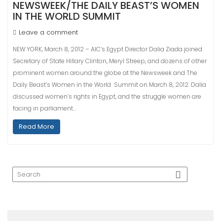
NEWSWEEK/THE DAILY BEAST’S WOMEN
IN THE WORLD SUMMIT
Leave a comment
NEW YORK, March 8, 2012 – AIC’s Egypt Director Dalia Ziada joined
Secretary of State Hillary Clinton, Meryl Streep, and dozens of other
prominent women around the globe at the Newsweek and The
Daily Beast’s Women in the World Summit on March 8, 2012. Dalia
discussed women’s rights in Egypt, and the struggle women are
facing in parliament…
Read More