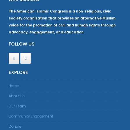
The American Islamic Congress is a non-religious, civic
society organization that provides an alternative Muslim
voice for the promotion of civil and human rights through
advocacy, engagement, and education.
FOLLOW US
EXPLORE
Home
About Us
Our Team
Community Engagement
Donate