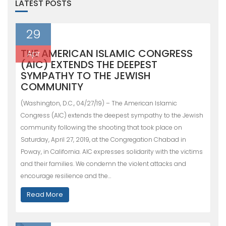
LATEST POSTS
29
THE AMERICAN ISLAMIC CONGRESS
Apr
(AIC) EXTENDS THE DEEPEST
SYMPATHY TO THE JEWISH
COMMUNITY
(Washington, D.C., 04/27/19) – The American Islamic
Congress (AIC) extends the deepest sympathy to the Jewish
community following the shooting that took place on
Saturday, April 27, 2019, at the Congregation Chabad in
Poway, in California. AIC expresses solidarity with the victims
and their families. We condemn the violent attacks and
encourage resilience and the…
Read More