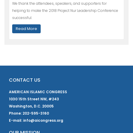
We thank the attendees, speakers, and supporters for
helping to make the 2018 Project Nur Leadership Conference
successful.
Read More
CONTACT US
AMERICAN ISLAMIC CONGRESS
1030 15th Street NW, #243
Washington, D.C. 20005
Phone: 202-595-3160
E-mail: info@aicongress.org
OUR MISSION