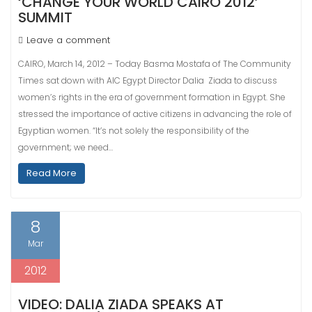
‘CHANGE YOUR WORLD CAIRO 2012’
SUMMIT
Leave a comment
CAIRO, March 14, 2012 – Today Basma Mostafa of The Community
Times sat down with AIC Egypt Director Dalia Ziada to discuss
women’s rights in the era of government formation in Egypt. She
stressed the importance of active citizens in advancing the role of
Egyptian women. “It’s not solely the responsibility of the
government; we need…
Read More
8
Mar
2012
VIDEO: DALIA ZIADA SPEAKS AT