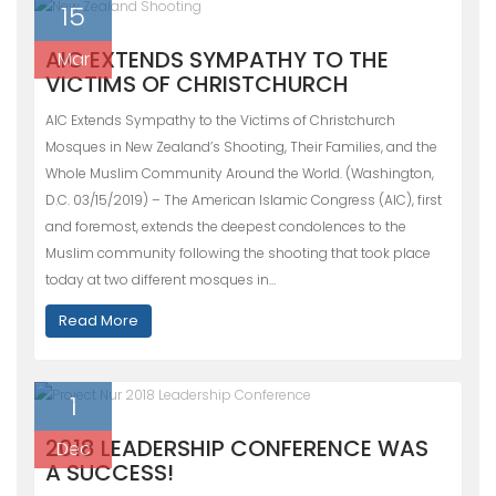
15
AIC EXTENDS SYMPATHY TO THE
Mar
VICTIMS OF CHRISTCHURCH
AIC Extends Sympathy to the Victims of Christchurch
Mosques in New Zealand’s Shooting, Their Families, and the
Whole Muslim Community Around the World. (Washington,
D.C. 03/15/2019) – The American Islamic Congress (AIC), first
and foremost, extends the deepest condolences to the
Muslim community following the shooting that took place
today at two different mosques in…
Read More
1
2018 LEADERSHIP CONFERENCE WAS
Dec
A SUCCESS!