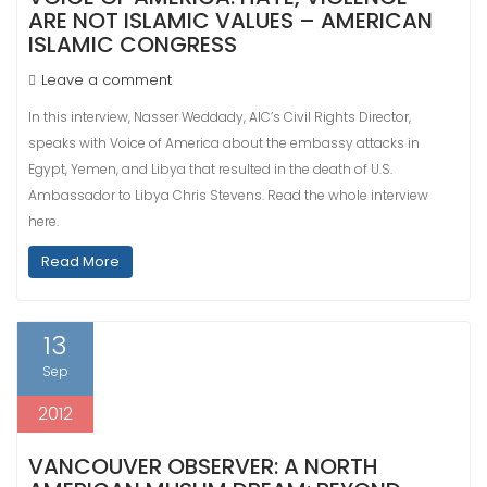
ARE NOT ISLAMIC VALUES – AMERICAN
ISLAMIC CONGRESS
Leave a comment
In this interview, Nasser Weddady, AIC’s Civil Rights Director,
speaks with Voice of America about the embassy attacks in
Egypt, Yemen, and Libya that resulted in the death of U.S.
Ambassador to Libya Chris Stevens. Read the whole interview
here.
Read More
13
Sep
2012
VANCOUVER OBSERVER: A NORTH