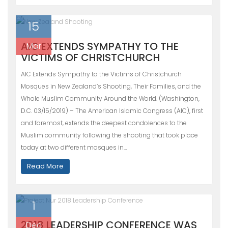
15
AIC EXTENDS SYMPATHY TO THE
Mar
VICTIMS OF CHRISTCHURCH
AIC Extends Sympathy to the Victims of Christchurch
Mosques in New Zealand’s Shooting, Their Families, and the
Whole Muslim Community Around the World. (Washington,
D.C. 03/15/2019) – The American Islamic Congress (AIC), first
and foremost, extends the deepest condolences to the
Muslim community following the shooting that took place
today at two different mosques in…
Read More
1
2018 LEADERSHIP CONFERENCE WAS
Dec