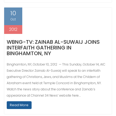
10
Oct
2012
WBNG-TV: ZAINAB AL-SUWAIJ JOINS
INTERFAITH GATHERING IN
BINGHAMTON, NY
Binghamton, NY, October 10, 2012 — This Sunday, October 14, AIC
Executive Director Zainab Al-Suwaij will speak to an interfaith
gathering of Christians, Jews, and Muslims at the Childern of
Abraham event held at Temple Concord in Binghampton, NY.
Watch the news story about the conference and Zainab’s
appearance at Channel 34 News’ website here.…
Read More