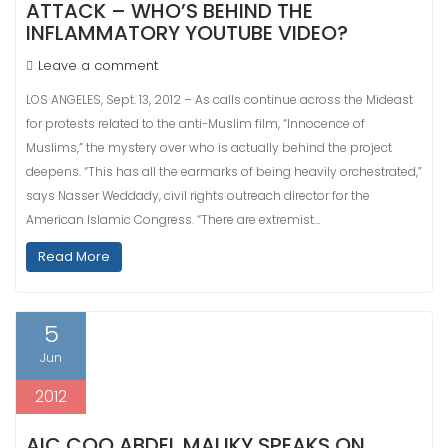
ATTACK – WHO’S BEHIND THE
INFLAMMATORY YOUTUBE VIDEO?
Leave a comment
LOS ANGELES, Sept. 13, 2012 – As calls continue across the Mideast
for protests related to the anti-Muslim film, “Innocence of
Muslims,” the mystery over who is actually behind the project
deepens. “This has all the earmarks of being heavily orchestrated,”
says Nasser Weddady, civil rights outreach director for the
American Islamic Congress. “There are extremist…
Read More
5
Jun
2012
AIC COO ABDEL MALIKY SPEAKS ON