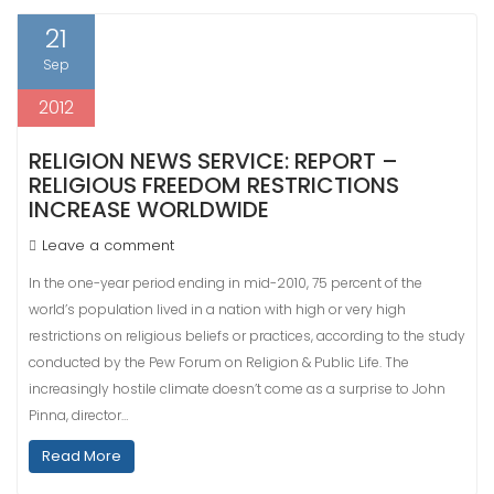
21
Sep
2012
RELIGION NEWS SERVICE: REPORT –
RELIGIOUS FREEDOM RESTRICTIONS
INCREASE WORLDWIDE
Leave a comment
In the one-year period ending in mid-2010, 75 percent of the
world’s population lived in a nation with high or very high
restrictions on religious beliefs or practices, according to the study
conducted by the Pew Forum on Religion & Public Life. The
increasingly hostile climate doesn’t come as a surprise to John
Pinna, director…
Read More