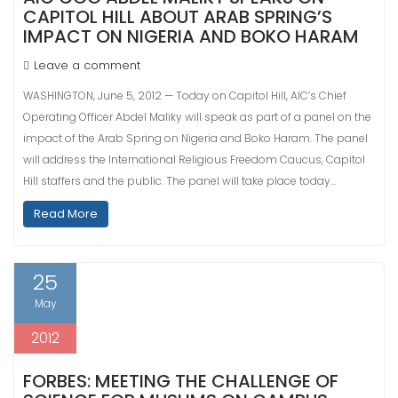
CAPITOL HILL ABOUT ARAB SPRING’S
IMPACT ON NIGERIA AND BOKO HARAM
Leave a comment
WASHINGTON, June 5, 2012 — Today on Capitol Hill, AIC’s Chief
Operating Officer Abdel Maliky will speak as part of a panel on the
impact of the Arab Spring on Nigeria and Boko Haram. The panel
will address the International Religious Freedom Caucus, Capitol
Hill staffers and the public. The panel will take place today…
Read More
25
May
2012
FORBES: MEETING THE CHALLENGE OF