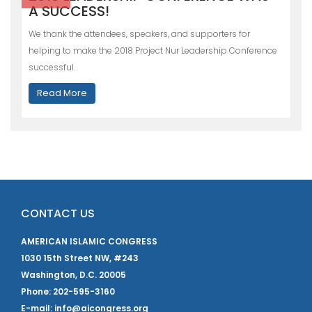
A SUCCESS!
We thank the attendees, speakers, and supporters for
helping to make the 2018 Project Nur Leadership Conference
successful.
Read More
CONTACT US
AMERICAN ISLAMIC CONGRESS
1030 15th Street NW, #243
Washington, D.C. 20005
Phone: 202-595-3160
E-mail: info@aicongress.org