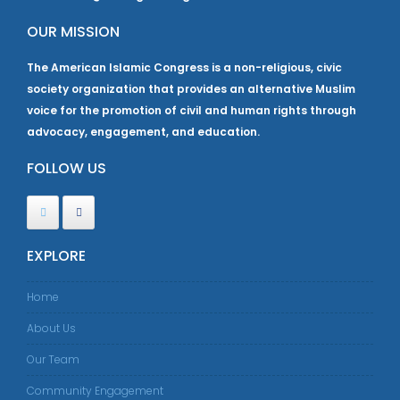
OUR MISSION
The American Islamic Congress is a non-religious, civic
society organization that provides an alternative Muslim
voice for the promotion of civil and human rights through
advocacy, engagement, and education.
FOLLOW US
EXPLORE
Home
About Us
Our Team
Community Engagement