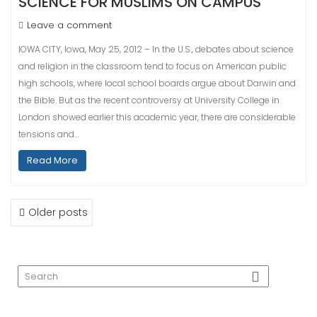
SCIENCE FOR MUSLIMS ON CAMPUS
Leave a comment
IOWA CITY, Iowa, May 25, 2012 – In the U.S., debates about science
and religion in the classroom tend to focus on American public
high schools, where local school boards argue about Darwin and
the Bible. But as the recent controversy at University College in
London showed earlier this academic year, there are considerable
tensions and…
Read More
POSTS
Older posts
NAVIGATION