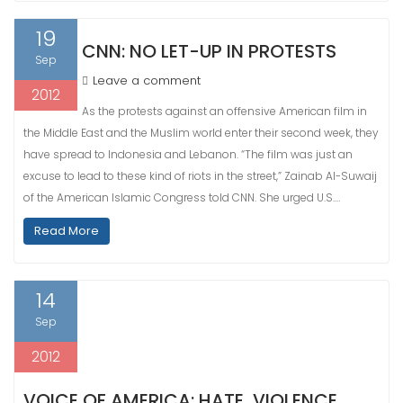
19
CNN: NO LET-UP IN PROTESTS
Sep
Leave a comment
2012
As the protests against an offensive American film in
the Middle East and the Muslim world enter their second week, they
have spread to Indonesia and Lebanon. “The film was just an
excuse to lead to these kind of riots in the street,” Zainab Al-Suwaij
of the American Islamic Congress told CNN. She urged U.S.…
Read More
14
Sep
2012
VOICE OF AMERICA: HATE, VIOLENCE