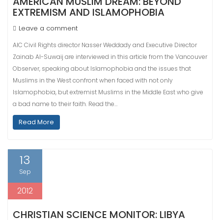
AMERICAN MUSLIM DREAM: BEYOND
EXTREMISM AND ISLAMOPHOBIA
Leave a comment
AIC Civil Rights director Nasser Weddady and Executive Director
Zainab Al-Suwaij are interviewed in this article from the Vancouver
Observer, speaking about Islamophobia and the issues that
Muslims in the West confront when faced with not only
Islamophobia, but extremist Muslims in the Middle East who give
a bad name to their faith. Read the…
Read More
13
Sep
2012
CHRISTIAN SCIENCE MONITOR: LIBYA