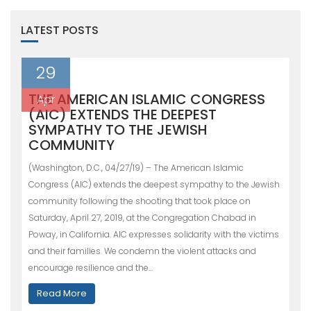
LATEST POSTS
29
THE AMERICAN ISLAMIC CONGRESS
Apr
(AIC) EXTENDS THE DEEPEST
SYMPATHY TO THE JEWISH
COMMUNITY
(Washington, D.C., 04/27/19) – The American Islamic
Congress (AIC) extends the deepest sympathy to the Jewish
community following the shooting that took place on
Saturday, April 27, 2019, at the Congregation Chabad in
Poway, in California. AIC expresses solidarity with the victims
and their families. We condemn the violent attacks and
encourage resilience and the…
Read More