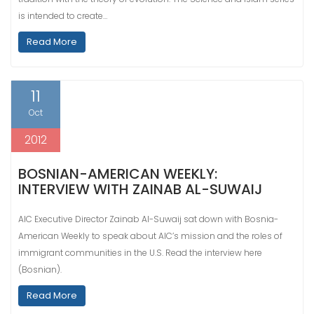
is intended to create…
Read More
11
Oct
2012
BOSNIAN-AMERICAN WEEKLY:
INTERVIEW WITH ZAINAB AL-SUWAIJ
AIC Executive Director Zainab Al-Suwaij sat down with Bosnia-
American Weekly to speak about AIC’s mission and the roles of
immigrant communities in the U.S. Read the interview here
(Bosnian).
Read More