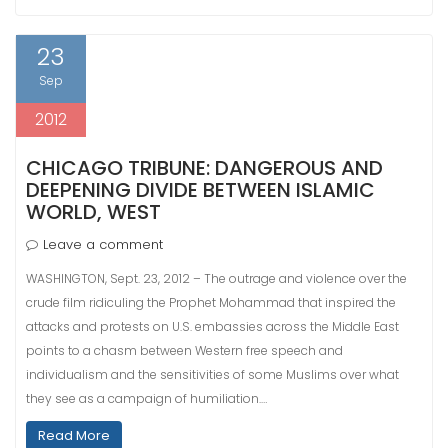
23
Sep
2012
CHICAGO TRIBUNE: DANGEROUS AND
DEEPENING DIVIDE BETWEEN ISLAMIC
WORLD, WEST
Leave a comment
WASHINGTON, Sept. 23, 2012 – The outrage and violence over the
crude film ridiculing the Prophet Mohammad that inspired the
attacks and protests on U.S. embassies across the Middle East
points to a chasm between Western free speech and
individualism and the sensitivities of some Muslims over what
they see as a campaign of humiliation.…
Read More