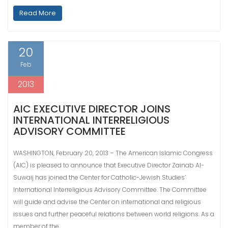
Read More
20
Feb
2013
AIC EXECUTIVE DIRECTOR JOINS
INTERNATIONAL INTERRELIGIOUS
ADVISORY COMMITTEE
WASHINGTON, February 20, 2013 – The American Islamic Congress
(AIC) is pleased to announce that Executive Director Zainab Al-
Suwaij has joined the Center for Catholic-Jewish Studies’
International Interreligious Advisory Committee. The Committee
will guide and advise the Center on international and religious
issues and further peaceful relations between world religions. As a
member of the…