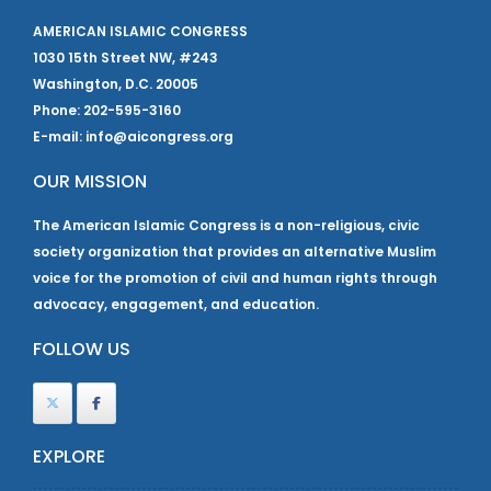
AMERICAN ISLAMIC CONGRESS
1030 15th Street NW, #243
Washington, D.C. 20005
Phone: 202-595-3160
E-mail: info@aicongress.org
OUR MISSION
The American Islamic Congress is a non-religious, civic
society organization that provides an alternative Muslim
voice for the promotion of civil and human rights through
advocacy, engagement, and education.
FOLLOW US
EXPLORE