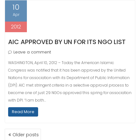
10
Apr
2012
AIC APPROVED BY UN FOR ITS NGO LIST
Leave a comment
WASHINGTON, April 10, 2012 – Today the American Islamic
Congress was notified that it has been approved by the United
Nations for association with its Department of Public Information
(DPI). AIC met stringent criteria in a selective approval process to
become one of just 29 NGOs approved this spring for association
with DPI. “I am both…
Read More
POSTS
Older posts
NAVIGATION