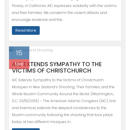
Poway, in California. AIC expresses solidarity with the victims
and their families. We condemn the violent attacks and
encourage resilience and the…
Read More
15
AIC EXTENDS SYMPATHY TO THE
Mar
VICTIMS OF CHRISTCHURCH
AIC Extends Sympathy to the Victims of Christchurch
Mosques in New Zealand’s Shooting, Their Families, and the
Whole Muslim Community Around the World. (Washington,
D.C. 03/15/2019) – The American Islamic Congress (AIC), first
and foremost, extends the deepest condolences to the
Muslim community following the shooting that took place
today at two different mosques in…