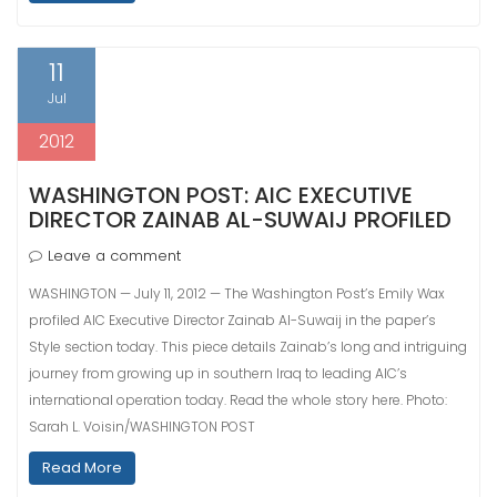
11
Jul
2012
WASHINGTON POST: AIC EXECUTIVE
DIRECTOR ZAINAB AL-SUWAIJ PROFILED
Leave a comment
WASHINGTON — July 11, 2012 — The Washington Post’s Emily Wax
profiled AIC Executive Director Zainab Al-Suwaij in the paper’s
Style section today. This piece details Zainab’s long and intriguing
journey from growing up in southern Iraq to leading AIC’s
international operation today. Read the whole story here. Photo:
Sarah L. Voisin/WASHINGTON POST
Read More