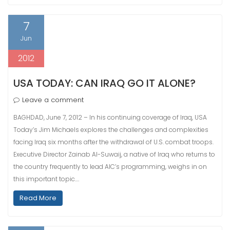
7
Jun
2012
USA TODAY: CAN IRAQ GO IT ALONE?
Leave a comment
BAGHDAD, June 7, 2012 – In his continuing coverage of Iraq, USA
Today’s Jim Michaels explores the challenges and complexities
facing Iraq six months after the withdrawal of U.S. combat troops.
Executive Director Zainab Al-Suwaij, a native of Iraq who returns to
the country frequently to lead AIC’s programming, weighs in on
this important topic.…
Read More