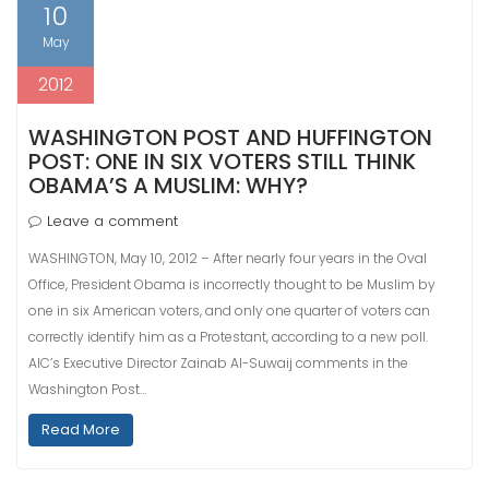
10
May
2012
WASHINGTON POST AND HUFFINGTON
POST: ONE IN SIX VOTERS STILL THINK
OBAMA’S A MUSLIM: WHY?
Leave a comment
WASHINGTON, May 10, 2012 – After nearly four years in the Oval
Office, President Obama is incorrectly thought to be Muslim by
one in six American voters, and only one quarter of voters can
correctly identify him as a Protestant, according to a new poll.
AIC’s Executive Director Zainab Al-Suwaij comments in the
Washington Post…
Read More