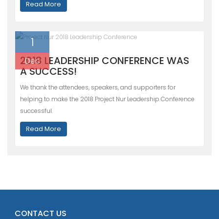
Read More
1
2018 LEADERSHIP CONFERENCE WAS
Dec
A SUCCESS!
We thank the attendees, speakers, and supporters for
helping to make the 2018 Project Nur Leadership Conference
successful.
Read More
CONTACT US