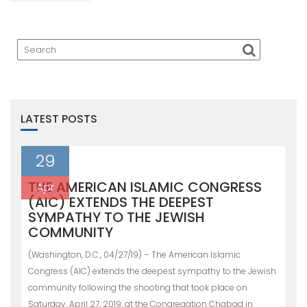
LATEST POSTS
29
THE AMERICAN ISLAMIC CONGRESS
Apr
(AIC) EXTENDS THE DEEPEST
SYMPATHY TO THE JEWISH
COMMUNITY
(Washington, D.C., 04/27/19) – The American Islamic
Congress (AIC) extends the deepest sympathy to the Jewish
community following the shooting that took place on
Saturday, April 27, 2019, at the Congregation Chabad in