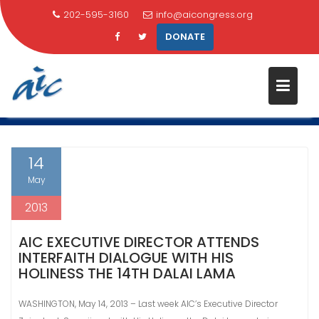
202-595-3160
info@aicongress.org
DONATE
Skip
TAG:
ZAINAB AL-SUWAIJ
to
content
Home
Latest News
Zainab Al-Suwaij
14
May
2013
AIC EXECUTIVE DIRECTOR ATTENDS
INTERFAITH DIALOGUE WITH HIS
HOLINESS THE 14TH DALAI LAMA
WASHINGTON, May 14, 2013 – Last week AIC’s Executive Director