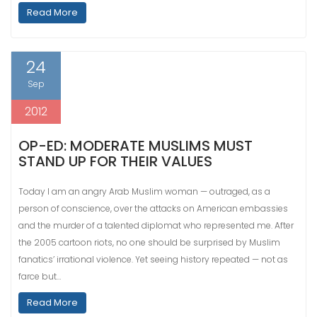
Read More
24
Sep
2012
OP-ED: MODERATE MUSLIMS MUST
STAND UP FOR THEIR VALUES
Today I am an angry Arab Muslim woman — outraged, as a
person of conscience, over the attacks on American embassies
and the murder of a talented diplomat who represented me. After
the 2005 cartoon riots, no one should be surprised by Muslim
fanatics’ irrational violence. Yet seeing history repeated — not as
farce but…
Read More