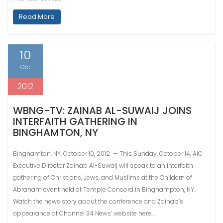
Read More
10
Oct
2012
WBNG-TV: ZAINAB AL-SUWAIJ JOINS
INTERFAITH GATHERING IN
BINGHAMTON, NY
Binghamton, NY, October 10, 2012 — This Sunday, October 14, AIC
Executive Director Zainab Al-Suwaij will speak to an interfaith
gathering of Christians, Jews, and Muslims at the Childern of
Abraham event held at Temple Concord in Binghampton, NY.
Watch the news story about the conference and Zainab’s
appearance at Channel 34 News’ website here.…