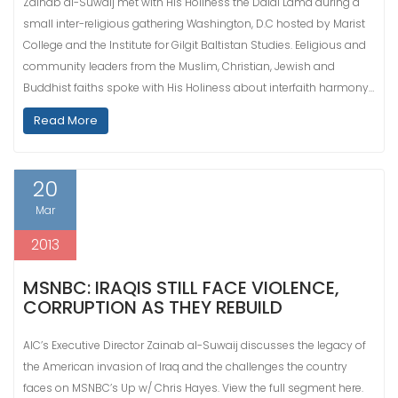
Zainab al-Suwaij met with His Holiness the Dalai Lama during a
small inter-religious gathering Washington, D.C hosted by Marist
College and the Institute for Gilgit Baltistan Studies. Eeligious and
community leaders from the Muslim, Christian, Jewish and
Buddhist faiths spoke with His Holiness about interfaith harmony…
Read More
20
Mar
2013
MSNBC: IRAQIS STILL FACE VIOLENCE,
CORRUPTION AS THEY REBUILD
AIC’s Executive Director Zainab al-Suwaij discusses the legacy of
the American invasion of Iraq and the challenges the country
faces on MSNBC’s Up w/ Chris Hayes. View the full segment here.