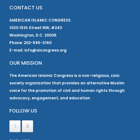
CONTACT US
AMERICAN ISLAMIC CONGRESS
1030 15th Street NW, #243
Washington, D.C. 20005
Phone: 202-595-3160
E-mail: info@aicongress.org
OUR MISSION
The American Islamic Congress is a non-religious, civic
society organization that provides an alternative Muslim
voice for the promotion of civil and human rights through
advocacy, engagement, and education.
FOLLOW US