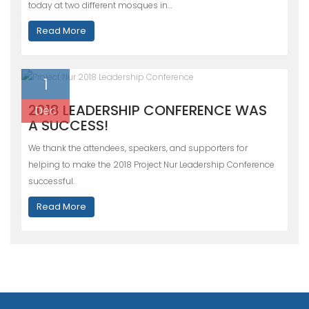
today at two different mosques in…
Read More
1
2018 LEADERSHIP CONFERENCE WAS
Dec
A SUCCESS!
We thank the attendees, speakers, and supporters for
helping to make the 2018 Project Nur Leadership Conference
successful.
Read More