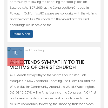
community following the shooting that took place on
Saturday, April 27, 2019, at the Congregation Chabad in
Poway, in California. AIC expresses solidarity with the victims
and their families. We condemn the violent attacks and
encourage resilience and the…
Read More
15
AIC EXTENDS SYMPATHY TO THE
Mar
VICTIMS OF CHRISTCHURCH
AIC Extends Sympathy to the Victims of Christchurch
Mosques in New Zealand’s Shooting, Their Families, and the
Whole Muslim Community Around the World. (Washington,
D.C. 03/15/2019) – The American Islamic Congress (AIC), first
and foremost, extends the deepest condolences to the
Muslim community following the shooting that took place