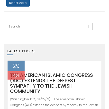
Read More
LATEST POSTS
29
THE AMERICAN ISLAMIC CONGRESS
Apr
(AIC) EXTENDS THE DEEPEST
SYMPATHY TO THE JEWISH
COMMUNITY
(Washington, D.C., 04/27/19) – The American Islamic
Congress (AIC) extends the deepest sympathy to the Jewish