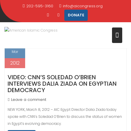
Skip
202-595-3160
info@aicongress.org
TAG:
PARTIES
to
DONATE
content
Home
Latest News
parties
8
Mar
2012
VIDEO: CNN’S SOLEDAD O’BRIEN
INTERVIEWS DALIA ZIADA ON EGYPTIAN
DEMOCRACY
Leave a comment
NEW YORK, March 8, 2012 – AIC Egypt Director Dalia Ziada today
spoke with CNN’s Soledad O’Brien to discuss the status of women
in Egypt’s evolving democracy.