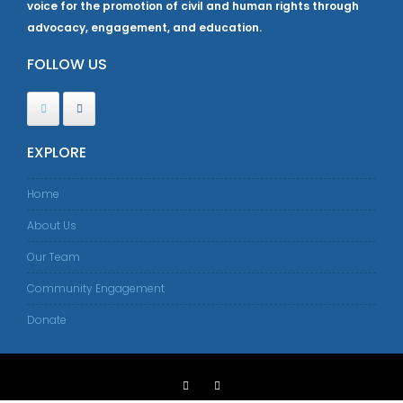
voice for the promotion of civil and human rights through
advocacy, engagement, and education.
FOLLOW US
EXPLORE
Home
About Us
Our Team
Community Engagement
Donate