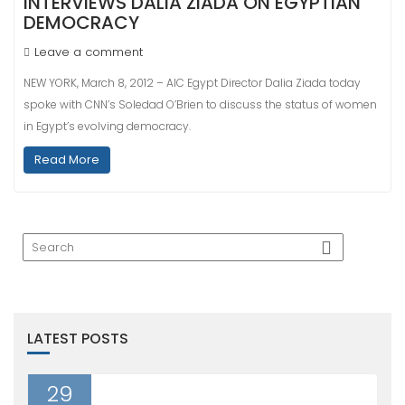
INTERVIEWS DALIA ZIADA ON EGYPTIAN
DEMOCRACY
Leave a comment
NEW YORK, March 8, 2012 – AIC Egypt Director Dalia Ziada today
spoke with CNN’s Soledad O’Brien to discuss the status of women
in Egypt’s evolving democracy.
Read More
LATEST POSTS
29