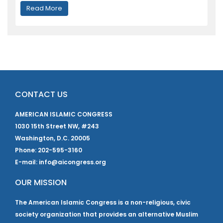
Read More
CONTACT US
AMERICAN ISLAMIC CONGRESS
1030 15th Street NW, #243
Washington, D.C. 20005
Phone: 202-595-3160
E-mail: info@aicongress.org
OUR MISSION
The American Islamic Congress is a non-religious, civic
society organization that provides an alternative Muslim