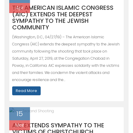
THE AMERICAN ISLAMIC CONGRESS
Apr
(AIC) EXTENDS THE DEEPEST
SYMPATHY TO THE JEWISH
COMMUNITY
(Washington, D.C., 04/27/19) – The American Islamic
Congress (AIC) extends the deepest sympathy to the Jewish
community following the shooting that took place on
Saturday, April 27, 2019, at the Congregation Chabad in
Poway, in California. AIC expresses solidarity with the victims
and their families. We condemn the violent attacks and
encourage resilience and the…
Read More
15
AIC EXTENDS SYMPATHY TO THE
Mar
VICTIMS OF CHRISTCHURCH