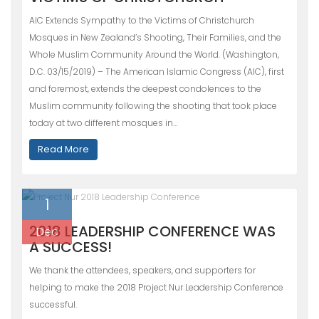
AIC Extends Sympathy to the Victims of Christchurch
Mosques in New Zealand’s Shooting, Their Families, and the
Whole Muslim Community Around the World. (Washington,
D.C. 03/15/2019) – The American Islamic Congress (AIC), first
and foremost, extends the deepest condolences to the
Muslim community following the shooting that took place
today at two different mosques in…
Read More
1
2018 LEADERSHIP CONFERENCE WAS
Dec
A SUCCESS!
We thank the attendees, speakers, and supporters for
helping to make the 2018 Project Nur Leadership Conference
successful.