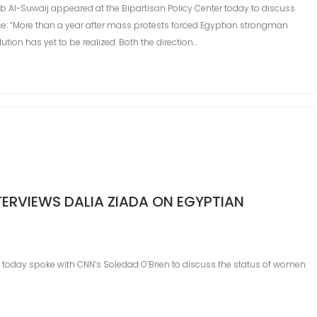
ab Al-Suwaij appeared at the Bipartisan Policy Center today to discuss
ase: “More than a year after mass protests forced Egyptian strongman
tion has yet to be realized. Both the direction…
TERVIEWS DALIA ZIADA ON EGYPTIAN
a today spoke with CNN’s Soledad O’Brien to discuss the status of women