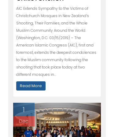
AIC Extends Sympathy to the Victims of
Christchurch Mosques in New Zealand’s
Shooting, Their Families, and the Whole
Muslim Community Around the World.
(Washington, D.C. 03/15/2019) – The
American Islamic Congress (AIC), first and
foremost, extends the deepest condolences
to the Muslim community following the
shooting that took place today at two
different mosques in…
Read More
1
Dec