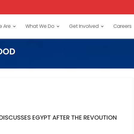
 Are
What We Do
Get Involved
Careers
OOD
 DISCUSSES EGYPT AFTER THE REVOUTION