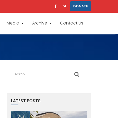
DONATE
Media
Archive
Contact Us
LATEST POSTS
29