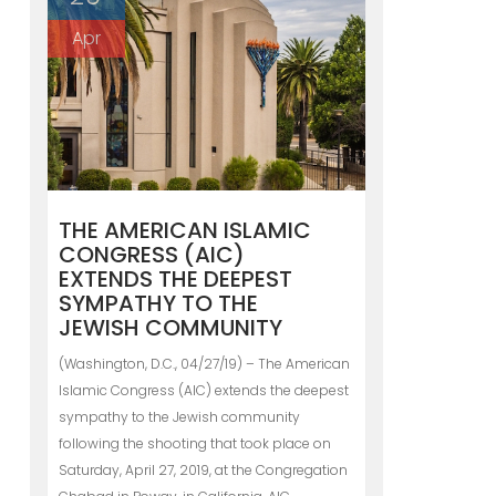
Apr
THE AMERICAN ISLAMIC
CONGRESS (AIC)
EXTENDS THE DEEPEST
SYMPATHY TO THE
JEWISH COMMUNITY
(Washington, D.C., 04/27/19) – The American
Islamic Congress (AIC) extends the deepest
sympathy to the Jewish community
following the shooting that took place on
Saturday, April 27, 2019, at the Congregation