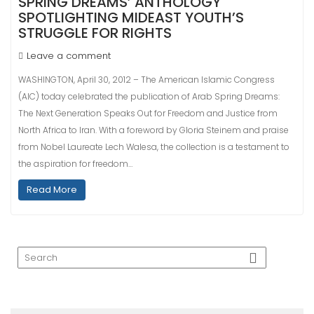
SPRING DREAMS’ ANTHOLOGY
SPOTLIGHTING MIDEAST YOUTH’S
STRUGGLE FOR RIGHTS
Leave a comment
WASHINGTON, April 30, 2012 – The American Islamic Congress
(AIC) today celebrated the publication of Arab Spring Dreams:
The Next Generation Speaks Out for Freedom and Justice from
North Africa to Iran. With a foreword by Gloria Steinem and praise
from Nobel Laureate Lech Walesa, the collection is a testament to
the aspiration for freedom…
Read More