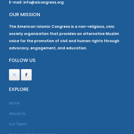
E-mail: info@aicongress.org
OUR MISSION
The American Islamic Congress is a non-religious, civic
society organization that provides an alternative Muslim
voice for the promotion of civil and human rights through
advocacy, engagement, and education.
FOLLOW US
EXPLORE
Home
About Us
Our Team