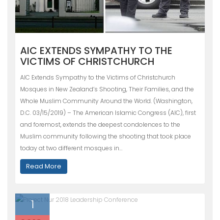
AIC EXTENDS SYMPATHY TO THE
VICTIMS OF CHRISTCHURCH
AIC Extends Sympathy to the Victims of Christchurch
Mosques in New Zealand’s Shooting, Their Families, and the
Whole Muslim Community Around the World. (Washington,
D.C. 03/15/2019) – The American Islamic Congress (AIC), first
and foremost, extends the deepest condolences to the
Muslim community following the shooting that took place
today at two different mosques in…
Read More
1