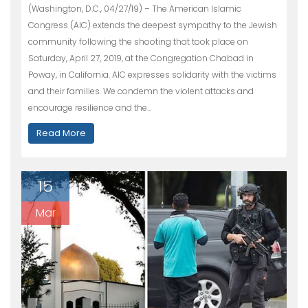
(Washington, D.C., 04/27/19) – The American Islamic
Congress (AIC) extends the deepest sympathy to the Jewish
community following the shooting that took place on
Saturday, April 27, 2019, at the Congregation Chabad in
Poway, in California. AIC expresses solidarity with the victims
and their families. We condemn the violent attacks and
encourage resilience and the…
Read More
15
Mar