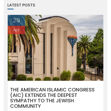
LATEST POSTS
29
Apr
THE AMERICAN ISLAMIC CONGRESS
(AIC) EXTENDS THE DEEPEST
SYMPATHY TO THE JEWISH
COMMUNITY