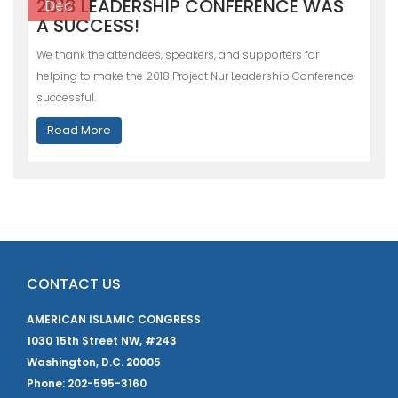
2018 LEADERSHIP CONFERENCE WAS
Dec
A SUCCESS!
We thank the attendees, speakers, and supporters for
helping to make the 2018 Project Nur Leadership Conference
successful.
Read More
CONTACT US
AMERICAN ISLAMIC CONGRESS
1030 15th Street NW, #243
Washington, D.C. 20005
Phone: 202-595-3160