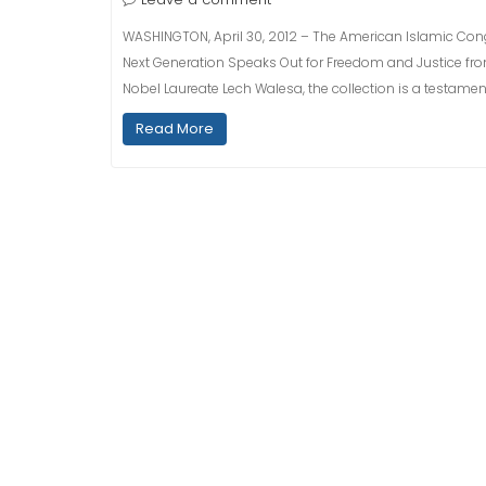
WASHINGTON, April 30, 2012 – The American Islamic Cong
Next Generation Speaks Out for Freedom and Justice from
Nobel Laureate Lech Walesa, the collection is a testamen
Read More