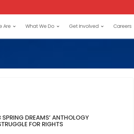
 Are
What We Do
Get Involved
Careers
B SPRING DREAMS’ ANTHOLOGY
STRUGGLE FOR RIGHTS