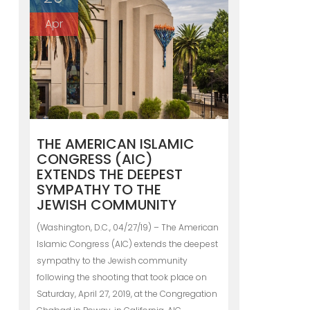
Apr
THE AMERICAN ISLAMIC
CONGRESS (AIC)
EXTENDS THE DEEPEST
SYMPATHY TO THE
JEWISH COMMUNITY
(Washington, D.C., 04/27/19) – The American
Islamic Congress (AIC) extends the deepest
sympathy to the Jewish community
following the shooting that took place on
Saturday, April 27, 2019, at the Congregation