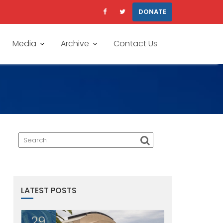
DONATE
Media
Archive
Contact Us
LATEST POSTS
29