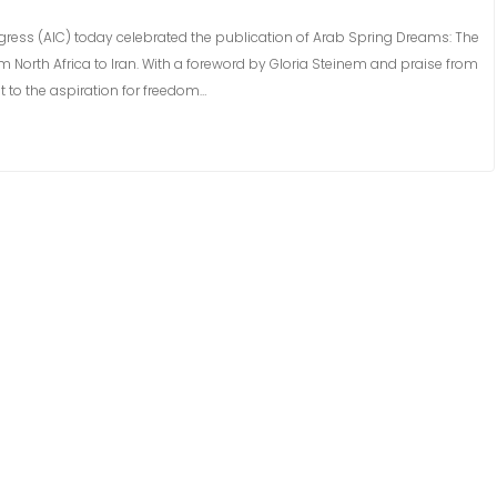
ress (AIC) today celebrated the publication of Arab Spring Dreams: The
 North Africa to Iran. With a foreword by Gloria Steinem and praise from
t to the aspiration for freedom…