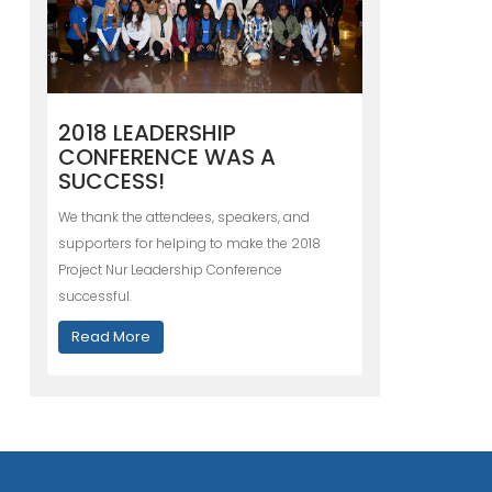
2018 LEADERSHIP
CONFERENCE WAS A
SUCCESS!
We thank the attendees, speakers, and
supporters for helping to make the 2018
Project Nur Leadership Conference
successful.
Read More