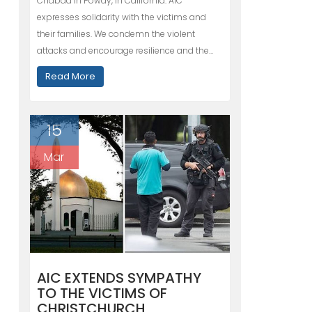
Chabad in Poway, in California. AIC
expresses solidarity with the victims and
their families. We condemn the violent
attacks and encourage resilience and the…
Read More
15
Mar
AIC EXTENDS SYMPATHY
TO THE VICTIMS OF
CHRISTCHURCH