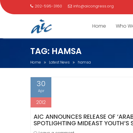
202-595-3160
info@aicongress.org
Home
Who We
Skip
TAG:
HAMSA
to
content
Home
Latest News
hamsa
30
Apr
2012
AIC ANNOUNCES RELEASE OF ‘ARA
SPOTLIGHTING MIDEAST YOUTH’S 
Leave a comment