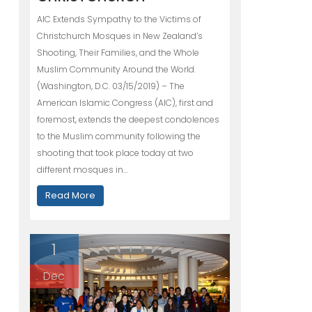
AIC Extends Sympathy to the Victims of
Christchurch Mosques in New Zealand’s
Shooting, Their Families, and the Whole
Muslim Community Around the World.
(Washington, D.C. 03/15/2019) – The
American Islamic Congress (AIC), first and
foremost, extends the deepest condolences
to the Muslim community following the
shooting that took place today at two
different mosques in…
Read More
1
Dec