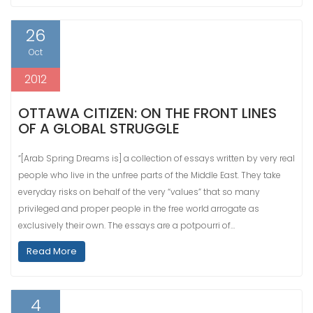
26
Oct
2012
OTTAWA CITIZEN: ON THE FRONT LINES
OF A GLOBAL STRUGGLE
“[Arab Spring Dreams is] a collection of essays written by very real
people who live in the unfree parts of the Middle East. They take
everyday risks on behalf of the very “values” that so many
privileged and proper people in the free world arrogate as
exclusively their own. The essays are a potpourri of…
Read More
4