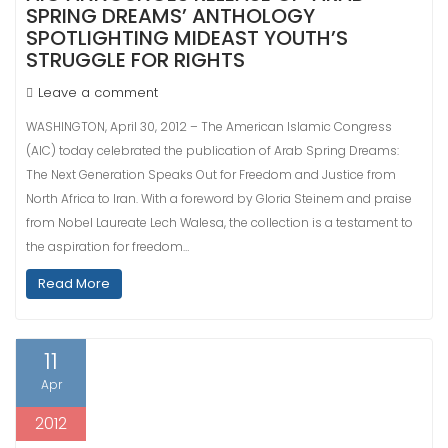
SPRING DREAMS’ ANTHOLOGY
SPOTLIGHTING MIDEAST YOUTH’S
STRUGGLE FOR RIGHTS
Leave a comment
WASHINGTON, April 30, 2012 – The American Islamic Congress
(AIC) today celebrated the publication of Arab Spring Dreams:
The Next Generation Speaks Out for Freedom and Justice from
North Africa to Iran. With a foreword by Gloria Steinem and praise
from Nobel Laureate Lech Walesa, the collection is a testament to
the aspiration for freedom…
Read More
11
Apr
2012