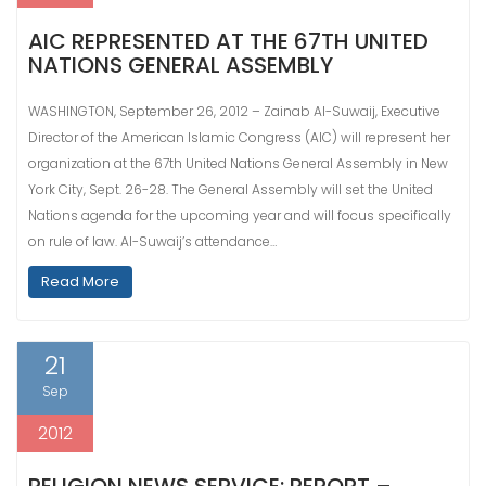
AIC REPRESENTED AT THE 67TH UNITED
NATIONS GENERAL ASSEMBLY
WASHINGTON, September 26, 2012 – Zainab Al-Suwaij, Executive
Director of the American Islamic Congress (AIC) will represent her
organization at the 67th United Nations General Assembly in New
York City, Sept. 26-28. The General Assembly will set the United
Nations agenda for the upcoming year and will focus specifically
on rule of law. Al-Suwaij’s attendance…
Read More
21
Sep
2012