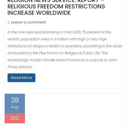
RELIGION NEWS SERVICE: REPORT –
RELIGIOUS FREEDOM RESTRICTIONS
INCREASE WORLDWIDE
Leave a comment
In the one-year period ending in mid-2010, 75 percent of the
world’s population lived in a nation with high or very high
restrictions on religious beliefs or practices, according to the study
conducted by the Pew Forum on Religion & Public Life. The
increasingly hostile climate doesn’t come as a surprise to John
Pinna, director…
Read More
28
Aug
2012