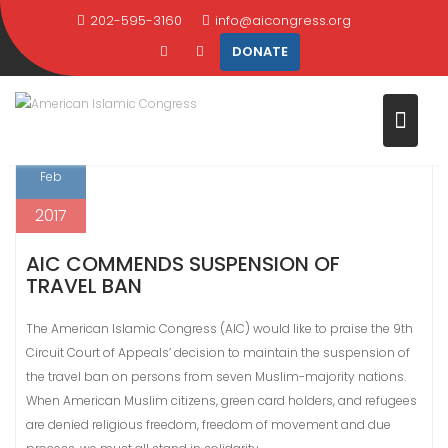
Skip
202-595-3160
info@aicongress.org
TAG:
HUMAN RIGHTS
to
DONATE
content
Home
Latest News
human rights
10
Feb
2017
AIC COMMENDS SUSPENSION OF
TRAVEL BAN
The American Islamic Congress (AIC) would like to praise the 9th
Circuit Court of Appeals’ decision to maintain the suspension of
the travel ban on persons from seven Muslim-majority nations.
When American Muslim citizens, green card holders, and refugees
are denied religious freedom, freedom of movement and due