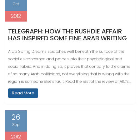
Oct
2012
TELEGRAPH: HOW THE RUSHDIE AFFAIR
HAS INSPIRED SOME FINE ARAB WRITING
Arab Spring Dreams scratches well beneath the surface of the
societies concerned and probes into their psychological and
social fabric. And in doing so, it proves that contrary to the claims
of so many Arab politicians, not everything that is wrong with the
region is someone else’s fault. Read the rest of the review of AIC’s…
Read More
26
Sep
2012