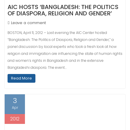
AIC HOSTS ‘BANGLADESH: THE POLITICS
OF DIASPORA, RELIGION AND GENDER’
Leave a comment
BOSTON, April 11, 2012 – Last evening the AIC Center hosted
“Bangladesh: The Politics of Diaspora, Religion and Gender,” a
panel discussion by local experts who took a fresh look at how
religion and immigration are influencing the state of human rights
and women’s rights in Bangladesh and in the extensive
Bangladeshi diaspora. The event…
Read More
3
Apr
2012