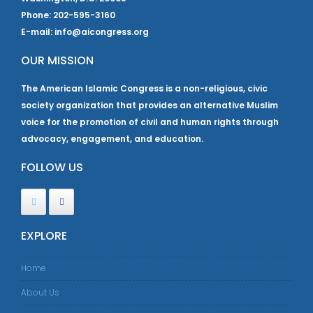
Phone: 202-595-3160
E-mail: info@aicongress.org
OUR MISSION
The American Islamic Congress is a non-religious, civic
society organization that provides an alternative Muslim
voice for the promotion of civil and human rights through
advocacy, engagement, and education.
FOLLOW US
EXPLORE
Home
About Us