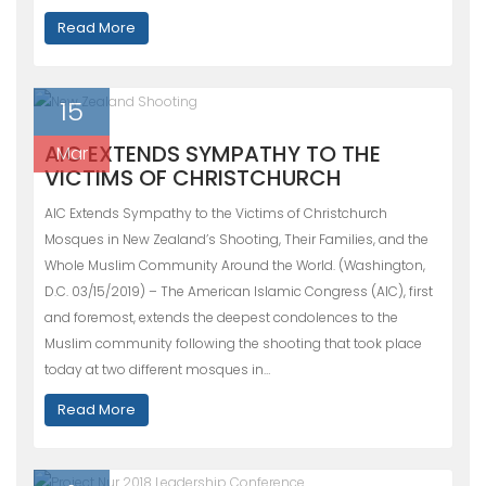
Read More
15
AIC EXTENDS SYMPATHY TO THE
Mar
VICTIMS OF CHRISTCHURCH
AIC Extends Sympathy to the Victims of Christchurch
Mosques in New Zealand’s Shooting, Their Families, and the
Whole Muslim Community Around the World. (Washington,
D.C. 03/15/2019) – The American Islamic Congress (AIC), first
and foremost, extends the deepest condolences to the
Muslim community following the shooting that took place
today at two different mosques in…
Read More