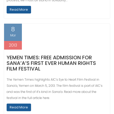
process, we must all stand in solidarity…
Read More
8
Mar
2013
YEMEN TIMES: FREE ADMISSION FOR
SANA’A’S FIRST EVER HUMAN RIGHTS
FILM FESTIVAL
The Yemen Times highlights AIC’s Eye to Heart Film Festival in
Sana’a, Yemen on March 5, 2013. The film festival is part of AIC’s
and was the first of it’s kind in Sana’a. Read more about the
festival in the full article here.
Read More