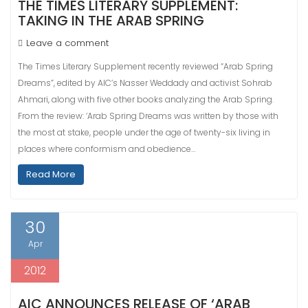
THE TIMES LITERARY SUPPLEMENT:
TAKING IN THE ARAB SPRING
Leave a comment
The Times Literary Supplement recently reviewed “Arab Spring
Dreams”, edited by AIC’s Nasser Weddady and activist Sohrab
Ahmari, along with five other books analyzing the Arab Spring.
From the review: ‘Arab Spring Dreams was written by those with
the most at stake, people under the age of twenty-six living in
places where conformism and obedience…
Read More
30
Apr
2012
AIC ANNOUNCES RELEASE OF ‘ARAB