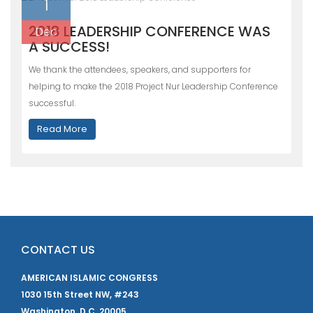
1
2018 LEADERSHIP CONFERENCE WAS
Dec
A SUCCESS!
We thank the attendees, speakers, and supporters for
helping to make the 2018 Project Nur Leadership Conference
successful.
Read More
CONTACT US
AMERICAN ISLAMIC CONGRESS
1030 15th Street NW, #243
Washington, D.C. 20005