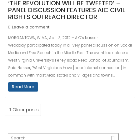
‘THE REVOLUTION WILL BE TWEETED’ –
PANEL DISCUSSION FEATURES AIC CIVIL
RIGHTS OUTREACH DIRECTOR
Leave a comment
MORGANTOWN, W. VA., April 3, 2012 – AIC’s Nasser
Weddady participated today in a lively panel discussion on Social
Media and Free Speech in the Middle East. The event took place at
West Virginia University’s Perley Isaac Reed School of Journalism.
Said Nasser, “West Virginians have [poor internet connection] in
common with most Arab states and villages and towns.…
Read More
POSTS
Older posts
NAVIGATION