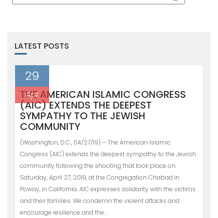
LATEST POSTS
29
THE AMERICAN ISLAMIC CONGRESS
Apr
(AIC) EXTENDS THE DEEPEST
SYMPATHY TO THE JEWISH
COMMUNITY
(Washington, D.C., 04/27/19) – The American Islamic
Congress (AIC) extends the deepest sympathy to the Jewish
community following the shooting that took place on
Saturday, April 27, 2019, at the Congregation Chabad in
Poway, in California. AIC expresses solidarity with the victims
and their families. We condemn the violent attacks and
encourage resilience and the…